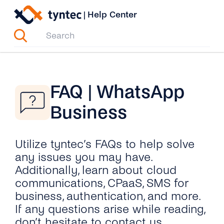
Skip
|
Help Center
to
content
FAQ | WhatsApp
Business
Utilize tyntec’s FAQs to help solve
any issues you may have.
Additionally, learn about cloud
communications, CPaaS, SMS for
business, authentication, and more.
If any questions arise while reading,
don’t hesitate to contact us.