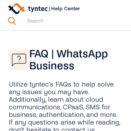
Skip
|
Help Center
to
content
FAQ | WhatsApp
Business
Utilize tyntec’s FAQs to help solve
any issues you may have.
Additionally, learn about cloud
communications, CPaaS, SMS for
business, authentication, and more.
If any questions arise while reading,
don’t hesitate to contact us.