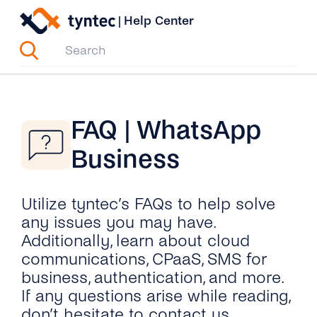
Skip
|
Help Center
to
content
FAQ | WhatsApp
Business
Utilize tyntec’s FAQs to help solve
any issues you may have.
Additionally, learn about cloud
communications, CPaaS, SMS for
business, authentication, and more.
If any questions arise while reading,
don’t hesitate to contact us.