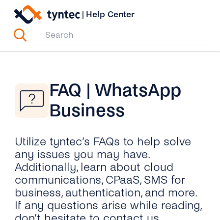
Skip
|
Help Center
to
content
FAQ | WhatsApp
Business
Utilize tyntec’s FAQs to help solve
any issues you may have.
Additionally, learn about cloud
communications, CPaaS, SMS for
business, authentication, and more.
If any questions arise while reading,
don’t hesitate to contact us.