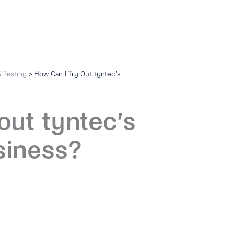
& Testing
>
How Can I Try Out tyntec’s
out tyntec’s
iness?