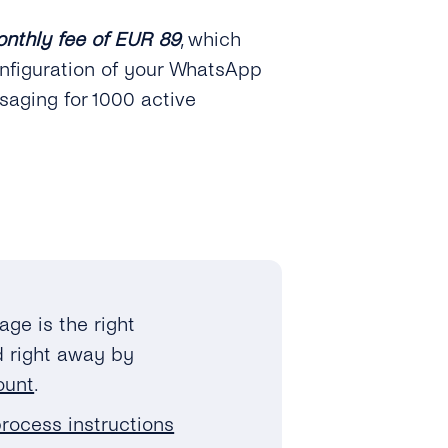
onthly fee of EUR 89
, which
nfiguration of your WhatsApp
saging for 1000 active
kage is the right
ed right away by
ount
.
rocess instructions