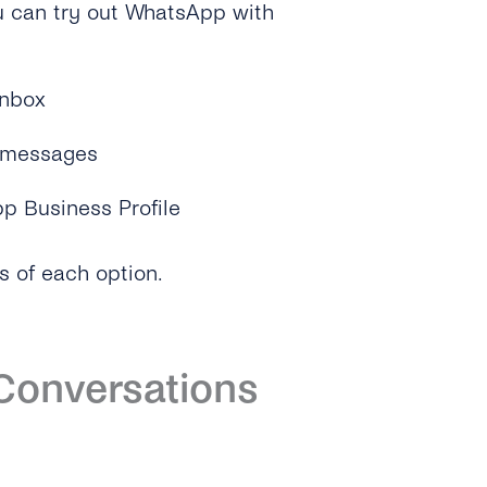
u can try out WhatsApp with
Inbox
y messages
p Business Profile
s of each option.
 Conversations