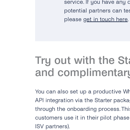
service. If you have any
potential partners can tes
please
get in touch here
.
Try out with the S
and complimentar
You can also set up a productive 
API integration via the Starter packa
through the onboarding process. Thi
customers use it in their pilot phas
ISV partners).