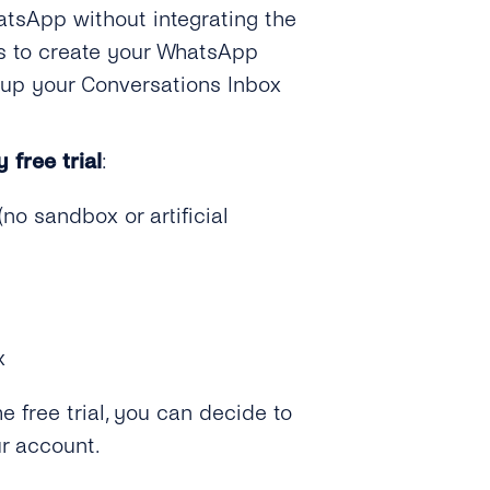
atsApp without integrating the
 is to create your WhatsApp
etup your Conversations Inbox
 free trial
:
no sandbox or artificial
x
 free trial, you can decide to
ur account.