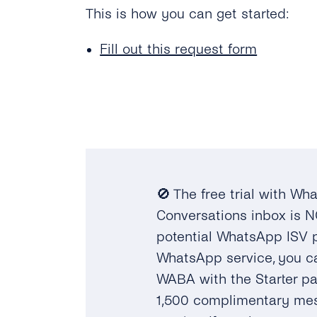
This is how you can get started:
Fill out this request form
🚫 The free trial with W
Conversations inbox is N
potential WhatsApp ISV pa
WhatsApp service, you c
WABA with the Starter p
1,500 complimentary mes