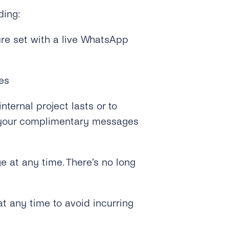
ding:
ure set with a live WhatsApp
es
nternal project lasts or to
er your complimentary messages
e at any time. There’s no long
t any time to avoid incurring