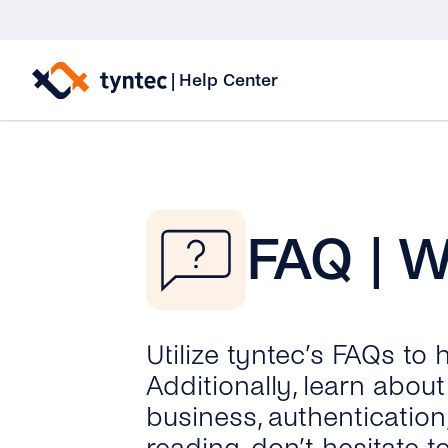
Skip
to
|
Help Center
content
FAQ | 
Utilize tyntec’s FAQs to
Additionally, learn abo
business, authentication