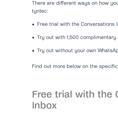
There are different ways on how yo
tyntec:
Free trial with the Conversations 
Try out with 1,500 complimentar
Try out without your own WhatsAp
Find out more below on the specific
Free trial with the
Inbox