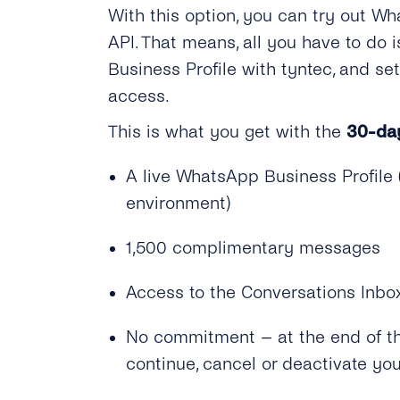
With this option, you can try out Wh
API. That means, all you have to do
Business Profile with tyntec, and s
access.
This is what you get with the
30-day
A live WhatsApp Business Profile (
environment)
1,500 complimentary messages
Access to the Conversations Inbo
No commitment – at the end of the
continue, cancel or deactivate yo