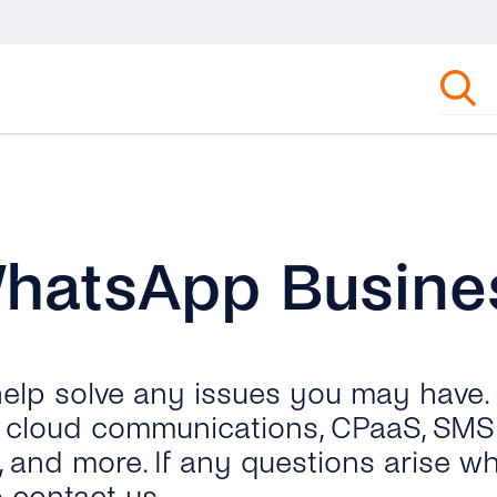
WhatsApp Busine
 help solve any issues you may have.
ut cloud communications, CPaaS, SMS 
, and more. If any questions arise wh