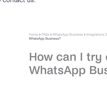
o contact us.
Home
>
FAQs
>
WhatsApp Business
>
Integrations 
WhatsApp Business?
How can I try 
WhatsApp Bus