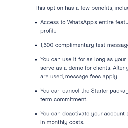
This option has a few benefits, inclu
Access to WhatsApp’s entire feat
profile
1,500 complimentary test messag
You can use it for as long as your i
serve as a demo for clients. Aft
are used, message fees apply.
You can cancel the Starter packag
term commitment.
You can deactivate your account a
in monthly costs.