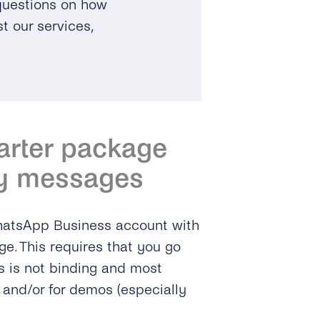
 questions on how
t our services,
tarter package
y messages
WhatsApp Business account with
ge. This requires that you go
s is not binding and most
e and/or for demos (especially