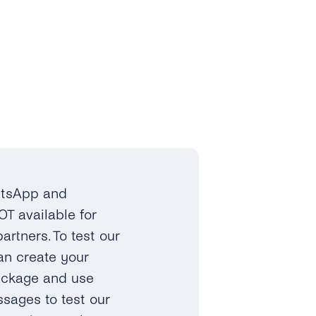
hatsApp and
OT available for
rtners. To test our
an create your
ackage and use
sages to test our