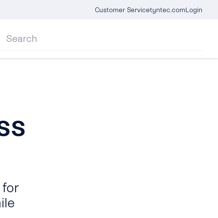
Customer Service
tyntec.com
Login
ss
for
ile