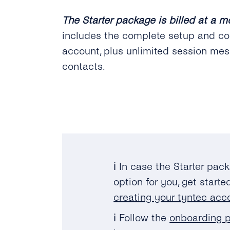
The Starter package is billed at a m
includes the complete setup and co
account, plus unlimited session mes
contacts.
ℹ️ In case the Starter pac
option for you, get start
creating your tyntec acc
ℹ️ Follow the
onboarding p