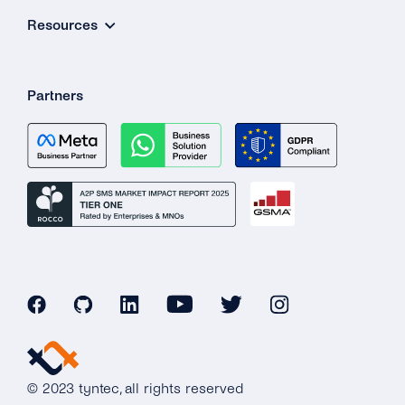
Resources
Partners
© 2023 tyntec, all rights reserved