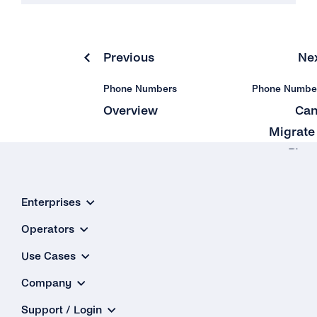
Previous
Ne
Phone Numbers
Phone Numbe
Overview
Can
Migrate
Pho
Number Th
Is Alrea
Enterprises
Used 
Operators
Whatsa
Use Cases
Company
Support / Login