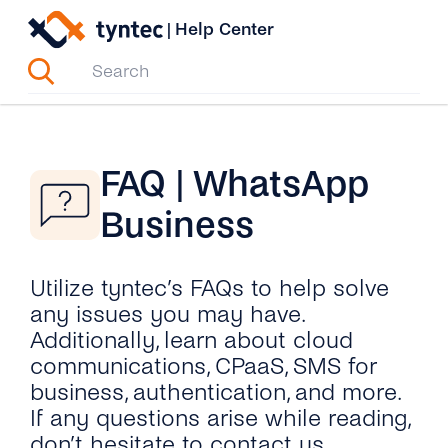
Skip
|
Help Center
to
content
FAQ | WhatsApp
Business
Utilize tyntec’s FAQs to help solve
any issues you may have.
Additionally, learn about cloud
communications, CPaaS, SMS for
business, authentication, and more.
If any questions arise while reading,
don’t hesitate to contact us.