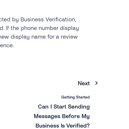
ected by Business Verification,
. If the phone number display
new display name for a review
ience.
Next
Getting Started
Can I Start Sending
Messages Before My
Business Is Verified?