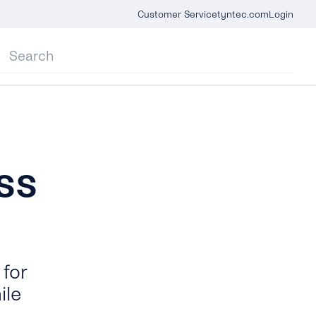
Customer Service
tyntec.com
Login
ss
for
ile