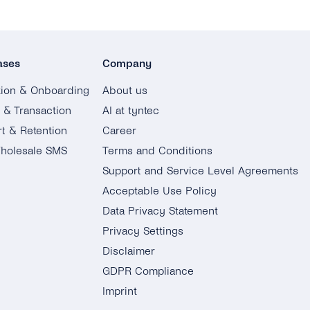
ases
Company
tion & Onboarding
About us
g & Transaction
AI at tyntec
t & Retention
Career
holesale SMS
Terms and Conditions
Support and Service Level Agreements
Acceptable Use Policy
Data Privacy Statement
Privacy Settings
Disclaimer
GDPR Compliance
Imprint