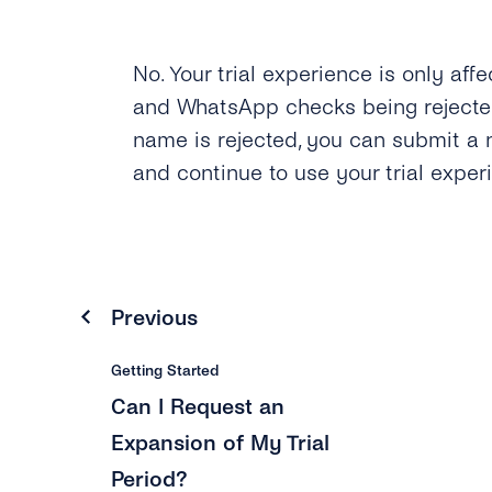
No. Your trial experience is only aff
and WhatsApp checks being rejected
name is rejected, you can submit a 
and continue to use your trial exper
Previous
Getting Started
Can I Request an
Expansion of My Trial
Period?