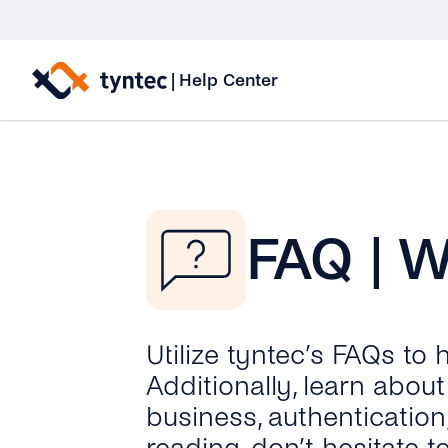
Skip
to
|
Help Center
content
FAQ | 
Utilize tyntec’s FAQs to
Additionally, learn abo
business, authentication