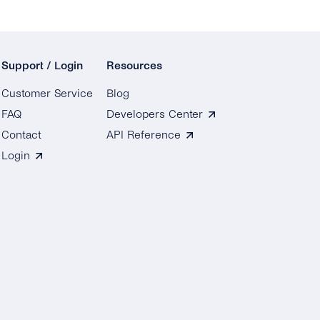
Support / Login
Resources
Customer Service
Blog
FAQ
Developers Center
Contact
API Reference
Login