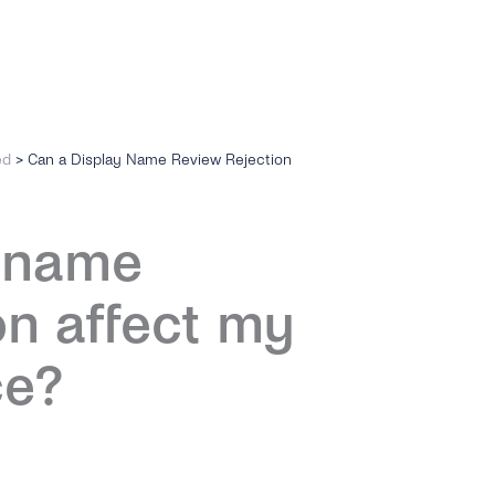
ed
>
Can a Display Name Review Rejection
y name
on affect my
ce?