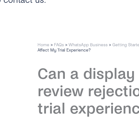
o contact us.
Home
>
FAQs
>
WhatsApp Business
>
Getting Start
Affect My Trial Experience?
Can a displa
review rejecti
trial experien