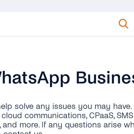
WhatsApp Busine
 help solve any issues you may have.
ut cloud communications, CPaaS, SMS 
, and more. If any questions arise wh