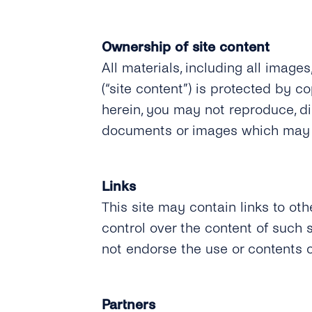
Ownership of site content
All materials, including all images
(“site content”) is protected by c
herein, you may not reproduce, dis
documents or images which may b
Links
This site may contain links to oth
control over the content of such
not endorse the use or contents o
Partners