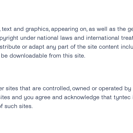
, text and graphics, appearing on, as well as the gen
opyright under national laws and international trea
tribute or adapt any part of the site content inclu
e downloadable from this site.
er sites that are controlled, owned or operated by 
 sites and you agree and acknowledge that tyntec 
f such sites.