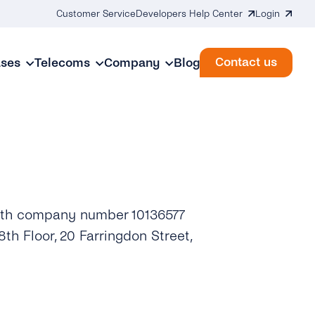
Customer Service
Developers Help Center
Login
Contact us
ases
Telecoms
Company
Blog
with company number 10136577
th Floor, 20 Farringdon Street,