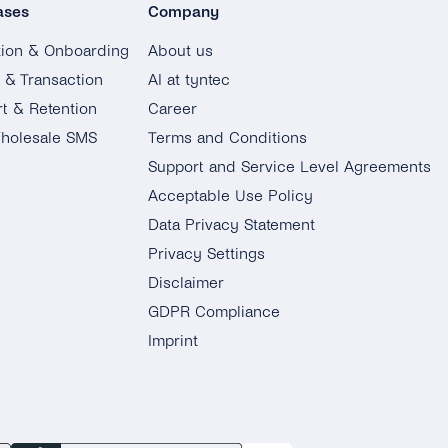
ases
Company
tion & Onboarding
About us
g & Transaction
AI at tyntec
t & Retention
Career
holesale SMS
Terms and Conditions
Support and Service Level Agreements
Acceptable Use Policy
Data Privacy Statement
Privacy Settings
Disclaimer
GDPR Compliance
Imprint