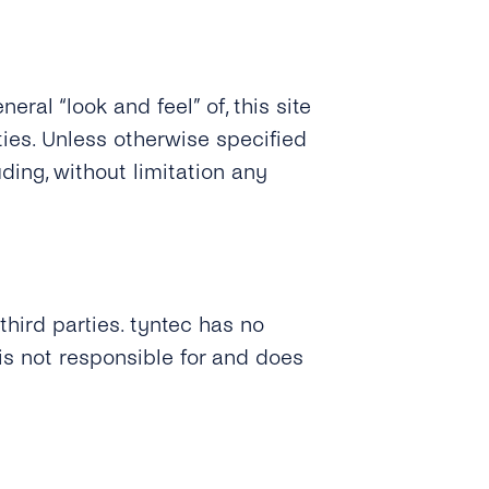
eral “look and feel” of, this site
ties. Unless otherwise specified
ding, without limitation any
third parties. tyntec has no
is not responsible for and does