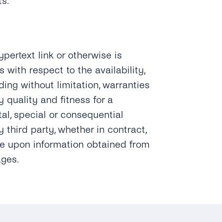
ts.
ypertext link or otherwise is
 with respect to the availability,
uding without limitation, warranties
 quality and fitness for a
ntal, special or consequential
 third party, whether in contract,
ance upon information obtained from
ages.