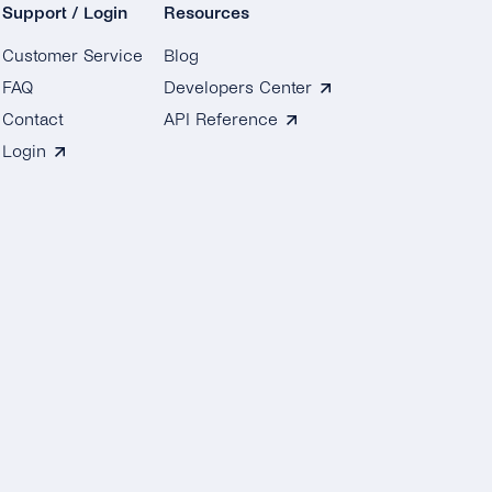
Support / Login
Resources
Customer Service
Blog
FAQ
Developers Center
Contact
API Reference
Login