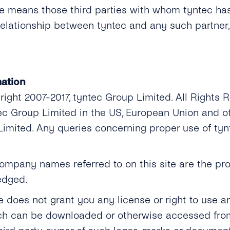
ite means those third parties with whom tyntec ha
relationship between tyntec and any such partner
ation
yright 2007-2017, tyntec Group Limited. All Rights
tec Group Limited in the US, European Union and o
Limited. Any queries concerning proper use of ty
mpany names referred to on this site are the prop
edged.
te does not grant you any license or right to use 
ch can be downloaded or otherwise accessed from 