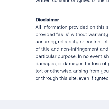
written consent of tyntec or the 
Disclaimer
All information provided on this s
provided “as is” without warranty 
accuracy, reliability or content of
of title and non-infringement and 
particular purpose. In no event sha
damages, or damages for loss of pr
tort or otherwise, arising from yo
or through this site, even if tynt