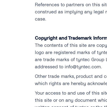
References to partners on this s
construed as implying any legal 
case.
Copyright and Trademark Inform
The contents of this site are cop
logo are registered marks of tyn
are trade marks of tyntec Group 
addressed to info@tyntec.com.
Other trade marks, product and co
which rights are hereby acknowl
Your access to and use of this si
this site or on any document whi