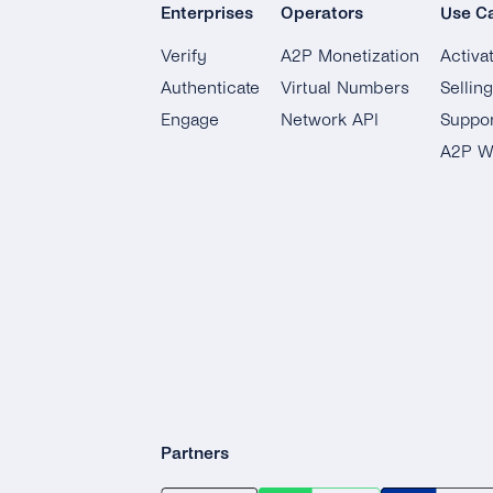
Enterprises
Operators
Use C
Verify
A2P Monetization
Activa
Authenticate
Virtual Numbers
Sellin
Engage
Network API
Suppor
A2P W
Partners