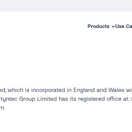
Products
Use C
ed, which is incorporated in England and Wales 
ntec Group Limited has its registered office at: 8
m.