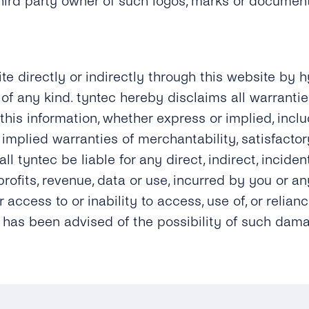
third party owner of such logos, marks or documen
ite directly or indirectly through this website by h
of any kind. tyntec hereby disclaims all warranties
 this information, whether express or implied, incl
implied warranties of merchantability, satisfactory
ll tyntec be liable for any direct, indirect, incide
ofits, revenue, data or use, incurred by you or any
ur access to or inability to access, use of, or reli
ec has been advised of the possibility of such dam