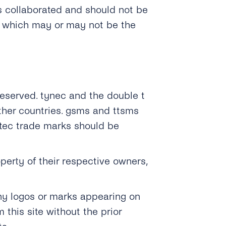
s collaborated and should not be
, which may or may not be the
 Reserved. tynec and the double t
ther countries. gsms and ttsms
ntec trade marks should be
erty of their respective owners,
any logos or marks appearing on
this site without the prior