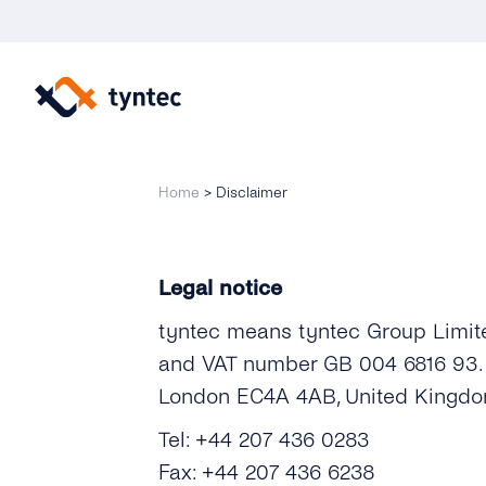
Skip
to
content
Home
>
Disclaimer
Legal notice
tyntec means tyntec Group Limit
and VAT number GB 004 6816 93. ty
London EC4A 4AB, United Kingdo
Tel: +44 207 436 0283
Fax: +44 207 436 6238