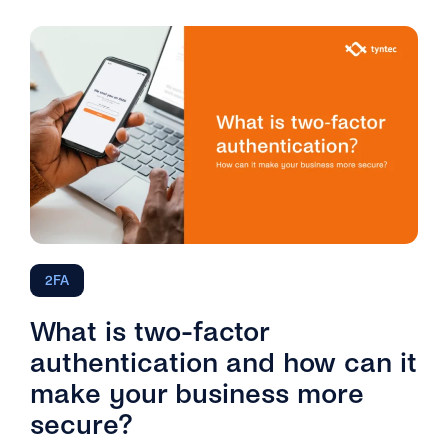
2FA
What is two-factor
authentication and how can it
make your business more
secure?