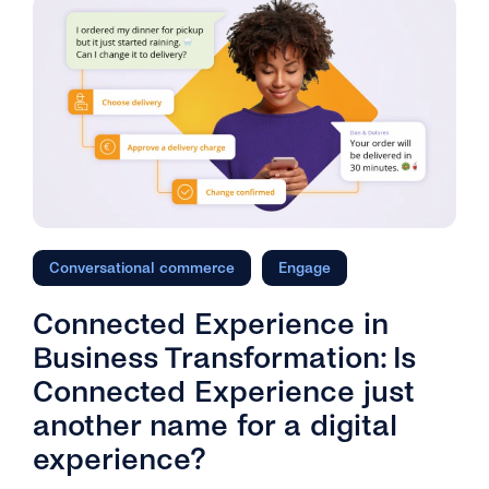
Conversational commerce
Engage
Connected Experience in
Business Transformation: Is
Connected Experience just
another name for a digital
experience?