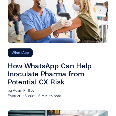
WhatsApp
How WhatsApp Can Help
Inoculate Pharma from
Potential CX Risk
by Adam Phillips
February 18, 2021 | 6 minute read