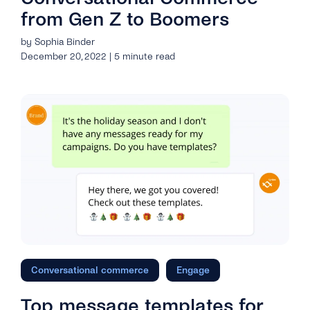
from Gen Z to Boomers
by Sophia Binder
December 20, 2022 | 5 minute read
Conversational commerce
Engage
Top message templates for