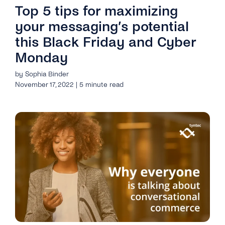
Top 5 tips for maximizing
your messaging’s potential
this Black Friday and Cyber
Monday
by Sophia Binder
November 17, 2022 | 5 minute read