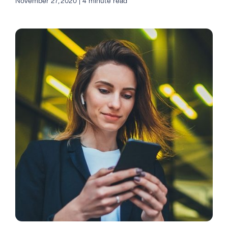
November 27, 2020 | 4 minute read