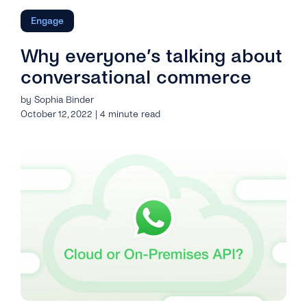
Engage
Why everyone’s talking about
conversational commerce
by Sophia Binder
October 12, 2022 | 4 minute read