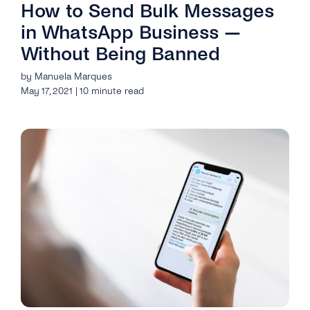
How to Send Bulk Messages
in WhatsApp Business —
Without Being Banned
by Manuela Marques
May 17, 2021 | 10 minute read