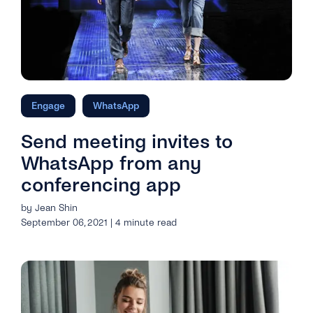
Engage
WhatsApp
Send meeting invites to
WhatsApp from any
conferencing app
by Jean Shin
September 06, 2021 | 4 minute read