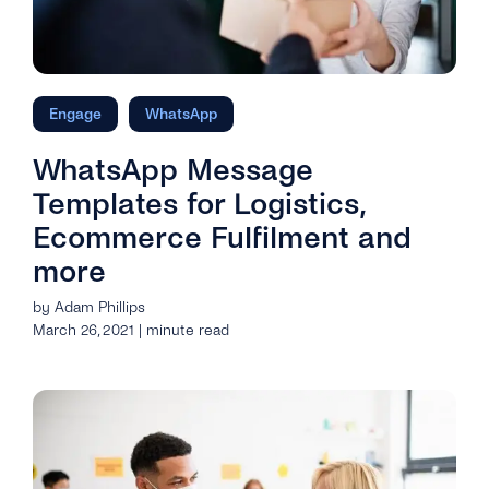
Engage
WhatsApp
WhatsApp Message
Templates for Logistics,
Ecommerce Fulfilment and
more
by Adam Phillips
March 26, 2021 | minute read