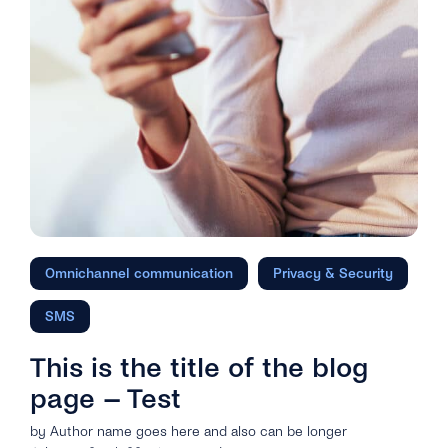
Omnichannel communication
Privacy & Security
SMS
This is the title of the blog
page – Test
by Author name goes here and also can be longer