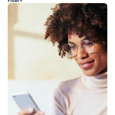
Filter