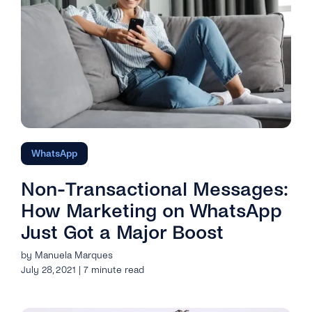
WhatsApp
Non-Transactional Messages:
How Marketing on WhatsApp
Just Got a Major Boost
by Manuela Marques
July 28, 2021 | 7 minute read