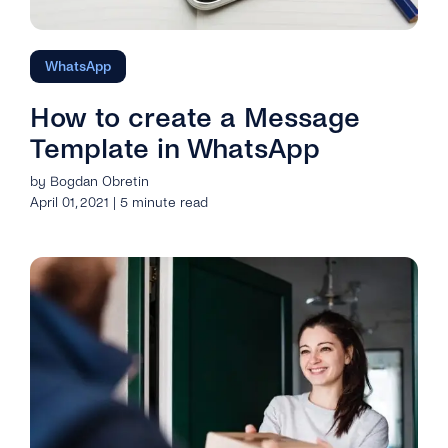
WhatsApp
How to create a Message
Template in WhatsApp
by Bogdan Obretin
April 01, 2021 | 5 minute read