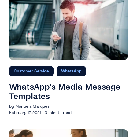
Customer Service
WhatsApp
WhatsApp’s Media Message
Templates
by Manuela Marques
February 17, 2021 | 3 minute read