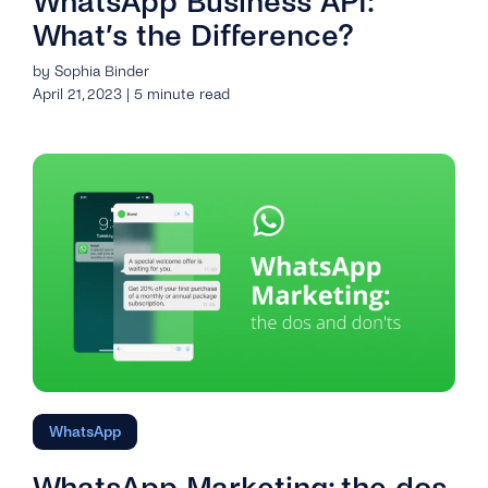
WhatsApp Business API:
What’s the Difference?
by Sophia Binder
April 21, 2023 | 5 minute read
WhatsApp
WhatsApp Marketing: the dos