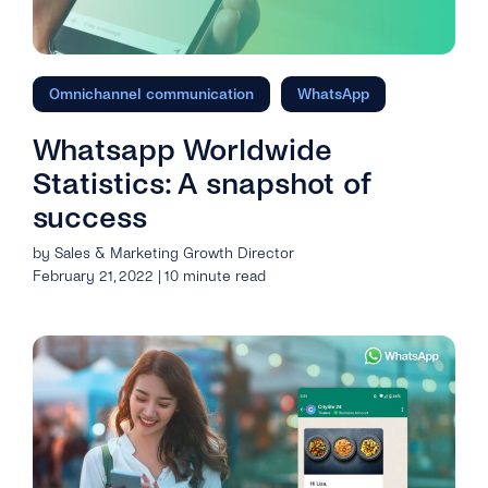
Omnichannel communication
WhatsApp
Whatsapp Worldwide
Statistics: A snapshot of
success
by Sales & Marketing Growth Director
February 21, 2022 | 10 minute read