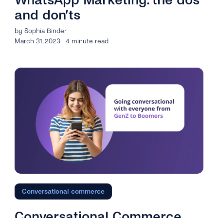
and don’ts
by Sophia Binder
March 31, 2023 | 4 minute read
Conversational commerce
Conversational Commerce