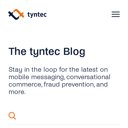
Skip
to
content
Products
The tyntec Blog
Use Cases
Verify
Stay in the loop for the latest on
mobile messaging, conversational
commerce, fraud prevention, and
Telecoms
Phone Verification
Activation & Onboarding
more.
Authenticate
Selling & Transactions
Company
Protect
Support & Retention
2FA
Blog
A2P Monetization
About Us