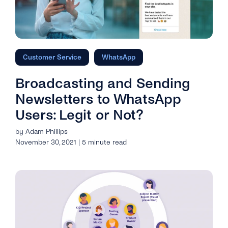
Customer Service
WhatsApp
Broadcasting and Sending
Newsletters to WhatsApp
Users: Legit or Not?
by Adam Phillips
November 30, 2021 | 5 minute read