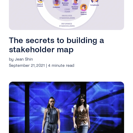
The secrets to building a
stakeholder map
by Jean Shin
September 21, 2021 | 4 minute read