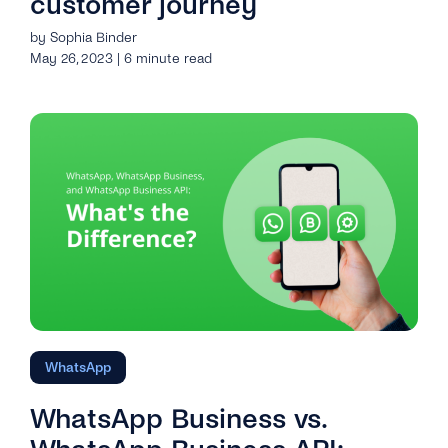
customer journey
by Sophia Binder
May 26, 2023 | 6 minute read
WhatsApp
WhatsApp Business vs.