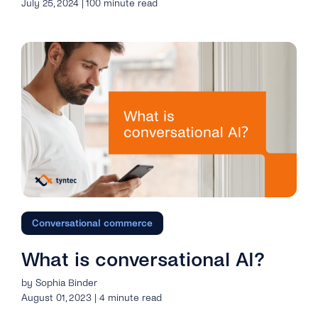
July 25, 2024 | 100 minute read
Conversational commerce
What is conversational AI?
by Sophia Binder
August 01, 2023 | 4 minute read