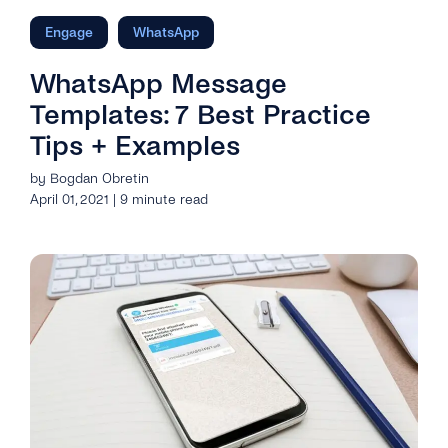
Engage
WhatsApp
WhatsApp Message
Templates: 7 Best Practice
Tips + Examples
by Bogdan Obretin
April 01, 2021 | 9 minute read