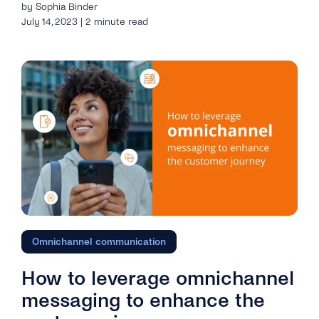
by Sophia Binder
July 14, 2023 | 2 minute read
Omnichannel communication
How to leverage omnichannel
messaging to enhance the