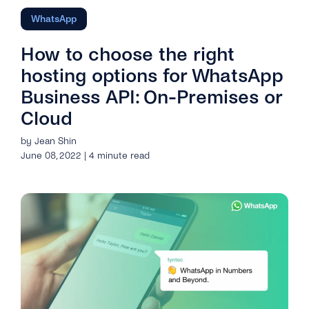
WhatsApp
How to choose the right
hosting options for WhatsApp
Business API: On-Premises or
Cloud
by Jean Shin
June 08, 2022 | 4 minute read