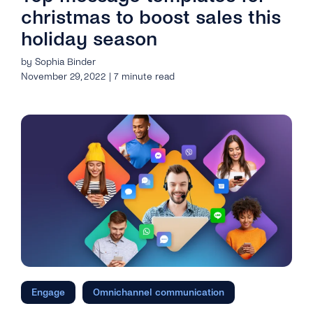
christmas to boost sales this
holiday season
by Sophia Binder
November 29, 2022 | 7 minute read
Engage
Omnichannel communication