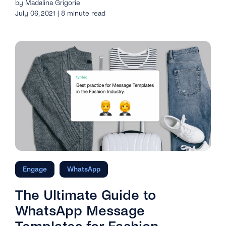
by Madalina Grigorie
July 06, 2021 | 8 minute read
Engage
WhatsApp
The Ultimate Guide to
WhatsApp Message