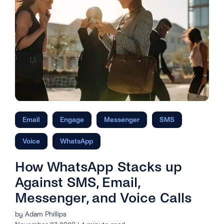
Email
Engage
Messenger
SMS
Voice
WhatsApp
How WhatsApp Stacks up
Against SMS, Email,
Messenger, and Voice Calls
by Adam Phillips