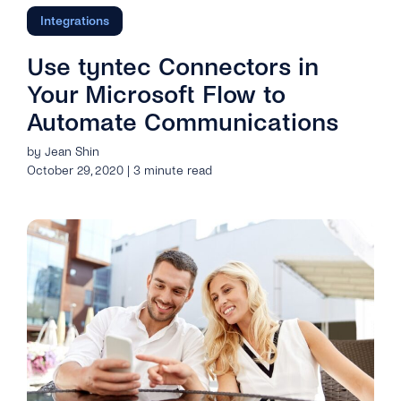
Integrations
Use tyntec Connectors in
Your Microsoft Flow to
Automate Communications
by Jean Shin
October 29, 2020 | 3 minute read