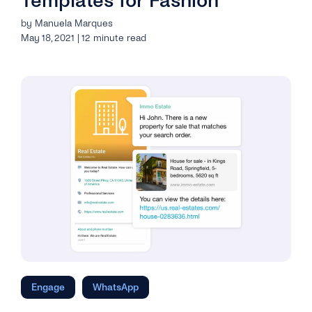
Templates for Fashion
by Manuela Marques
May 18, 2021 | 12 minute read
Engage
WhatsApp