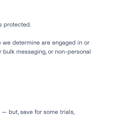
s protected.
e we determine are engaged in or
or bulk messaging, or non-personal
— but, save for some trials,