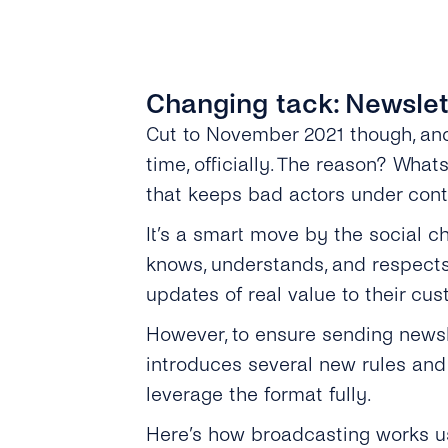
Changing tack: Newslet
Cut to November 2021 though, a
time, officially. The reason? Wha
that keeps bad actors under contr
It’s a smart move by the social c
knows, understands, and respects 
updates of real value to their cus
However, to ensure sending newsl
introduces several new rules and
leverage the format fully.
Here’s how broadcasting works u