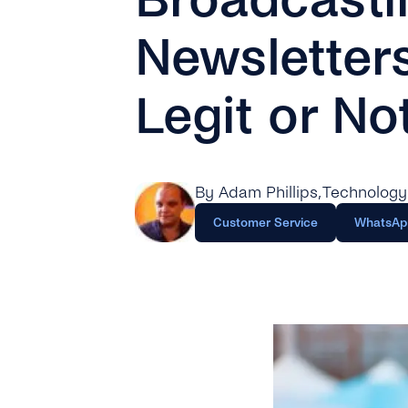
Newsletter
Legit or No
By Adam Phillips
, Technology
Customer Service
WhatsAp