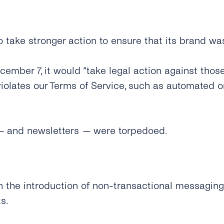
take stronger action to ensure that its brand wa
mber 7, it would “take legal action against thos
violates our Terms of Service, such as automated 
—
and newsletters
—
were torpedoed.
h the introduction of non-transactional messaging 
s.