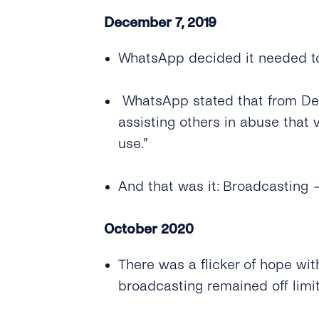
December 7, 2019
WhatsApp decided it needed to 
WhatsApp stated that from Dece
assisting others in abuse that 
use.”
And that was it: Broadcasting
October 2020
There was a flicker of hope wit
broadcasting remained off limit