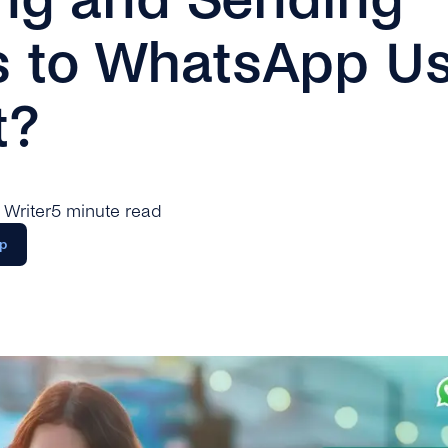
s to WhatsApp Us
t?
 Writer
5 minute read
p