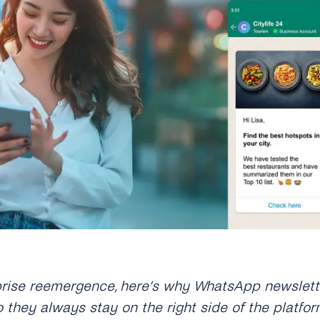
prise reemergence, here
’
s why WhatsApp newslette
they always stay on the right side of the platfor