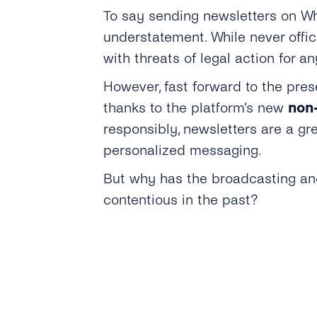
To say sending newsletters on Wh
understatement. While never offi
with threats of legal action for a
However, fast forward to the pre
thanks to the platform’s new
non-
responsibly, newsletters are a gr
personalized messaging.
But why has the broadcasting and
contentious in the past?