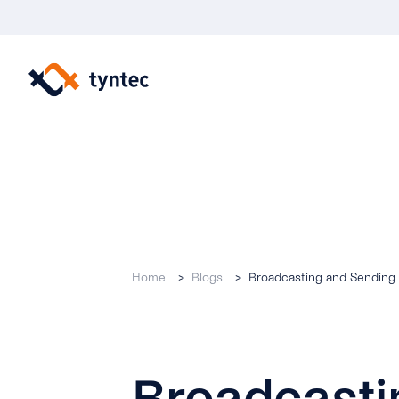
Skip
to
content
Home
Blogs
Broadcasting and Sending 
Broadcasti