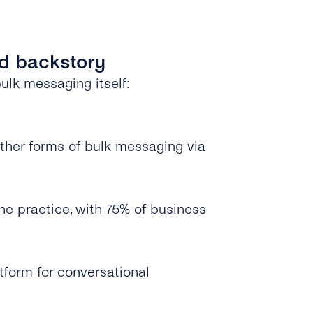
ed backstory
lk messaging itself:
other forms of bulk messaging via
 practice, with 75% of business
tform for conversational