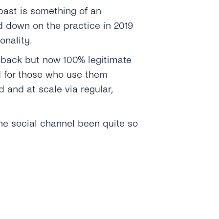
past is something of an
d down on the practice in 2019
onality.
 back but now 100% legitimate
d for those who use them
 and at scale via regular,
ne social channel been quite so