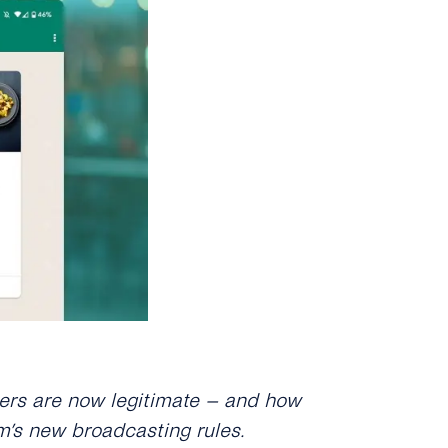
rs are now legitimate – and how
m’s new broadcasting rules.