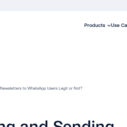
Products
Use C
Newsletters to WhatsApp Users: Legit or Not?
ng and Sending