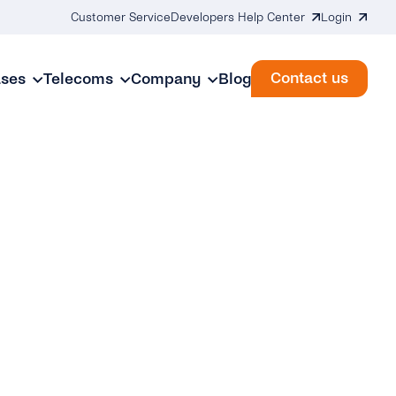
Customer Service
Developers Help Center
Login
Contact us
ases
Telecoms
Company
Blog