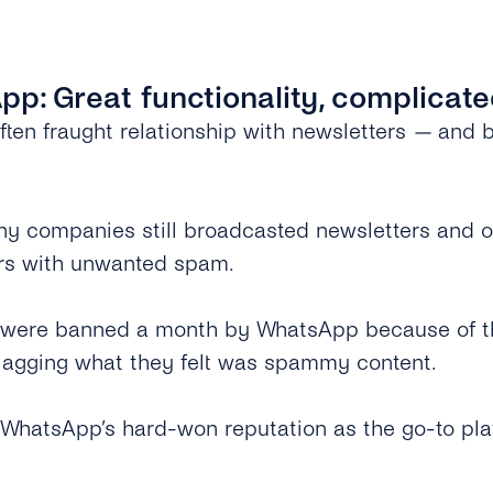
pp: Great functionality, complicat
ften fraught relationship with newsletters
—
and bu
many companies still broadcasted newsletters and 
ers with unwanted spam.
 were banned a month by WhatsApp because of the
flagging what they felt was spammy content.
 WhatsApp’s hard-won reputation as the go-to pla