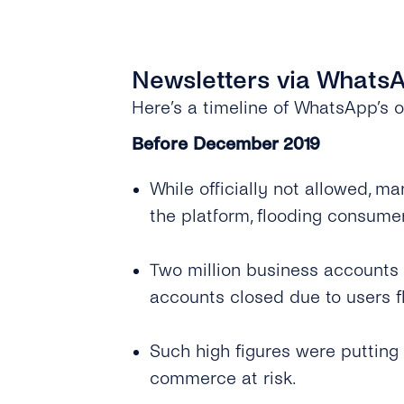
Newsletters via WhatsA
Here’s a timeline of WhatsApp’s o
Before December 2019
While officially not allowed, 
the platform, flooding consum
Two million business accounts
accounts closed due to users 
Such high figures were putting
commerce at risk.