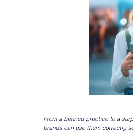
From a banned practice to a sur
brands can use them correctly so 