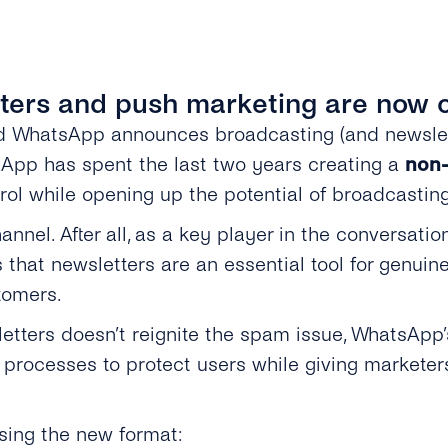
ters and push marketing are now of
nd WhatsApp announces broadcasting (and newsle
tsApp has spent the last two years creating a
non-
ol while opening up the potential of broadcasting
hannel. After all, as a key player in the convers
that newsletters are an essential tool for genuine
tomers.
etters doesn’t reignite the spam issue, WhatsApp
 processes to protect users while giving markete
sing the new format: