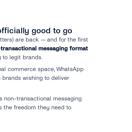
ficially good to go
tters) are back
—
and for the first
transactional messaging format
 to legit brands.
ational commerce space, WhatsApp
 brands wishing to deliver
’s non-transactional messaging
rs the freedom they need to