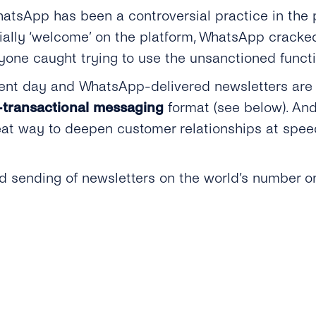
atsApp has been a controversial practice in the 
cially ‘welcome’ on the platform, WhatsApp cracke
nyone caught trying to use the unsanctioned functi
sent day and WhatsApp-delivered newsletters are
transactional messaging
format (see below). An
eat way to deepen customer relationships at speed
 sending of newsletters on the world’s number o