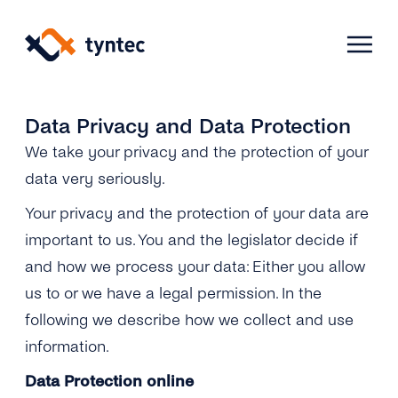
Skip
to
content
Data Privacy and Data Protection
We take your privacy and the protection of your
Products
data very seriously.
Use Cases
Verify
Your privacy and the protection of your data are
important to us. You and the legislator decide if
Telecoms
Phone Verification
Activation & Onboarding
and how we process your data: Either you allow
us to or we have a legal permission. In the
Authenticate
Selling & Transactions
Company
Protect
following we describe how we collect and use
information.
Support & Retention
2FA
Blog
A2P Monetization
About Us
Data Protection online