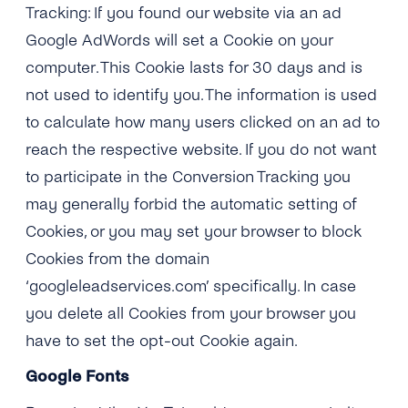
Tracking: If you found our website via an ad
Google AdWords will set a Cookie on your
computer. This Cookie lasts for 30 days and is
not used to identify you. The information is used
to calculate how many users clicked on an ad to
reach the respective website. If you do not want
to participate in the Conversion Tracking you
may generally forbid the automatic setting of
Cookies, or you may set your browser to block
Cookies from the domain
‘googleleadservices.com’ specifically. In case
you delete all Cookies from your browser you
have to set the opt-out Cookie again.
Google Fonts