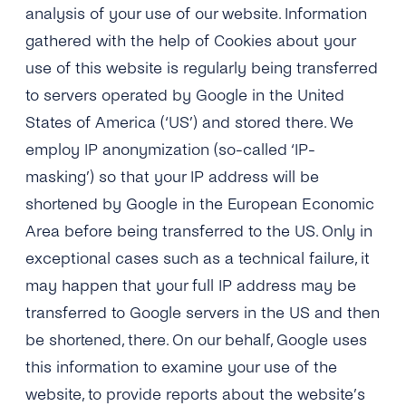
analysis of your use of our website. Information
gathered with the help of Cookies about your
use of this website is regularly being transferred
to servers operated by Google in the United
States of America (‘US’) and stored there. We
employ IP anonymization (so-called ‘IP-
masking’) so that your IP address will be
shortened by Google in the European Economic
Area before being transferred to the US. Only in
exceptional cases such as a technical failure, it
may happen that your full IP address may be
transferred to Google servers in the US and then
be shortened, there. On our behalf, Google uses
this information to examine your use of the
website, to provide reports about the website’s