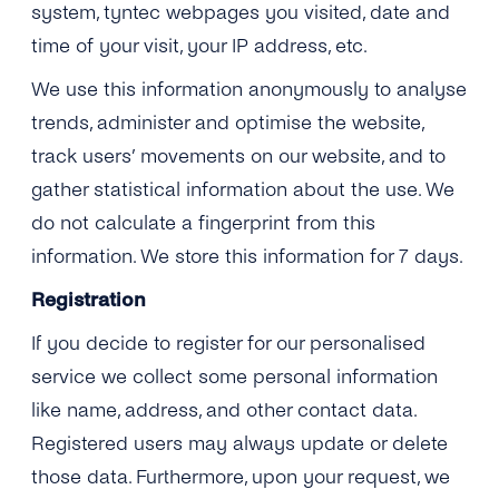
system, tyntec webpages you visited, date and
time of your visit, your IP address, etc.
We use this information anonymously to analyse
trends, administer and optimise the website,
track users’ movements on our website, and to
gather statistical information about the use. We
do not calculate a fingerprint from this
information. We store this information for 7 days.
Registration
If you decide to register for our personalised
service we collect some personal information
like name, address, and other contact data.
Registered users may always update or delete
those data. Furthermore, upon your request, we