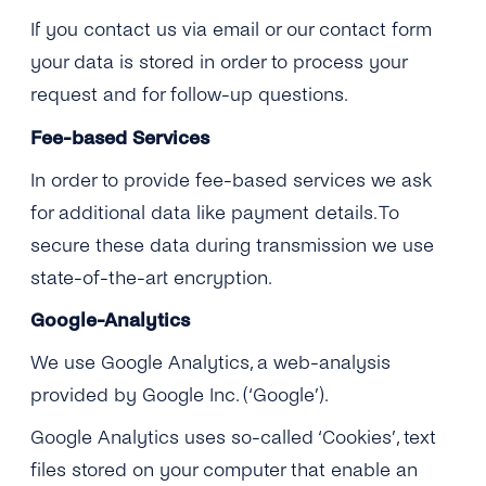
If you contact us via email or our contact form
your data is stored in order to process your
request and for follow-up questions.
Fee-based Services
In order to provide fee-based services we ask
for additional data like payment details. To
secure these data during transmission we use
state-of-the-art encryption.
Google-Analytics
We use Google Analytics, a web-analysis
provided by Google Inc. (‘Google’).
Google Analytics uses so-called ‘Cookies’, text
files stored on your computer that enable an