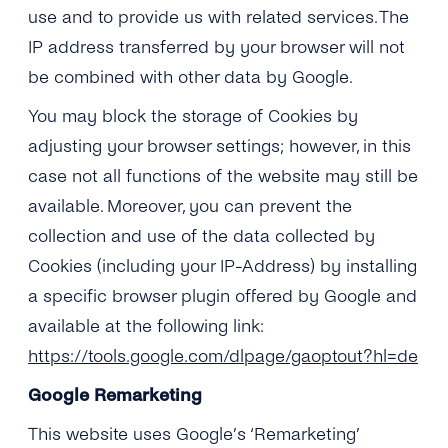
use and to provide us with related services. The
IP address transferred by your browser will not
be combined with other data by Google.
You may block the storage of Cookies by
adjusting your browser settings; however, in this
case not all functions of the website may still be
available. Moreover, you can prevent the
collection and use of the data collected by
Cookies (including your IP-Address) by installing
a specific browser plugin offered by Google and
available at the following link:
https://tools.google.com/dlpage/gaoptout?hl=de
Google Remarketing
This website uses Google’s ‘Remarketing’