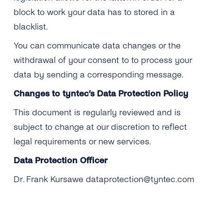
block to work your data has to stored in a
blacklist.
You can communicate data changes or the
withdrawal of your consent to to process your
data by sending a corresponding message.
Changes to tyntec’s Data Protection Policy
This document is regularly reviewed and is
subject to change at our discretion to reflect
legal requirements or new services.
Data Protection Officer
Dr. Frank Kursawe dataprotection@tyntec.com