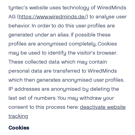
tyntec’s website uses technology of WiredMinds
AG (
https://www.wiredminds.de/
) to analyse user
behavior. In order to do this user profiles are
generated under an alias. If possible these
profiles are anonymised completely, Cookies
may be used to identify the visitor’s browser.
These collected data which may contain
personal data are transferred to WiredMinds
which then generates anonymised user profiles.
IP addresses are anonymised by deleting the
last set of numbers. You may withdraw your
consent to this process here:
deactivate website
tracking
Cookies