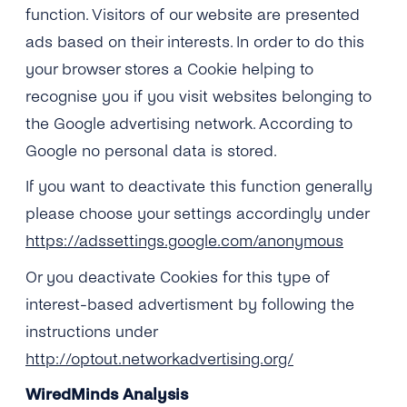
function. Visitors of our website are presented
ads based on their interests. In order to do this
your browser stores a Cookie helping to
recognise you if you visit websites belonging to
the Google advertising network. According to
Google no personal data is stored.
If you want to deactivate this function generally
please choose your settings accordingly under
https://adssettings.google.com/anonymous
Or you deactivate Cookies for this type of
interest-based advertisment by following the
instructions under
http://optout.networkadvertising.org/
WiredMinds Analysis