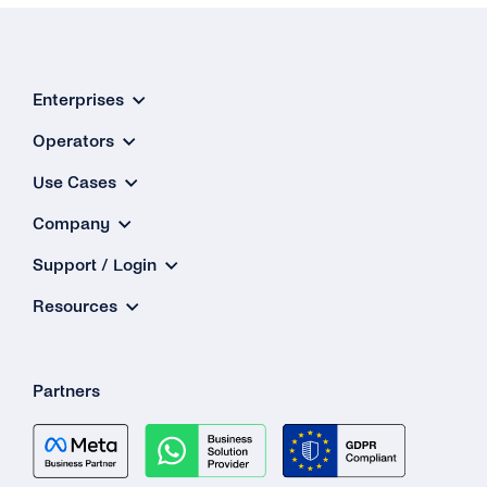
Enterprises
Operators
Use Cases
Company
Support / Login
Resources
Partners