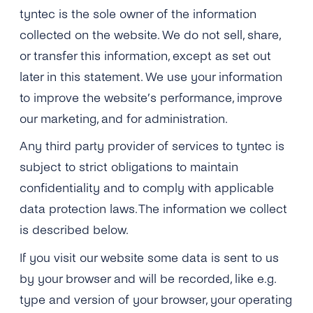
Engage
tyntec is the sole owner of the information
Grow
AI at tyntec
Contact us
collected on the website. We do not sell, share,
Conversations
or transfer this information, except as set out
Virtual Numbers
Inbox
later in this statement. We use your information
Connect
to improve the website’s performance, improve
Customer Service
tyntec for Enterprises
our marketing, and for administration.
Network API
Any third party provider of services to tyntec is
Developers Help Center
subject to strict obligations to maintain
tyntec for Telecoms
Login
confidentiality and to comply with applicable
data protection laws. The information we collect
is described below.
If you visit our website some data is sent to us
by your browser and will be recorded, like e.g.
type and version of your browser, your operating