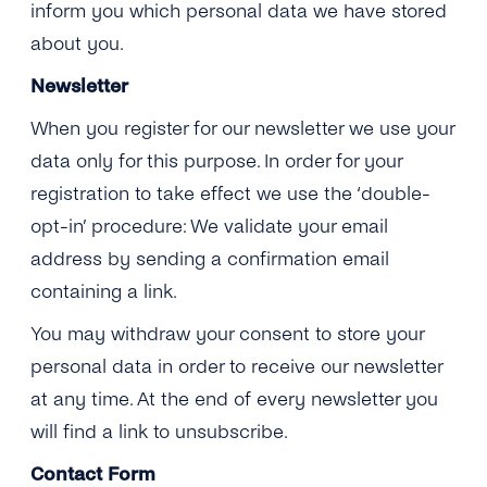
inform you which personal data we have stored
about you.
Newsletter
When you register for our newsletter we use your
data only for this purpose. In order for your
registration to take effect we use the ‘double-
opt-in’ procedure: We validate your email
address by sending a confirmation email
containing a link.
You may withdraw your consent to store your
personal data in order to receive our newsletter
at any time. At the end of every newsletter you
will find a link to unsubscribe.
Contact
Form