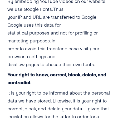
By embedding YouTube videos on our website
we use Google Fonts. Thus,
your IP and URL are transferred to Google.
Google uses this data for
statistical purposes and not for profiling or
marketing purposes. In
order to avoid this transfer please visit your
browser’s settings and
disallow pages to choose their own fonts.
Your right to know, correct, block, delete, and
contradict
It is your right to be informed about the personal
data we have stored. Likewise, it is your right to
correct, block, and delete your data – given that
legislation allows for the latter. In order for a