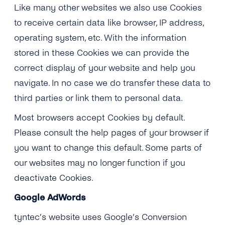
Like many other websites we also use Cookies
to receive certain data like browser, IP address,
operating system, etc. With the information
stored in these Cookies we can provide the
correct display of your website and help you
navigate. In no case we do transfer these data to
third parties or link them to personal data.
Most browsers accept Cookies by default.
Please consult the help pages of your browser if
you want to change this default. Some parts of
our websites may no longer function if you
deactivate Cookies.
Google AdWords
tyntec’s website uses Google’s Conversion