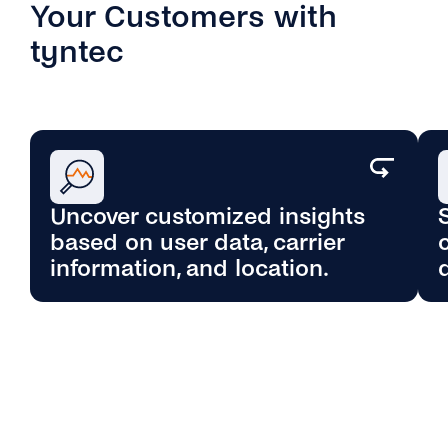
Your Customers with
tyntec
Uncover customized insights
based on user data, carrier
Enrich profiles for precise segmentation,
information, and location.
reduce delivery issues, and achieve better
results. Also, improve checkout efficiency
by instantly validating transactions in real-
time with a seamless process.