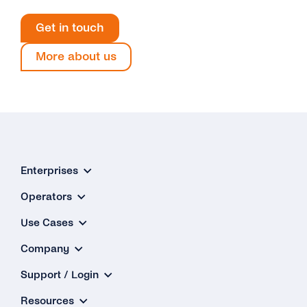
Get in touch
More about us
Enterprises
Operators
Use Cases
Company
Support / Login
Resources