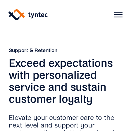
Skip
to
content
Products
Support & Retention
Exceed expectations
Use Cases
Verify
with personalized
service and sustain
Telecoms
Phone Verification
Activation & Onboarding
customer loyalty
Authenticate
Selling & Transactions
Company
Protect
Support & Retention
Elevate your customer care to the
2FA
Blog
A2P Monetization
About Us
next level and support your