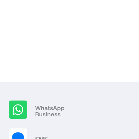
WhatsApp
Business