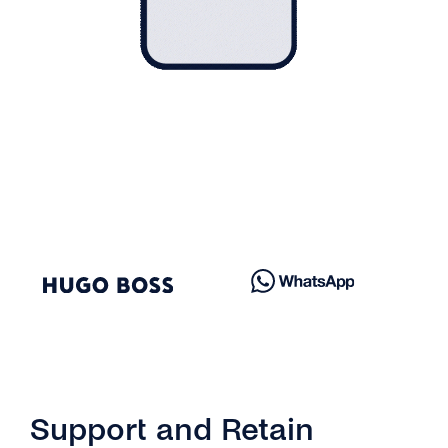
Support and Retain