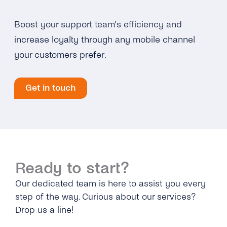
Boost your support team’s efficiency and
increase loyalty through any mobile channel
your customers prefer.
Get in touch
Ready to start?
Our dedicated team is here to assist you every
step of the way. Curious about our services?
Drop us a line!