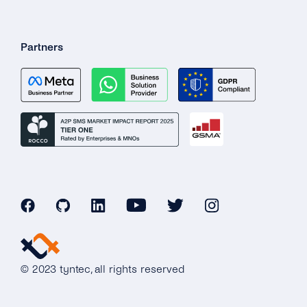
Partners
© 2023 tyntec, all rights reserved