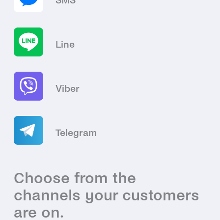
SMS
Line
Viber
Telegram
Choose from the
channels your customers
are on.