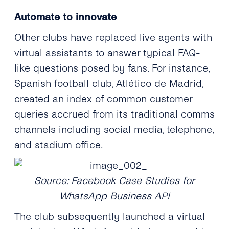
Automate to innovate
Other clubs have replaced live agents with
virtual assistants to answer typical FAQ-
like questions posed by fans. For instance,
Spanish football club, Atlético de Madrid,
created an index of common customer
queries accrued from its traditional comms
channels including social media, telephone,
and stadium office.
Source: Facebook Case Studies for
WhatsApp Business API
The club subsequently launched a virtual