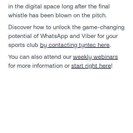
in the digital space long after the final
whistle has been blown on the pitch.
Discover how to unlock the game-changing
potential of WhatsApp and Viber for your
sports club
by contacting tyntec here
.
You can also attend our
weekly webinars
for more information or
start right here
!