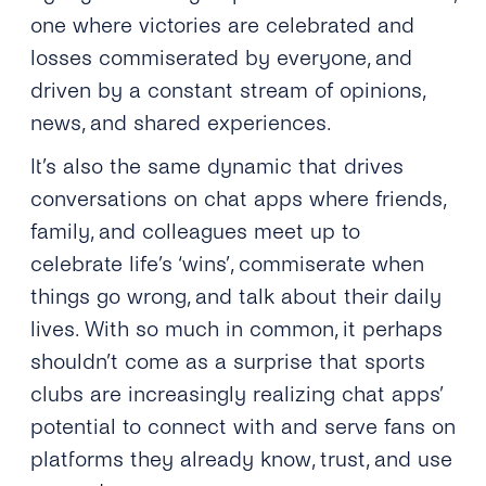
one where victories are celebrated and
losses commiserated by everyone, and
driven by a constant stream of opinions,
news, and shared experiences.
It’s also the same dynamic that drives
conversations on chat apps where friends,
family, and colleagues meet up to
celebrate life’s ‘wins’, commiserate when
things go wrong, and talk about their daily
lives. With so much in common, it perhaps
shouldn’t come as a surprise that sports
clubs are increasingly realizing chat apps’
potential to connect with and serve fans on
platforms they already know, trust, and use