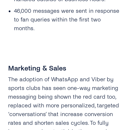
46,000 messages were sent in response
to fan queries within the first two
months.
Marketing & Sales
The adoption of WhatsApp and Viber by
sports clubs has seen one-way marketing
messaging being shown the red card too,
replaced with more personalized, targeted
‘conversations’ that increase conversion
rates and shorten sales cycles. To fully