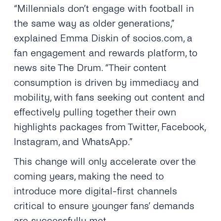
“Millennials don’t engage with football in
the same way as older generations,”
explained Emma Diskin of socios.com, a
fan engagement and rewards platform, to
news site The Drum. “Their content
consumption is driven by immediacy and
mobility, with fans seeking out content and
effectively pulling together their own
highlights packages from Twitter, Facebook,
Instagram, and WhatsApp.”
This change will only accelerate over the
coming years, making the need to
introduce more digital-first channels
critical to ensure younger fans’ demands
are successfully met.