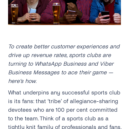
To create better customer experiences and
drive up revenue rates, sports clubs are
turning to WhatsApp Business and Viber
Business Messages to ace their game —
here’s how.
What underpins any successful sports club
is its fans: that ‘tribe’ of allegiance-sharing
devotees who are 100 per cent committed
to the team. Think of a sports club as a
tightly knit family of professionals and fans,