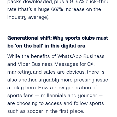
packs downloaded, plus a 9.35% click-thru
rate (that’s a huge 667% increase on the
industry average).
Generational shift: Why sports clubs must
be ‘on the ball’ in this digital era
While the benefits of WhatsApp Business
and Viber Business Messages for CX,
marketing, and sales are obvious, there is
also another, arguably more pressing issue
at play here: How a new generation of
sports fans — millennials and younger —
are choosing to access and follow sports
such as soccer in the first place.