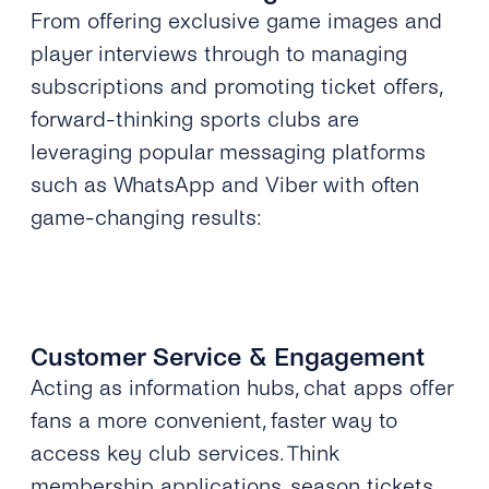
From offering exclusive game images and
player interviews through to managing
subscriptions and promoting ticket offers,
forward-thinking sports clubs are
leveraging popular messaging platforms
such as WhatsApp and Viber with often
game-changing results:
Customer Service & Engagement
Acting as information hubs, chat apps offer
fans a more convenient, faster way to
access key club services. Think
membership applications, season tickets,