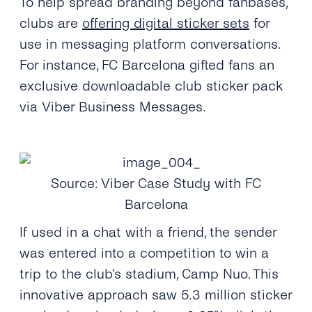
To help spread branding beyond fanbases,
clubs are
offering digital sticker sets
for
use in messaging platform conversations.
For instance, FC Barcelona gifted fans an
exclusive downloadable club sticker pack
via Viber Business Messages.
Source: Viber Case Study with FC
Barcelona
If used in a chat with a friend, the sender
was entered into a competition to win a
trip to the club’s stadium, Camp Nuo. This
innovative approach saw 5.3 million sticker