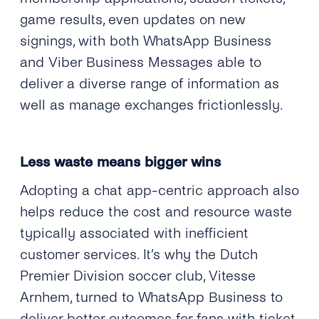
game results, even updates on new
signings, with both WhatsApp Business
and Viber Business Messages able to
deliver a diverse range of information as
well as manage exchanges frictionlessly.
Less waste means bigger wins
Adopting a chat app-centric approach also
helps reduce the cost and resource waste
typically associated with inefficient
customer services. It’s why the Dutch
Premier Division soccer club, Vitesse
Arnhem, turned to WhatsApp Business to
deliver better outcomes for fans with ticket