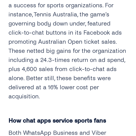
a success for sports organizations. For
instance, Tennis Australia, the game’s
governing body down under, featured
click-to-chat buttons in its Facebook ads
promoting Australian Open ticket sales.
These netted big gains for the organization
including a 24.3-times return on ad spend,
plus 4,600 sales from click-to-chat ads
alone. Better still, these benefits were
delivered at a 16% lower cost per
acquisition.
How chat apps service sports fans
Both WhatsApp Business and Viber