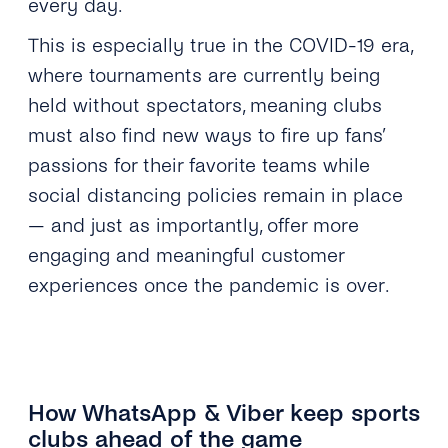
every day.
This is especially true in the COVID-19 era,
where tournaments are currently being
held without spectators, meaning clubs
must also find new ways to fire up fans’
passions for their favorite teams while
social distancing policies remain in place
— and just as importantly, offer more
engaging and meaningful customer
experiences once the pandemic is over.
How WhatsApp & Viber keep sports
clubs ahead of the game