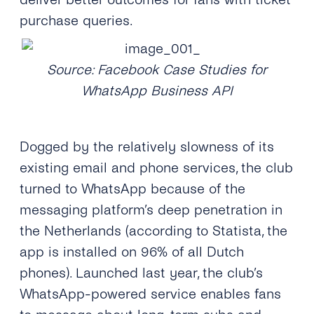
purchase queries.
Source: Facebook Case Studies for
WhatsApp Business API
Dogged by the relatively slowness of its
existing email and phone services, the club
turned to WhatsApp because of the
messaging platform’s deep penetration in
the Netherlands (according to Statista, the
app is installed on 96% of all Dutch
phones). Launched last year, the club’s
WhatsApp-powered service enables fans