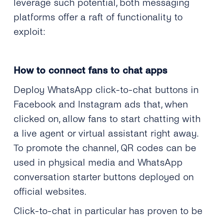
leverage such potential, both messaging
platforms offer a raft of functionality to
exploit:
How to connect fans to chat apps
Deploy WhatsApp click-to-chat buttons in
Facebook and Instagram ads that, when
clicked on, allow fans to start chatting with
a live agent or virtual assistant right away.
To promote the channel, QR codes can be
used in physical media and WhatsApp
conversation starter buttons deployed on
official websites.
Click-to-chat in particular has proven to be