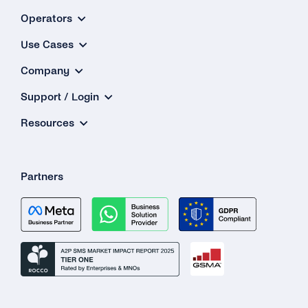
Operators
Use Cases
Company
Support / Login
Resources
Partners