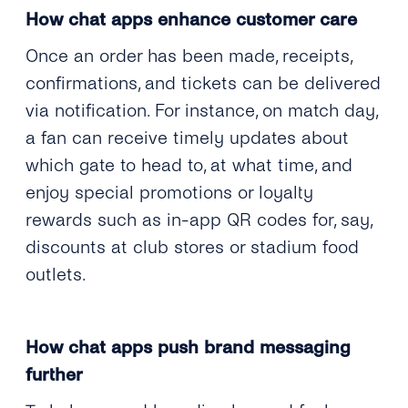
How chat apps enhance customer care
Once an order has been made, receipts,
confirmations, and tickets can be delivered
via notification. For instance, on match day,
a fan can receive timely updates about
which gate to head to, at what time, and
enjoy special promotions or loyalty
rewards such as in-app QR codes for, say,
discounts at club stores or stadium food
outlets.
How chat apps push brand messaging
further