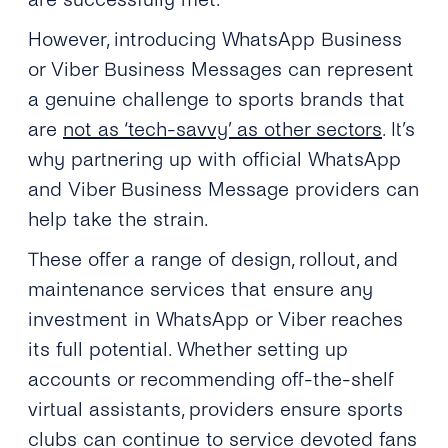
However, introducing WhatsApp Business
or Viber Business Messages can represent
a genuine challenge to sports brands that
are
not as ‘tech-savvy’ as other sectors
. It’s
why partnering up with official WhatsApp
and Viber Business Message providers can
help take the strain.
These offer a range of design, rollout, and
maintenance services that ensure any
investment in WhatsApp or Viber reaches
its full potential. Whether setting up
accounts or recommending off-the-shelf
virtual assistants, providers ensure sports
clubs can continue to service devoted fans