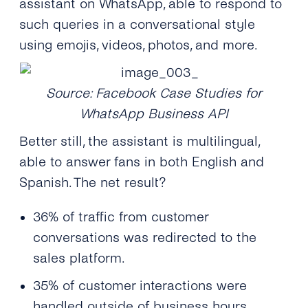
assistant on WhatsApp, able to respond to
such queries in a conversational style
using emojis, videos, photos, and more.
Source: Facebook Case Studies for
WhatsApp Business API
Better still, the assistant is multilingual,
able to answer fans in both English and
Spanish. The net result?
36% of traffic from customer
conversations was redirected to the
sales platform.
35% of customer interactions were
handled outside of business hours.