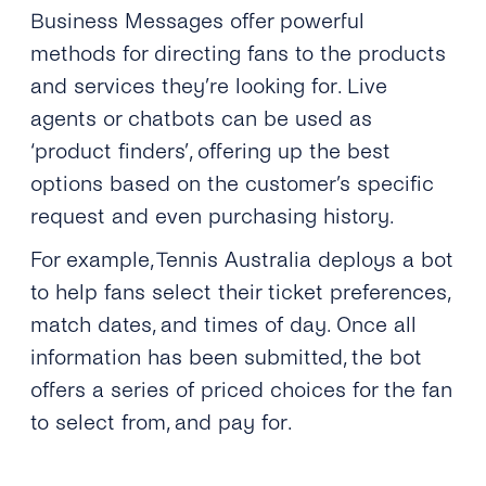
Business Messages offer powerful
methods for directing fans to the products
and services they’re looking for. Live
agents or chatbots can be used as
‘product finders’, offering up the best
options based on the customer’s specific
request and even purchasing history.
For example, Tennis Australia deploys a bot
to help fans select their ticket preferences,
match dates, and times of day. Once all
information has been submitted, the bot
offers a series of priced choices for the fan
to select from, and pay for.