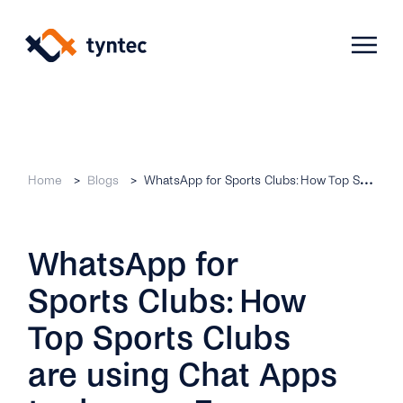
Skip
to
content
Products
Home
Blogs
WhatsApp for Sports Clubs: How Top Sports Clubs are using Chat Apps to deepen Fan Connections
Use Cases
Verify
WhatsApp for
Telecoms
Phone Verification
Activation & Onboarding
Sports Clubs: How
Authenticate
Selling & Transactions
Company
Protect
Top Sports Clubs
Support & Retention
2FA
are using Chat Apps
Blog
A2P Monetization
About Us