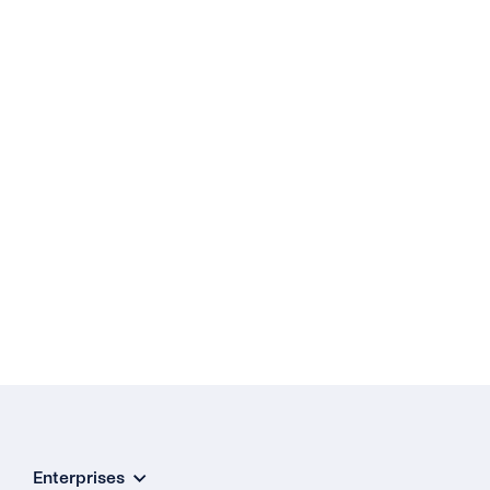
Enterprises