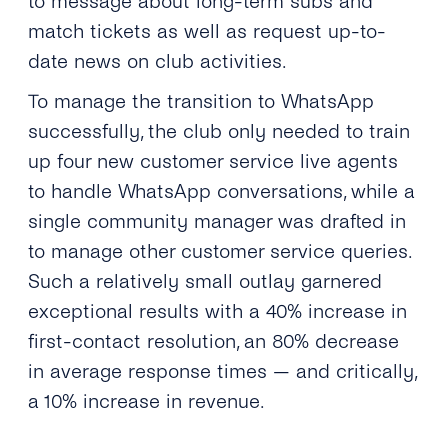
to message about long-term subs and
match tickets as well as request up-to-
date news on club activities.
To manage the transition to WhatsApp
successfully, the club only needed to train
up four new customer service live agents
to handle WhatsApp conversations, while a
single community manager was drafted in
to manage other customer service queries.
Such a relatively small outlay garnered
exceptional results with a 40% increase in
first-contact resolution, an 80% decrease
in average response times — and critically,
a 10% increase in revenue.