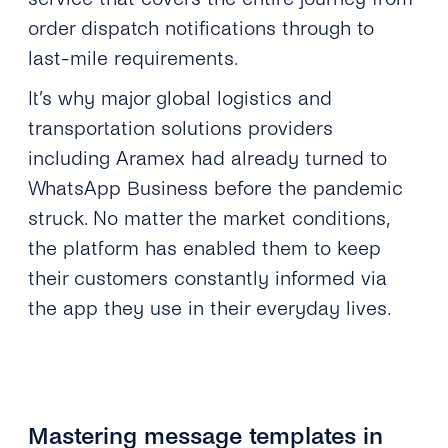
order dispatch notifications through to
last-mile requirements.
It’s why major global logistics and
transportation solutions providers
including Aramex had already turned to
WhatsApp Business before the pandemic
struck. No matter the market conditions,
the platform has enabled them to keep
their customers constantly informed via
the app they use in their everyday lives.
Mastering message templates in