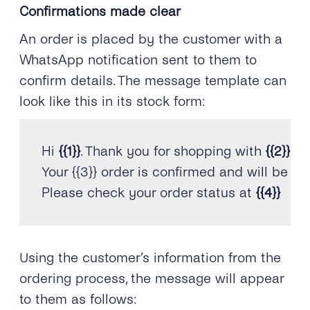
Confirmations made clear
An order is placed by the customer with a
WhatsApp notification sent to them to
confirm details. The message template can
look like this in its stock form:
Hi 
{
{
1
}
}
.
 Thank you 
for
 shopping with 
{
{
2
}
}
.
Your 
{
{
3
}
}
 order is confirmed and will be sh
Please check your order status at 
{
{
4
}
}
Using the customer’s information from the
ordering process, the message will appear
to them as follows: