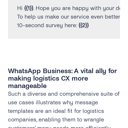
Hi 
{
{
1
}
}
.
 Hope you are happy with your deli
To help us make our service even better
,
10
-
second survey here
:
{
{
2
}
}
WhatsApp Business: A vital ally for
making logistics CX more
manageable
Such a diverse and comprehensive suite of
use cases illustrates why message
templates are an ideal fit for logistics
companies, enabling them to wrangle