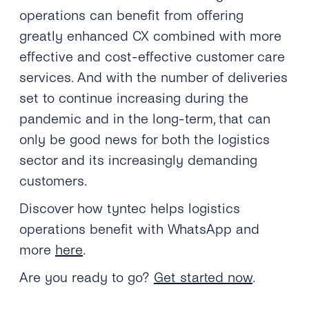
operations can benefit from offering
greatly enhanced CX combined with more
effective and cost-effective customer care
services. And with the number of deliveries
set to continue increasing during the
pandemic and in the long-term, that can
only be good news for both the logistics
sector and its increasingly demanding
customers.
Discover how tyntec helps logistics
operations benefit with WhatsApp and
more
here
.
Are you ready to go?
Get started now
.