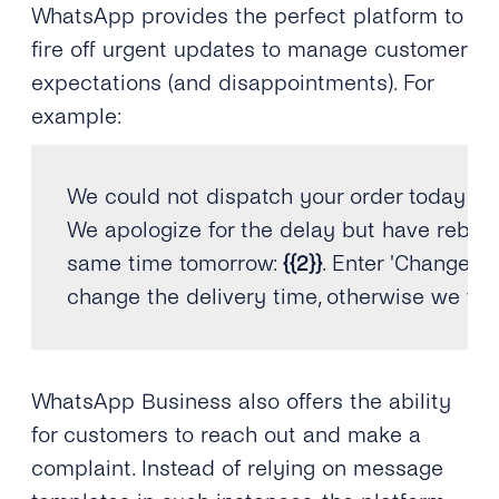
WhatsApp provides the perfect platform to
fire off urgent updates to manage customer
expectations (and disappointments). For
example:
We could not dispatch your order today du
We apologize 
for
 the delay but have rebooke
same 
time
 tomorrow
:
{
{
2
}
}
.
 Enter 
'Change ti
change the delivery 
time
,
 otherwise we wil
WhatsApp Business also offers the ability
for customers to reach out and make a
complaint. Instead of relying on message