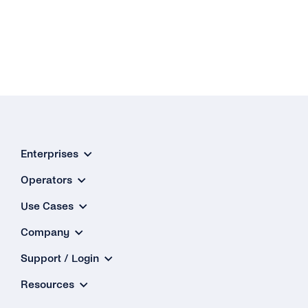
Enterprises
Operators
Use Cases
Company
Support / Login
Resources