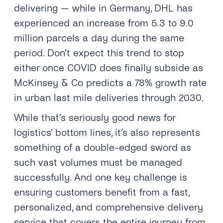
delivering — while in Germany, DHL has
experienced an increase from 5.3 to 9.0
million parcels a day during the same
period. Don’t expect this trend to stop
either once COVID does finally subside as
McKinsey & Co predicts a 78% growth rate
in urban last mile deliveries through 2030.
While that’s seriously good news for
logistics’ bottom lines, it’s also represents
something of a double-edged sword as
such vast volumes must be managed
successfully. And one key challenge is
ensuring customers benefit from a fast,
personalized, and comprehensive delivery
service that covers the entire journey from