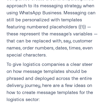
approach to its messaging strategy when
using WhatsApp Business. Messaging can
still be personalized with templates
featuring numbered placeholders {{1}} —
these represent the message’s variables —
that can be replaced with, say, customer
names, order numbers, dates, times, even
special characters.
To give logistics companies a clear steer
on how message templates should be
phrased and deployed across the entire
delivery journey, here are a few ideas on
how to create message templates for the
logistics sector: