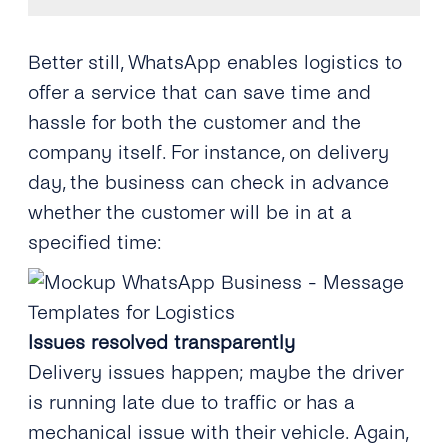
Better still, WhatsApp enables logistics to
offer a service that can save time and
hassle for both the customer and the
company itself. For instance, on delivery
day, the business can check in advance
whether the customer will be in at a
specified time:
Issues resolved transparently
Delivery issues happen; maybe the driver
is running late due to traffic or has a
mechanical issue with their vehicle. Again,