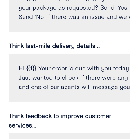
your package 
as
 requested? Send 
'Yes'
if
 
Send 
'No'
if
 there was an issue and we will
Think last-mile delivery details…
Hi 
{
{
1
}
}
.
 Your order is due with you today
.
Just wanted to check 
if
 there were any sp
and one of our agents will message you to 
Think feedback to improve customer
services…