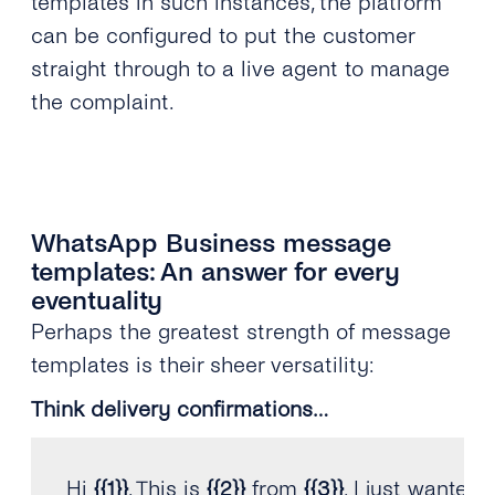
templates in such instances, the platform
can be configured to put the customer
straight through to a live agent to manage
the complaint.
WhatsApp Business message
templates: An answer for every
eventuality
Perhaps the greatest strength of message
templates is their sheer versatility:
Think delivery confirmations…
Hi 
{
{
1
}
}
.
 This is 
{
{
2
}
}
 from 
{
{
3
}
}
.
 I just wanted 