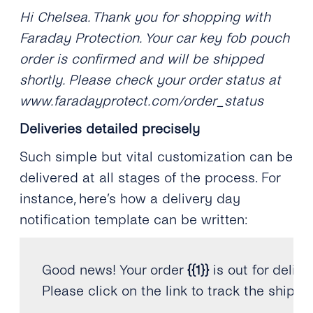
Hi Chelsea. Thank you for shopping with
Faraday Protection. Your car key fob pouch
order is confirmed and will be shipped
shortly. Please check your order status at
www.faradayprotect.com/order_status
Deliveries detailed precisely
Such simple but vital customization can be
delivered at all stages of the process. For
instance, here’s how a delivery day
notification template can be written:
Good news
!
 Your order 
{
{
1
}
}
 is out 
for
 delive
Please click on the 
link
 to track the shipm