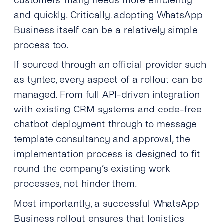
customers’ many needs more efficiently
and quickly. Critically, adopting WhatsApp
Business itself can be a relatively simple
process too.
If sourced through an official provider such
as tyntec, every aspect of a rollout can be
managed. From full API-driven integration
with existing CRM systems and code-free
chatbot deployment through to message
template consultancy and approval, the
implementation process is designed to fit
round the company’s existing work
processes, not hinder them.
Most importantly, a successful WhatsApp
Business rollout ensures that logistics