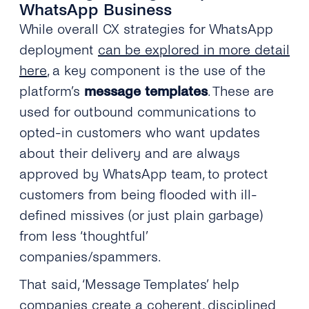
WhatsApp Business
While overall CX strategies for WhatsApp
deployment
can be explored in more detail
here
, a key component is the use of the
platform’s
message templates
. These are
used for outbound communications to
opted-in customers who want updates
about their delivery and are always
approved by WhatsApp team, to protect
customers from being flooded with ill-
defined missives (or just plain garbage)
from less ‘thoughtful’
companies/spammers.
That said, ‘Message Templates’ help
companies create a coherent, disciplined