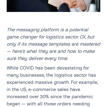
The messaging platform is a potential
game changer for logistics sector CX, but
only if its message templates are mastered
— here’s what they are and how to make
sure they deliver every time.
While COVID has been devastating for
many businesses, the logistics sector has
experienced massive growth. For example,
in the US, e-commerce sales have
increased over 30% since the pandemic
began — with all those orders needing