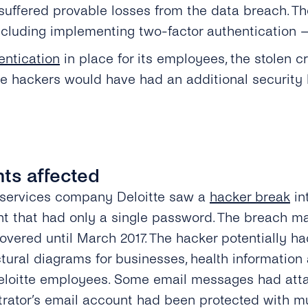
uffered provable losses from the data breach. Th
ncluding implementing two-factor authentication —
entication
in place for its employees, the stolen 
the hackers would have had an additional security 
ents affected
 services company Deloitte saw a
hacker break
in
nt that had only a single password. The breach m
overed until March 2017. The hacker potentially h
tural diagrams for businesses, health information
loitte employees. Some email messages had atta
trator’s email account had been protected with mul