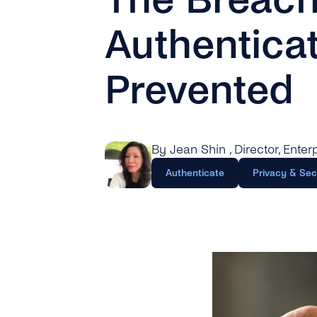
Authentica
Prevented
By Jean Shin
, Director, Ente
Authenticate
Privacy & Sec