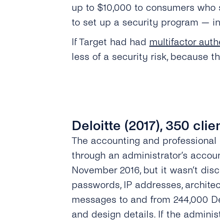
up to $10,000 to consumers who s
to set up a security program — i
If Target had had
multifactor auth
less of a security risk, because 
Deloitte (2017), 350 cli
The accounting and professional
through an administrator’s accou
November 2016, but it wasn’t disc
passwords, IP addresses, architec
messages to and from 244,000 De
and design details. If the adminis