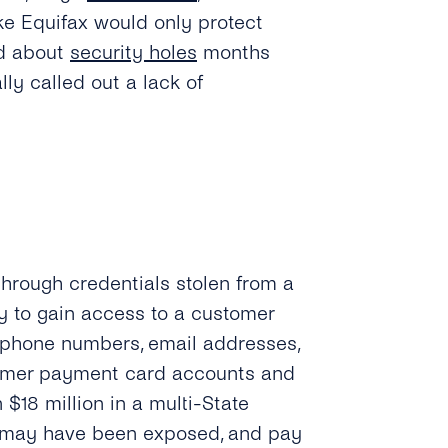
ike Equifax would only protect
ed about
security holes
months
ly called out a lack of
hrough credentials stolen from a
y to gain access to a customer
, phone numbers, email addresses,
stomer payment card accounts and
 $18 million in a multi-State
s may have been exposed, and pay