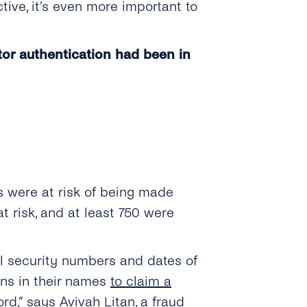
ve, it’s even more important to
tor authentication had been in
s were at risk of being made
t risk, and at least 750 were
al security numbers and dates of
rns in their names
to claim a
ord,” says
Avivah Litan
, a fraud