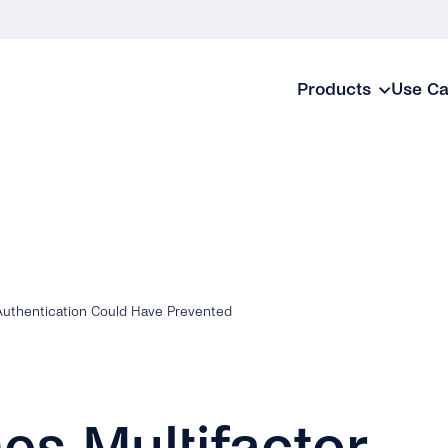
Products
Use C
Authentication Could Have Prevented
es Multifactor