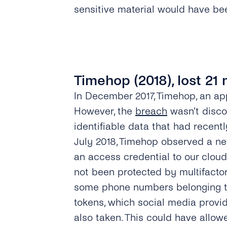
sensitive material would have bee
Timehop (2018), lost 21 
In December 2017, Timehop, an app
However, the
breach
wasn’t disco
identifiable data that had recent
July 2018, Timehop observed a ne
an access credential to our clo
not been protected by multifactor
some phone numbers belonging to
tokens, which social media provid
also taken. This could have allow