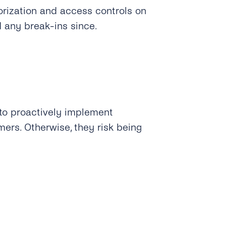
orization and access controls on
d any break-ins since.
to proactively implement
mers. Otherwise, they risk being