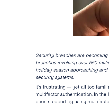
Security breaches are becoming mo
breaches involving over 550 milli
holiday season approaching and 
security systems.
It’s frustrating — yet all too fam
multifactor authentication. In the
been stopped by using multifact