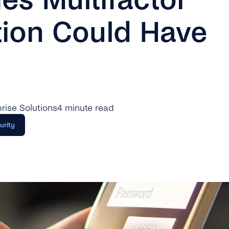
tion Could Have
rprise Solutions
4 minute read
urity