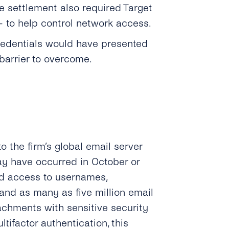
e settlement also required Target
 to help control network access.
credentials would have presented
barrier to overcome.
to the firm’s global email server
ay have occurred in October or
ad access to usernames,
 and as many as five million email
chments with sensitive security
tifactor authentication, this