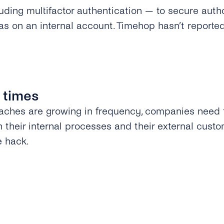
uding multifactor authentication — to secure auth
as on an internal account. Timehop hasn’t reporte
 times
aches are growing in frequency, companies need 
h their internal processes and their external custo
e hack.