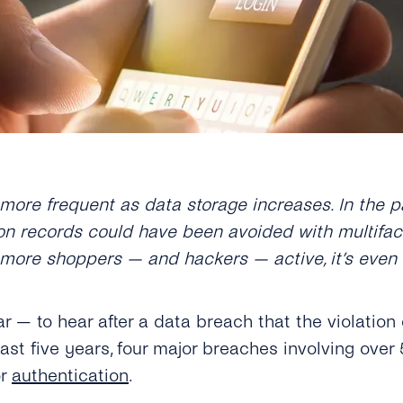
re frequent as data storage increases. In the pas
on records could have been avoided with multifact
more shoppers — and hackers — active, it’s even
iliar — to hear after a data breach that the violat
 last five years, four major breaches involving ove
or
authentication
.