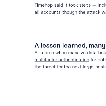
Timehop said it took steps — incl
all accounts, though the attack w
A lesson learned, many
At a time when massive data bre
multifactor authentication
for bot
the target for the next large-scal