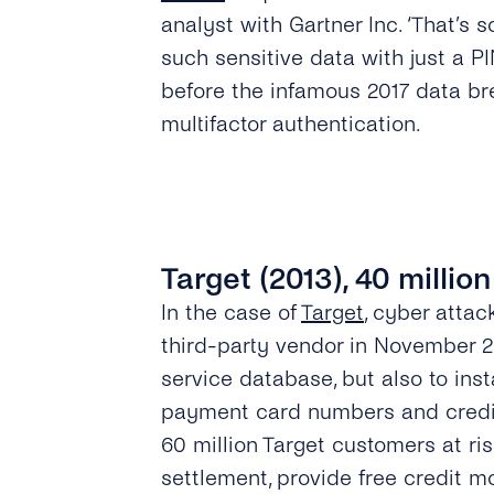
analyst with Gartner Inc. ‘That’s 
such sensitive data with just a 
before the infamous 2017 data bre
multifactor authentication.
Target (2013), 40 million
In the case of
Target
, cyber atta
third-party vendor in November 20
service database, but also to in
payment card numbers and credit 
60 million Target customers at ris
settlement, provide free credit