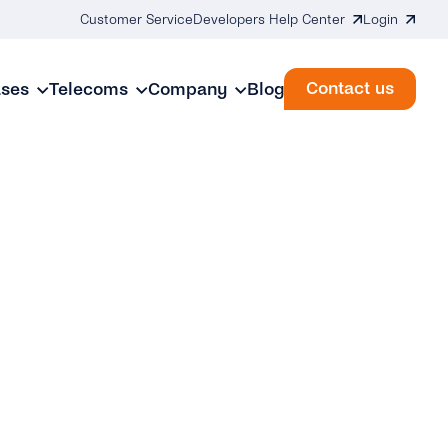
Customer Service
Developers Help Center
Login
Contact us
ases
Telecoms
Company
Blog