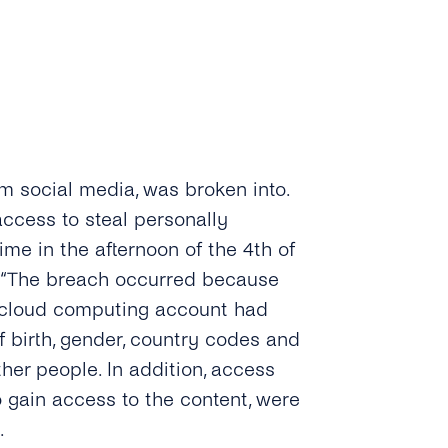
m social media, was broken into.
ccess to steal personally
ime in the afternoon of the 4th of
. “The breach occurred because
 cloud computing account had
f birth, gender, country codes and
r people. In addition, access
o gain access to the content, were
.