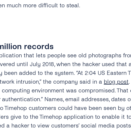
n much more difficult to steal.
million records
lication that lets people see old photographs fro
vered until July 2018, when the hacker used that a
ly been added to the system. “At 2:04 US Eastern T
twork intrusion,” the company said in a
blog post
ud computing environment was compromised. That
 authentication.” Names, email addresses, dates o
 Timehop customers could have been seen by othe
ers give to the Timehop application to enable it t
ed a hacker to view customers’ social media posts