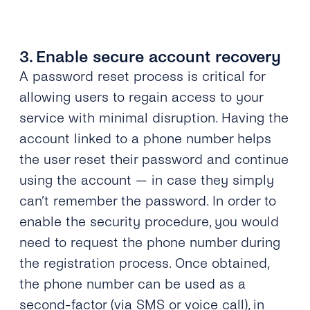
3. Enable secure account recovery
A password reset process is critical for
allowing users to regain access to your
service with minimal disruption. Having the
account linked to a phone number helps
the user reset their password and continue
using the account — in case they simply
can’t remember the password. In order to
enable the security procedure, you would
need to request the phone number during
the registration process. Once obtained,
the phone number can be used as a
second-factor
(via SMS or voice call), in