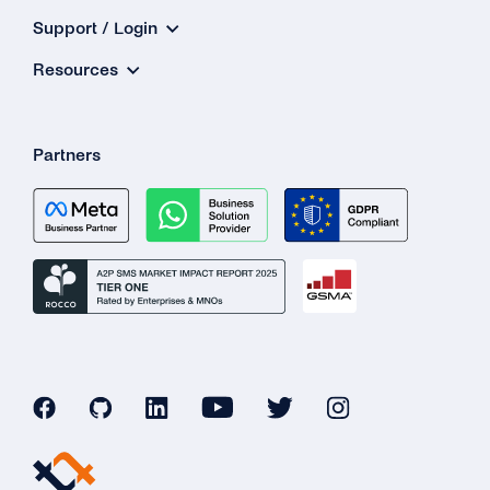
Support / Login
Resources
Partners