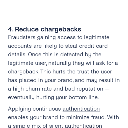
4. Reduce chargebacks
Fraudsters gaining access to legitimate
accounts are likely to steal credit card
details. Once this is detected by the
legitimate user, naturally they will ask for a
chargeback. This hurts the trust the user
has placed in your brand, and may result in
a high churn rate and bad reputation —
eventually hurting your bottom line.
Applying continuous
authentication
enables your brand to minimize fraud. With
a simple mix of silent authentication