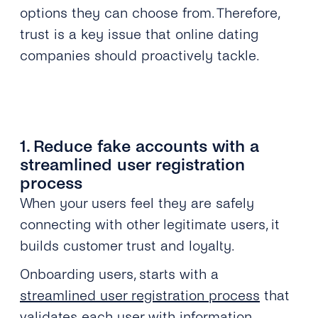
options they can choose from. Therefore,
trust is a key issue that online dating
companies should proactively tackle.
1. Reduce fake accounts with a
streamlined user registration
process
When your users feel they are safely
connecting with other legitimate users, it
builds customer trust and loyalty.
Onboarding users, starts with a
streamlined user registration process
that
validates each user with information