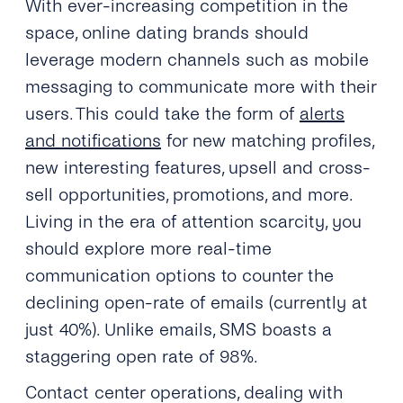
With ever-increasing competition in the
space, online dating brands should
leverage modern channels such as mobile
messaging to communicate more with their
users. This could take the form of
alerts
and notifications
for new matching profiles,
new interesting features, upsell and cross-
sell opportunities, promotions, and more.
Living in the era of attention scarcity, you
should explore more real-time
communication options to counter the
declining open-rate of emails (currently at
just 40%). Unlike emails, SMS boasts a
staggering open rate of 98%.
Contact center operations, dealing with