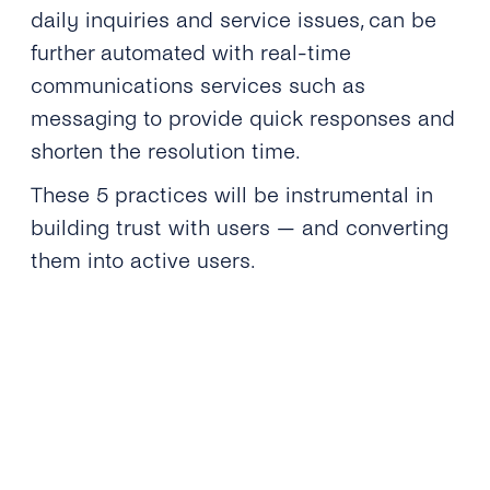
daily inquiries and service issues, can be
further automated with real-time
communications services such as
messaging to provide quick responses and
shorten the resolution time.
These 5 practices will be instrumental in
building trust with users — and converting
them into active users.