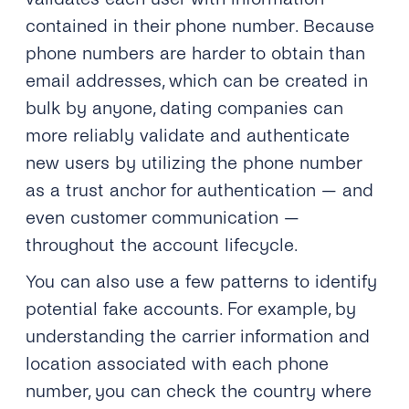
contained in their phone number. Because
phone numbers are harder to obtain than
email addresses, which can be created in
bulk by anyone, dating companies can
more reliably validate and authenticate
new users by utilizing the phone number
as a trust anchor for authentication — and
even customer communication —
throughout the account lifecycle.
You can also use a few patterns to identify
potential fake accounts. For example, by
understanding the carrier information and
location associated with each phone
number, you can check the country where