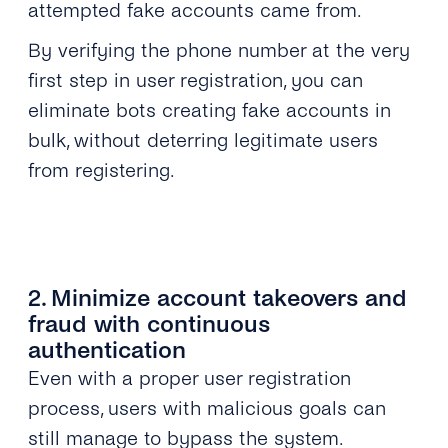
attempted fake accounts came from.
By verifying the phone number at the very
first step in user registration, you can
eliminate bots creating fake accounts in
bulk, without deterring legitimate users
from registering.
2. Minimize account takeovers and
fraud with continuous
authentication
Even with a proper user registration
process, users with malicious goals can
still manage to bypass the system.