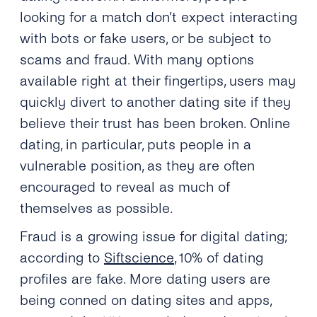
looking for a match don’t expect interacting
with bots or fake users, or be subject to
scams and fraud. With many options
available right at their fingertips, users may
quickly divert to another dating site if they
believe their trust has been broken. Online
dating, in particular, puts people in a
vulnerable position, as they are often
encouraged to reveal as much of
themselves as possible.
Fraud is a growing issue for digital dating;
according to
Siftscience
, 10% of dating
profiles are fake. More dating users are
being conned on dating sites and apps,