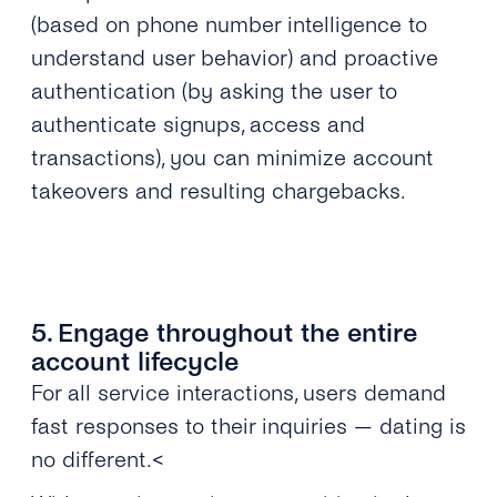
(based on phone number intelligence to
understand user behavior) and proactive
authentication (by asking the user to
authenticate signups, access and
transactions), you can minimize account
takeovers and resulting chargebacks.
5. Engage throughout the entire
account lifecycle
For all service interactions, users demand
fast responses to their inquiries — dating is
no different.<