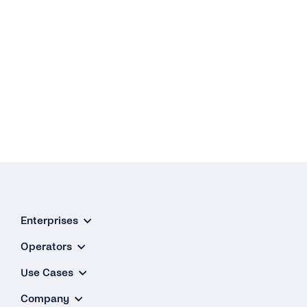
Enterprises
Operators
Use Cases
Company