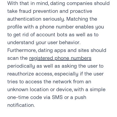
With that in mind, dating companies should
take fraud prevention and proactive
authentication seriously. Matching the
profile with a phone number enables you
to get rid of account bots as well as to
understand your user behavior.
Furthermore, dating apps and sites should
scan the
registered phone numbers
periodically as well as asking the user to
reauthorize access, especially if the user
tries to access the network from an
unknown location or device, with a simple
one-time code via SMS or a push
notification.