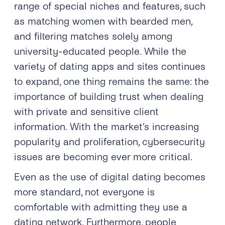
range of special niches and features, such
as matching women with bearded men,
and filtering matches solely among
university-educated people. While the
variety of dating apps and sites continues
to expand, one thing remains the same: the
importance of building trust when dealing
with private and sensitive client
information. With the market’s increasing
popularity and proliferation, cybersecurity
issues are becoming ever more critical.
Even as the use of digital dating becomes
more standard, not everyone is
comfortable with admitting they use a
dating network. Furthermore, people