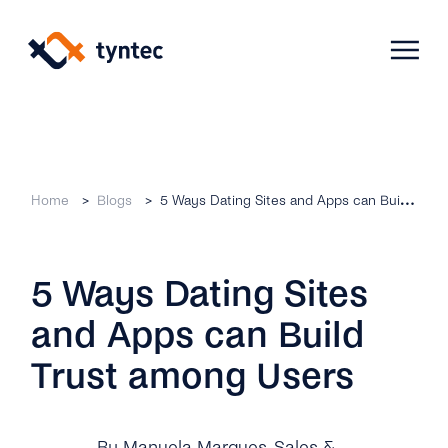
Skip
to
content
Products
Home
Blogs
5 Ways Dating Sites and Apps can Build Trust among Users
Use Cases
Verify
5 Ways Dating Sites
Telecoms
Phone Verification
Activation & Onboarding
and Apps can Build
Authenticate
Selling & Transactions
Company
Protect
Trust among Users
Support & Retention
2FA
Blog
A2P Monetization
About Us
By Manuela Marques
, Sales &