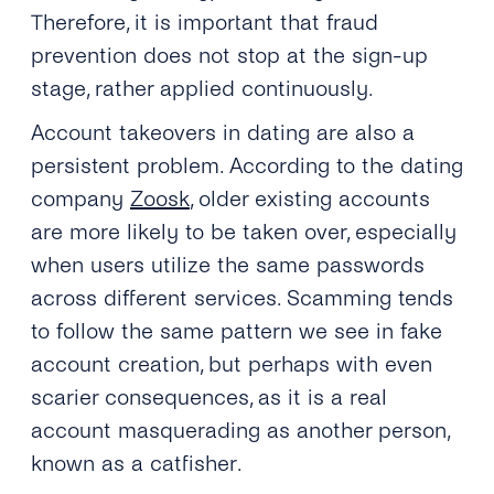
Therefore, it is important that fraud
prevention does not stop at the sign-up
stage, rather applied continuously.
Account takeovers in dating are also a
persistent problem. According to the dating
company
Zoosk
, older existing accounts
are more likely to be taken over, especially
when users utilize the same passwords
across different services. Scamming tends
to follow the same pattern we see in fake
account creation, but perhaps with even
scarier consequences, as it is a real
account masquerading as another person,
known as a catfisher.