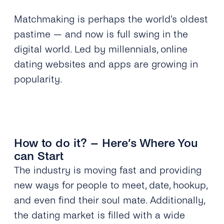
Matchmaking is perhaps the world’s oldest
pastime — and now is full swing in the
digital world. Led by millennials, online
dating websites and apps are growing in
popularity.
How to do it? – Here’s Where You
can Start
The industry is moving fast and providing
new ways for people to meet, date, hookup,
and even find their soul mate. Additionally,
the dating market is filled with a wide