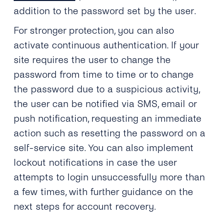
addition to the password set by the user.
For stronger protection, you can also
activate continuous authentication. If your
site requires the user to change the
password from time to time or to change
the password due to a suspicious activity,
the user can be notified via SMS, email or
push notification, requesting an immediate
action such as resetting the password on a
self-service site. You can also implement
lockout notifications in case the user
attempts to login unsuccessfully more than
a few times, with further guidance on the
next steps for account recovery.