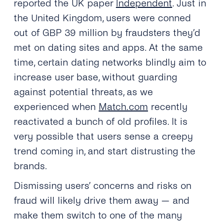
reported the UK paper
Independent
. Just in
the United Kingdom, users were conned
out of GBP 39 million by fraudsters they’d
met on dating sites and apps. At the same
time, certain dating networks blindly aim to
increase user base, without guarding
against potential threats, as we
experienced when
Match.com
recently
reactivated a bunch of old profiles. It is
very possible that users sense a creepy
trend coming in, and start distrusting the
brands.
Dismissing users’ concerns and risks on
fraud will likely drive them away — and
make them switch to one of the many