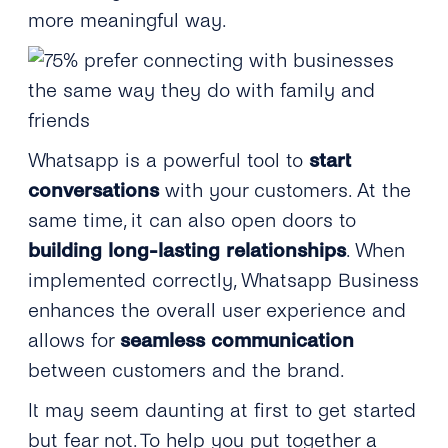
more meaningful way.
Whatsapp is a powerful tool to
start
conversations
with your customers. At the
same time, it can also open doors to
building long-lasting relationships
. When
implemented correctly, Whatsapp Business
enhances the overall user experience and
allows for
seamless communication
between customers and the brand.
It may seem daunting at first to get started
but fear not. To help you put together a