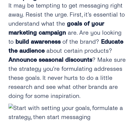
It may be tempting to get messaging right
away. Resist the urge. First, it’s essential to
understand what the
goals of your
marketing campaign
are. Are you looking
to
build awareness
of the brand?
Educate
the audience
about certain products?
Announce seasonal discounts
? Make sure
the strategy you’re formulating addresses
these goals. It never hurts to do a little
research and see what other brands are
doing for some inspiration.