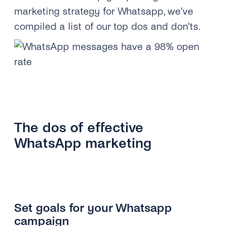
marketing strategy for Whatsapp, we’ve
compiled a list of our top dos and don’ts.
The dos of effective
WhatsApp marketing
Set goals for your Whatsapp
campaign