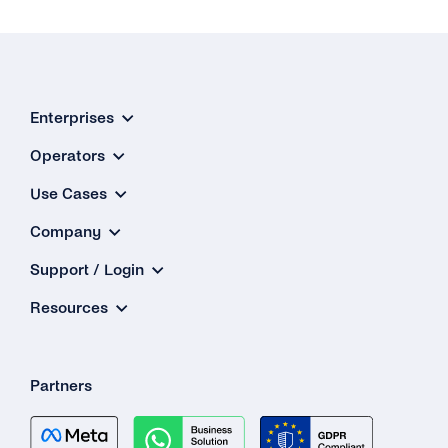
Enterprises
Operators
Use Cases
Company
Support / Login
Resources
Partners