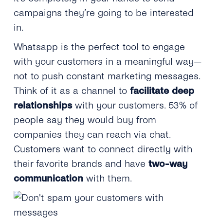
campaigns they’re going to be interested
in.
Whatsapp is the perfect tool to engage
with your customers in a meaningful way—
not to push constant marketing messages.
Think of it as a channel to
facilitate deep
relationships
with your customers. 53% of
people say they would buy from
companies they can reach via chat.
Customers want to connect directly with
their favorite brands and have
two-way
communication
with them.