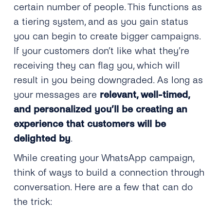
certain number of people. This functions as
a tiering system, and as you gain status
you can begin to create bigger campaigns.
If your customers don’t like what they’re
receiving they can flag you, which will
result in you being downgraded. As long as
your messages are
relevant, well-timed,
and personalized you’ll be creating an
experience that customers will be
delighted by
.
While creating your WhatsApp campaign,
think of ways to build a connection through
conversation. Here are a few that can do
the trick: