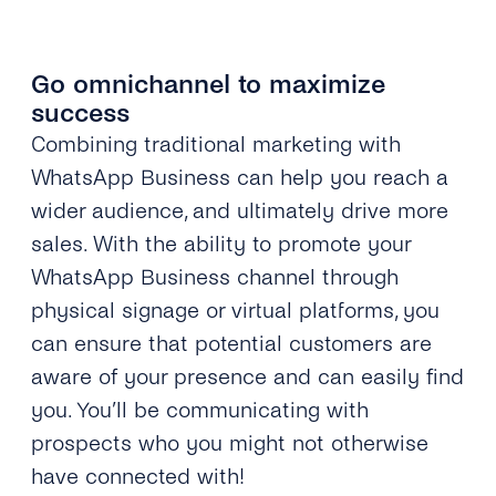
Go omnichannel to maximize
success
Combining traditional marketing with
WhatsApp Business can help you reach a
wider audience, and ultimately drive more
sales. With the ability to promote your
WhatsApp Business channel through
physical signage or virtual platforms, you
can ensure that potential customers are
aware of your presence and can easily find
you. You’ll be communicating with
prospects who you might not otherwise
have connected with!