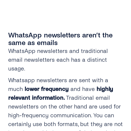
WhatsApp newsletters aren’t the
same as emails
WhatsApp newsletters and traditional
email newsletters each has a distinct
usage.
Whatsapp newsletters are sent with a
much
lower frequency
and have
highly
relevant information.
Traditional email
newsletters on the other hand are used for
high-frequency communication. You can
certainly use both formats, but they are not