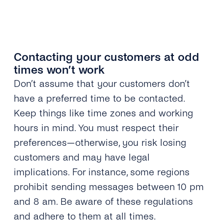
Contacting your customers at odd
times won’t work
Don’t assume that your customers don’t
have a preferred time to be contacted.
Keep things like time zones and working
hours in mind. You must respect their
preferences—otherwise, you risk losing
customers and may have legal
implications. For instance, some regions
prohibit sending messages between 10 pm
and 8 am. Be aware of these regulations
and adhere to them at all times.