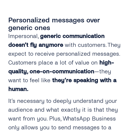
Personalized messages over
generic ones
Impersonal,
generic communication
doesn’t fly anymore
with customers. They
expect to receive personalized messages.
Customers place a lot of value on
high-
quality, one-on-communication
—they
want to feel like
they’re speaking with a
human.
It’s necessary to deeply understand your
audience and what exactly it is that they
want from you. Plus, WhatsApp Business
only allows you to send messages to a