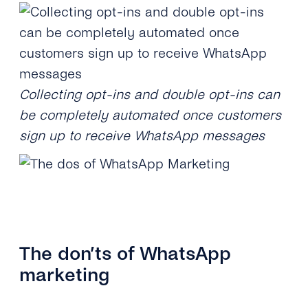
Collecting opt-ins and double opt-ins can
be completely automated once customers
sign up to receive WhatsApp messages
The don’ts of WhatsApp
marketing