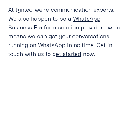
At tyntec, we’re communication experts.
We also happen to be a
WhatsApp
Business Platform solution provider
—which
means we can get your conversations
running on WhatsApp in no time. Get in
touch with us to
get started
now.