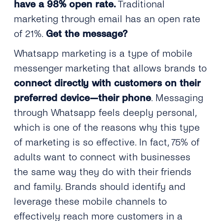
have a 98% open rate.
Traditional
marketing through email has an open rate
of 21%.
Get the message?
Whatsapp marketing is a type of mobile
messenger marketing that allows brands to
connect directly with customers on their
preferred device—their phone
. Messaging
through Whatsapp feels deeply personal,
which is one of the reasons why this type
of marketing is so effective. In fact, 75% of
adults want to connect with businesses
the same way they do with their friends
and family. Brands should identify and
leverage these mobile channels to
effectively reach more customers in a