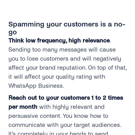
Spamming your customers is a no-
go
Think low frequency, high relevance
.
Sending too many messages will cause
you to lose customers and will negatively
affect your brand reputation. On top of that,
it will affect your quality rating with
WhatsApp Business.
Reach out to your customers 1 to 2 times
per month
with highly relevant and
persuasive content. You know how to
communicate with your target audiences.
It’s completely in your hands to send