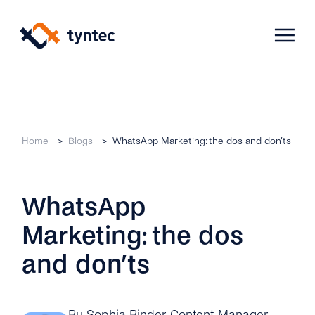
Skip
to
content
Products
Home
Blogs
WhatsApp Marketing: the dos and don’ts
Use Cases
Verify
WhatsApp
Telecoms
Phone Verification
Activation & Onboarding
Marketing: the dos
Authenticate
Selling & Transactions
Company
Protect
and don’ts
Support & Retention
2FA
Blog
A2P Monetization
About Us
By Sophia Binder
, Content Manager