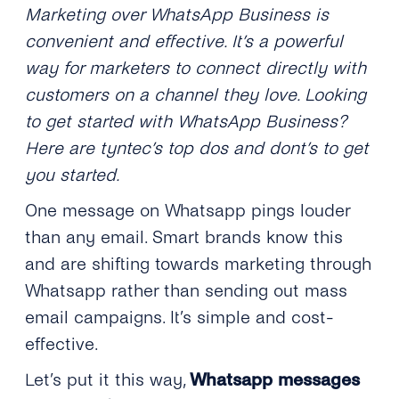
Marketing over WhatsApp Business is
convenient and effective. It’s a powerful
way for marketers to connect directly with
customers on a channel they love.
Looking
to get started with WhatsApp Business?
Here are tyntec’s top dos and dont’s to get
you started.
One message on Whatsapp pings louder
than any email. Smart brands know this
and are shifting towards marketing through
Whatsapp rather than sending out mass
email campaigns. It’s simple and cost-
effective.
Let’s put it this way,
Whatsapp messages