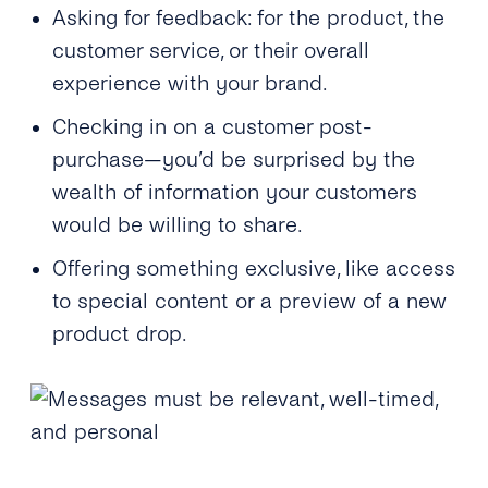
Asking for feedback: for the product, the
customer service, or their overall
experience with your brand.
Checking in on a customer post-
purchase—you’d be surprised by the
wealth of information your customers
would be willing to share.
Offering something exclusive, like access
to special content or a preview of a new
product drop.