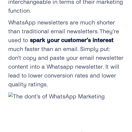
interchangeable in terms of their marketing
function.
WhatsApp newsletters are much shorter
than traditional email newsletters. They’re
used to
spark your customer’s interest
much faster than an email. Simply put:
don’t copy and paste your email newsletter
content into a Whatsapp newsletter. It will
lead to lower conversion rates and lower
quality ratings.