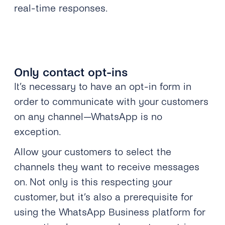
real-time responses.
Only contact opt-ins
It’s necessary to have an opt-in form in
order to communicate with your customers
on any channel—WhatsApp is no
exception.
Allow your customers to select the
channels they want to receive messages
on. Not only is this respecting your
customer, but it’s also a prerequisite for
using the WhatsApp Business platform for