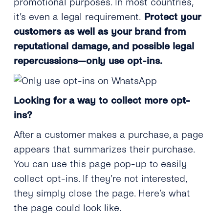
promotional purposes. In most countries,
it’s even a legal requirement.
Protect your
customers as well as your brand from
reputational damage, and possible legal
repercussions—only use opt-ins.
Looking for a way to collect more opt-
ins?
After a customer makes a purchase, a page
appears that summarizes their purchase.
You can use this page pop-up to easily
collect opt-ins. If they’re not interested,
they simply close the page. Here’s what
the page could look like.