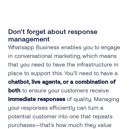
Don’t forget about response
management
Whatsapp Business enables you to engage
in conversational marketing, which means
that you need to have the infrastructure in
place to support this. You’ll need to have a
chatbot, live agents, or a combination of
both
to ensure your customers receive
immediate responses
of quality. Managing
your responses efficiently can turn a
potential customer into one that repeats
purchases—that’s how much they value