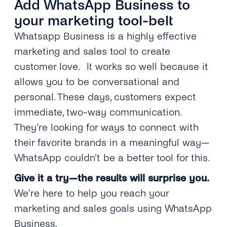
Add WhatsApp Business to
your marketing tool-belt
Whatsapp Business is a highly effective
marketing and sales tool to create
customer love. It works so well because it
allows you to be conversational and
personal. These days, customers expect
immediate, two-way communication.
They’re looking for ways to connect with
their favorite brands in a meaningful way—
WhatsApp couldn’t be a better tool for this.
Give it a try—the results will surprise you.
We’re here to help you reach your
marketing and sales goals using WhatsApp
Business.