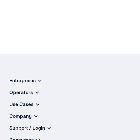
Enterprises
Operators
Use Cases
Company
Support / Login
Resources