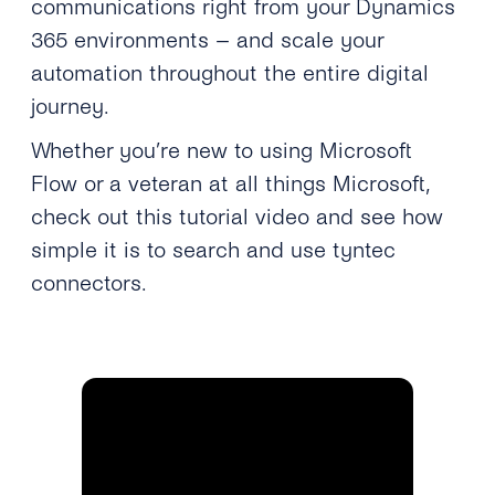
communications right from your Dynamics
365 environments – and scale your
automation throughout the entire digital
journey.
Whether you’re new to using Microsoft
Flow or a veteran at all things Microsoft,
check out this tutorial video and see how
simple it is to search and use tyntec
connectors.