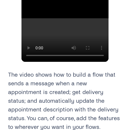
The video shows how to build a flow that
sends a message when a new
appointment is created; get delivery
status; and automatically update the
appointment description with the delivery
status. You can, of course, add the features
to wherever you want in your flows.