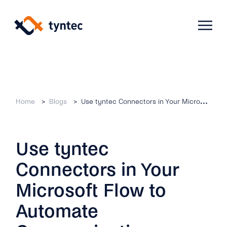
Skip
to
content
Products
Home
Blogs
Use tyntec Connectors in Your Microsoft Flow to Automate Communications
Use Cases
Verify
Use tyntec
Telecoms
Phone Verification
Activation & Onboarding
Connectors in Your
Authenticate
Selling & Transactions
Company
Protect
Microsoft Flow to
Support & Retention
2FA
Automate
Blog
A2P Monetization
About Us