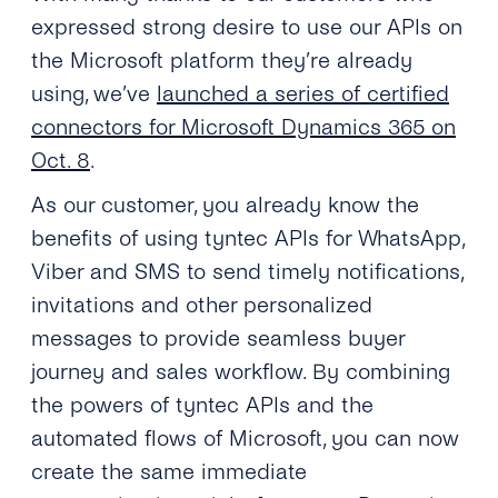
expressed strong desire to use our APIs on
the Microsoft platform they’re already
using, we’ve
launched a series of certified
connectors for Microsoft Dynamics 365 on
Oct. 8
.
As our customer, you already know the
benefits of using tyntec APIs for WhatsApp,
Viber and SMS to send timely notifications,
invitations and other personalized
messages to provide seamless buyer
journey and sales workflow. By combining
the powers of tyntec APIs and the
automated flows of Microsoft, you can now
create the same immediate