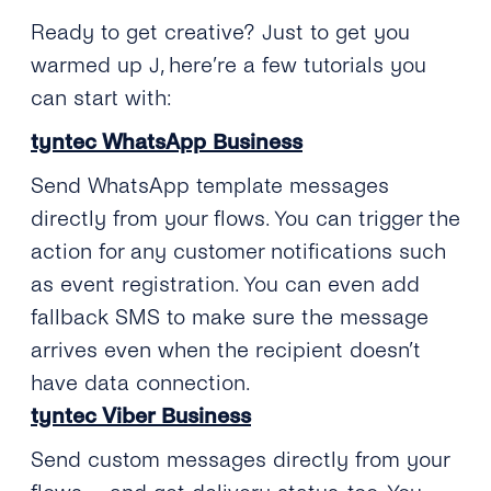
Ready to get creative? Just to get you
warmed up
J
, here’re a few tutorials you
can start with:
tyntec WhatsApp Business
Send WhatsApp template messages
directly from your flows. You can trigger the
action for any customer notifications such
as event registration. You can even add
fallback SMS to make sure the message
arrives even when the recipient doesn’t
have data connection.
tyntec Viber Business
Send custom messages directly from your