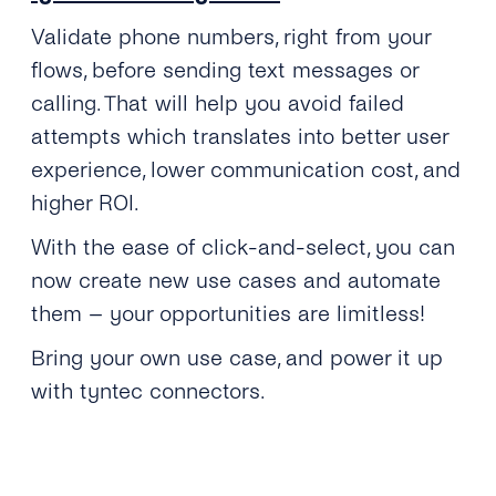
Validate phone numbers, right from your
flows, before sending text messages or
calling. That will help you avoid failed
attempts which translates into better user
experience, lower communication cost, and
higher ROI.
With the ease of click-and-select, you can
now create new use cases and automate
them – your opportunities are limitless!
Bring your own use case, and power it up
with tyntec connectors.