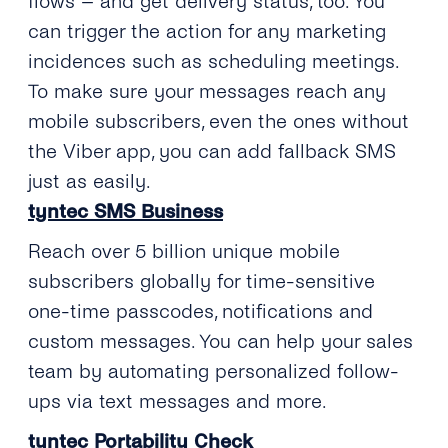
flows – and get delivery status, too. You
can trigger the action for any marketing
incidences such as scheduling meetings.
To make sure your messages reach any
mobile subscribers, even the ones without
the Viber app, you can add fallback SMS
just as easily.
tyntec SMS Business
Reach over 5 billion unique mobile
subscribers globally for time-sensitive
one-time passcodes, notifications and
custom messages. You can help your sales
team by automating personalized follow-
ups via text messages and more.
tyntec Portability Check