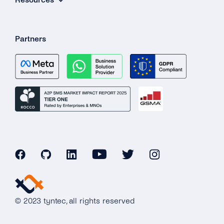
Partners
© 2023 tyntec, all rights reserved