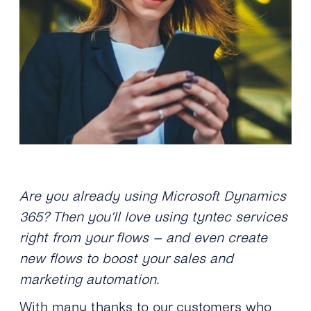
Are you already using Microsoft Dynamics
365? Then you’ll love using tyntec services
right from your flows – and even create
new flows to boost your sales and
marketing automation.
With many thanks to our customers who