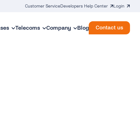
Customer Service
Developers Help Center
Login
Contact us
ases
Telecoms
Company
Blog