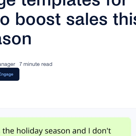
o boost sales thi
ason
anager
7 minute read
Engage