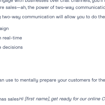
ngage with businesses over chat channels, you’ll b
rture sales—ah, the power of two-way communicatio
 two-way communication will allow you to do the 
aign
 real-time
 decisions
n use to mentally prepare your customers for th
Hi [first name], get ready for our online