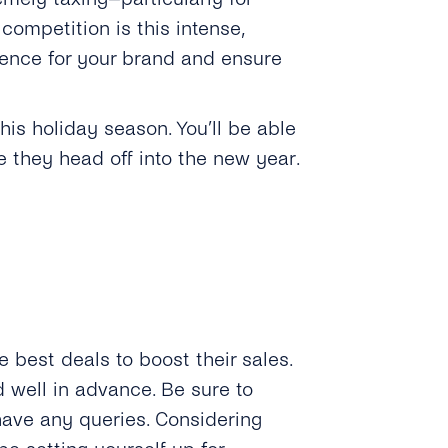
ompetition is this intense,
ence for your brand and ensure
is holiday season. You’ll be able
 they head off into the new year.
e best deals to boost their sales.
well in advance. Be sure to
have any queries. Considering