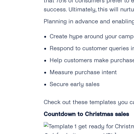
that 75% of consumers prefer to e
success. Ultimately, this will nu
Planning in advance and enabling
Create hype around your camp
Respond to customer queries in
Help customers make purchase
Measure purchase intent
Secure early sales
Check out these templates you ca
Countdown to Christmas sales