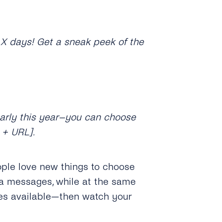
n X days! Get a sneak peek of the
early this year–you can choose
 + URL].
ople love new things to choose
ia messages, while at the same
ves available—then watch your