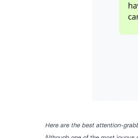
Here are the best attention-grab
Although one of the most joyous o