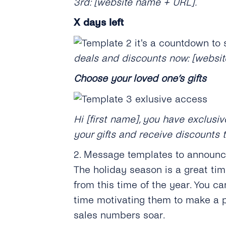
3rd: [website name + URL].
X
days left
deals and discounts now: [websi
Choose your loved one’s gifts
Hi [first name], you have exclus
your gifts and receive discounts 
2. Message templates to announ
The holiday season is a great ti
from this time of the year. You c
time motivating them to make a p
sales numbers soar.