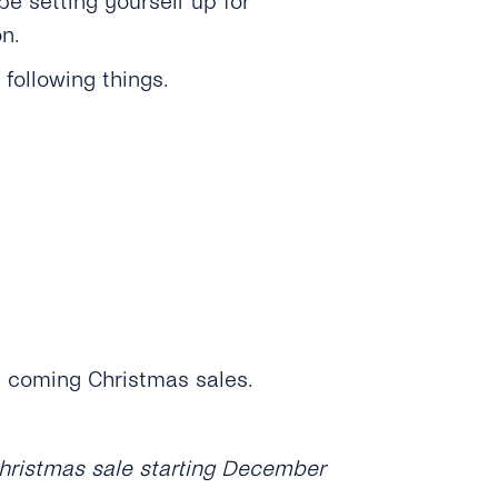
e setting yourself up for
n.
following things.
e coming Christmas sales.
 Christmas sale starting December