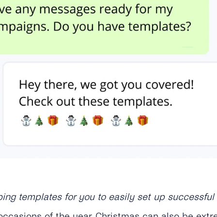
bing templates for you to easily set up successf
ccasions of the year, Christmas can also be extre