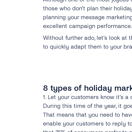
those who don’t plan their holida
planning your message marketing
excellent campaign performance
Without further ado, let’s look a
to quickly adapt them to your bra
8 types of holiday mar
1. Let your customers know it’s 
During this time of the year, it g
That means that you need to have
enable your customers to reply t