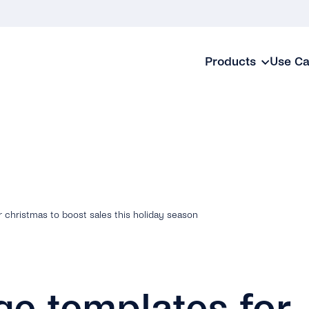
Products
Use C
christmas to boost sales this holiday season
e templates for