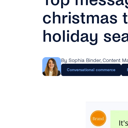
christmas t
holiday se
By Sophia Binder
, Content M
Conversational commerce