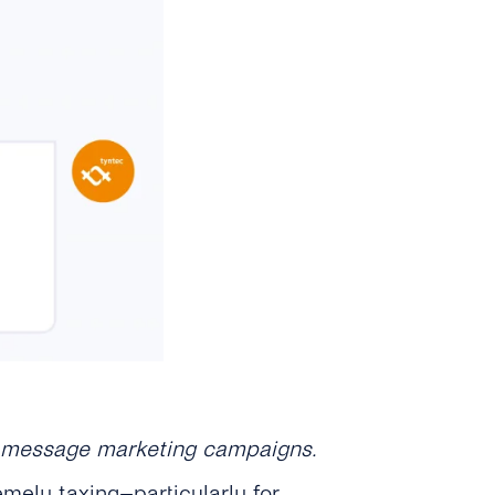
ul message marketing campaigns.
mely taxing–particularly for