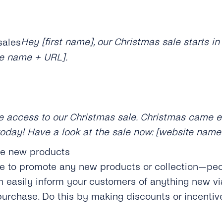
Hey [first name], our Christmas sale starts i
te name + URL].
ive access to our Christmas sale. Christmas came 
today! Have a look at the sale now: [website name
ce new products
me to promote any new products or collection—pe
an easily inform your customers of anything new v
urchase. Do this by making discounts or incenti