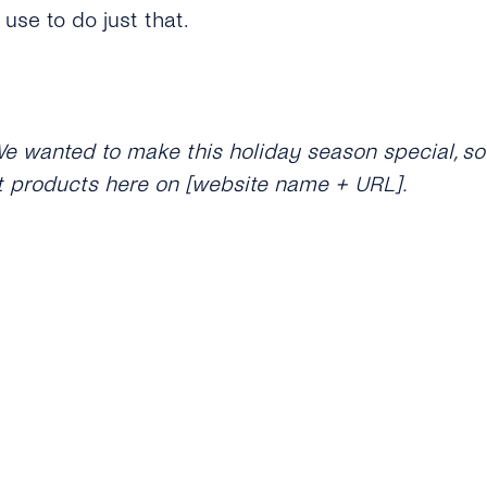
use to do just that.
We wanted to make this holiday season special, so
t products here on [website name + URL].
e’re excited to announce that our new [product] h
lection
hed our new collection! Use XMAS22 to get 15% off 
name + URL].