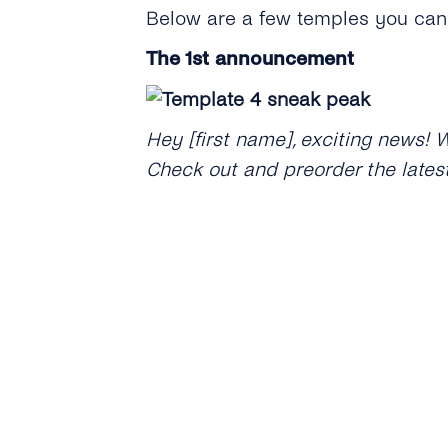
Below are a few temples you can 
The 1st announcement
Hey [first name], exciting news! 
Check out and preorder the lates
Christmas came early this year! W
[website name + URL].
Discount on new products or col
Hi [first name], we’ve just launc
before December 16th, [website 