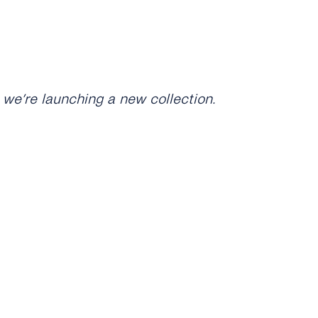
 we’re launching a new collection.
as just dropped. Check it out:
any products in the collection