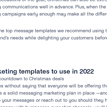
y communications well in advance. Plus, when the c
 campaigns early enough may make all the differ
.
t the top message templates we recommend using th
nd’s needs while delighting your customers before
keting templates to use in 2022
a countdown to Christmas deals
oes without saying that everyone will be offering th
 a solid messaging marketing plan in place —and 
o your messages or reach out to you should they 