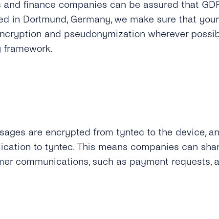
s and finance companies can be assured that GDPR
ed in Dortmund, Germany, we make sure that your
encryption and pseudonymization wherever possib
g framework.
ages are encrypted from tyntec to the device, a
ication to tyntec.
This means companies can share
mer communications, such as payment requests, a