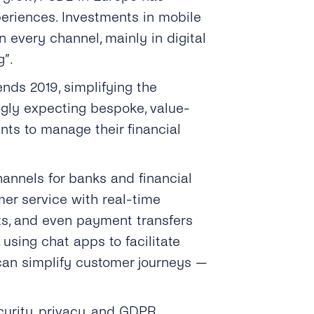
eriences. Investments in mobile
every channel, mainly in digital
g”.
ends 2019, simplifying the
ingly expecting bespoke, value-
nts to manage their financial
hannels for banks and financial
er service with real-time
rts, and even payment transfers
using chat apps to facilitate
 can simplify customer journeys —
curity, privacy, and GDPR