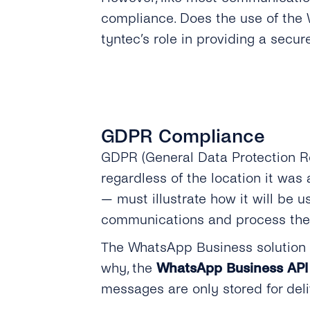
compliance. Does the use of the 
tyntec’s role in providing a sec
GDPR Compliance
GDPR (General Data Protection R
regardless of the location it wa
— must illustrate how it will be 
communications and process thes
The WhatsApp Business solution h
why, the
WhatsApp Business API 
messages are only stored for del