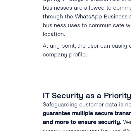
businesses are allowed to commu
through the WhatsApp Business so
business uses to communicate wit
location.
At any point, the user can easily
company profile.
IT Security as a Priorit
Safeguarding customer data is no
guarantee multiple secure transm
and more to ensure security.
We 
secure conversations for your W