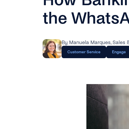
the WhatsA
By Manuela Marques
, Sales
Customer Service
Engage