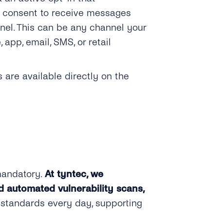
t consent to receive messages
nel. This can be any channel your
pp, email, SMS, or retail
are available directly on the
mandatory.
At tyntec, we
d automated vulnerability scans,
 standards every day, supporting