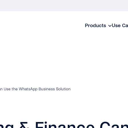
Products
Use C
n Use the WhatsApp Business Solution
ng & Finance Ca