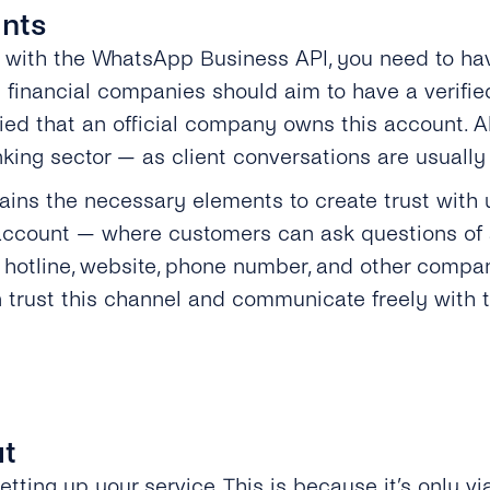
unts
ns with the WhatsApp Business API, you need to 
 financial companies should aim to have a verifi
d that an official company owns this account. Alt
banking sector — as client conversations are usually
tains the necessary elements to create trust with
 account — where customers can ask questions of a
 hotline, website, phone number, and other compan
 trust this channel and communicate freely with t
ut
etting up your service. This is because it’s only vi