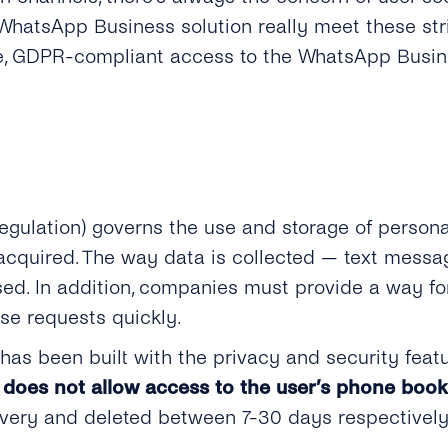
WhatsApp Business solution really meet these str
ure, GDPR-compliant access to the WhatsApp Busine
egulation)
governs the use and storage of persona
s acquired. The way data is collected — text mess
used. In addition, companies must provide a way fo
e requests quickly.
as been built with the privacy and security featu
does not allow access to the user’s phone book
ivery and deleted between 7-30 days respectively