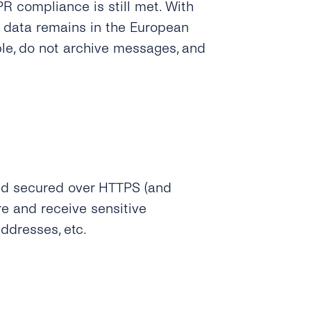
 compliance is still met. With
 data remains in the European
le, do not archive messages, and
nd secured over HTTPS (and
 and receive sensitive
ddresses, etc.