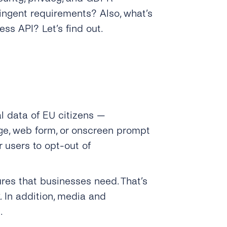
ingent requirements? Also, what’s
ss API? Let’s find out.
l data of EU citizens —
age, web form, or onscreen prompt
r users to opt-out of
res that businesses need. That’s
. In addition, media and
.