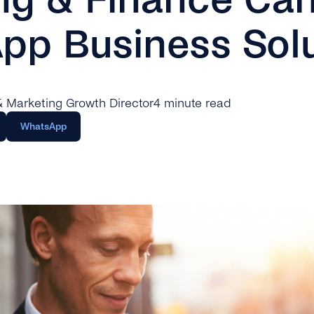
pp Business Solu
 & Marketing Growth Director
4 minute read
WhatsApp