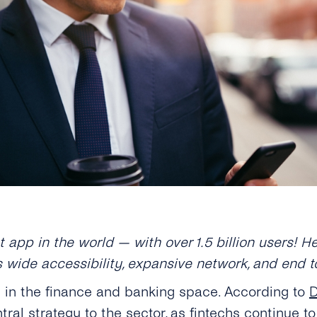
app in the world — with over 1.5 billion users! 
s wide accessibility, expansive network, and end 
d in the finance and banking space. According to
D
tral strategy to the sector, as fintechs continue 