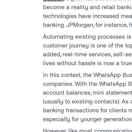
become a reality and retail bank
technologies have increased mean
banking. JPMorgan, for instance, h
Automating existing processes is 
customer journey is one of the top
added, real-time services, self-s
lives without hassle is now a true 
In this context, the WhatsApp Bus
companies. With the WhatsApp Bus
account balances, mini statement 
(usually to existing contacts). A
banking transactions for clients 
especially for younger generation
However, like most communication