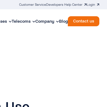
Customer Service
Developers Help Center
Login
Contact us
ases
Telecoms
Company
Blog
n Use