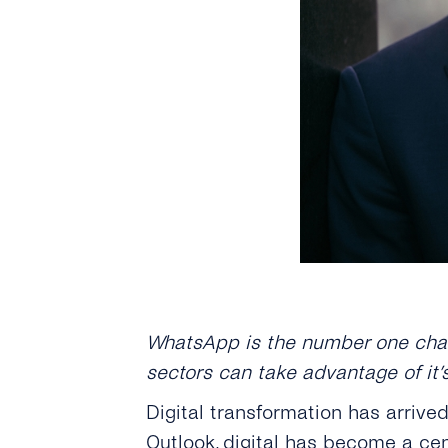
WhatsApp is the number one chat 
sectors can take advantage of it’
Digital transformation has arrive
Outlook
, digital has become a cen