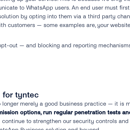
nicate to WhatsApp users. An end user must firs
lution by opting into them via a third party chan
h customers — some examples are, your website, a
 opt-out — and blocking and reporting mechanisms 
y for tyntec
 longer merely a good business practice — it is 
ission options, run regular penetration tests an
continue to strengthen our security controls and
hatsApp Business solution and beyond.