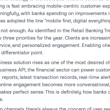
ing is fast embracing mobile-centric customer exp
ingfully, with banks spending on improvements in 
as adopted the line “mobile first, digital everythin
not enough. As identified in the Retail Banking Tr
 three priorities for the year. Clients are increas
ervice, and personalized engagement. Enabling clie
differentiator point.
iness solution rises as one of the most desired c
iness API, the financial sector can power custom
reports, latest transaction records, real-time ale
s online engagement becomes more conversational, 
makes perfect sense. This is definitely how banks
s.
 channels, there’s always the concern of user se