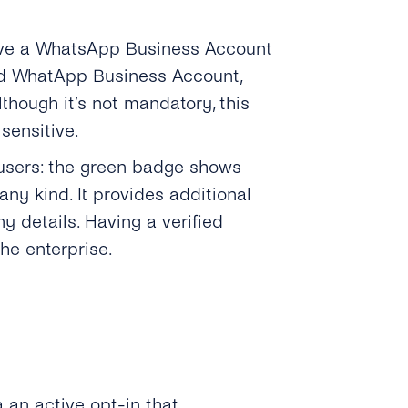
have a WhatsApp Business Account
ed WhatApp Business Account,
hough it’s not mandatory, this
 sensitive.
 users: the green badge shows
ny kind. It provides additional
y details. Having a verified
he enterprise.
a an active opt-in that