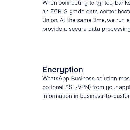
When connecting to tyntec, bank
an ECB-S grade data center host
Union. At the same time, we run 
provide a secure data processin
Encryption
WhatsApp Business solution mess
optional SSL/VPN) from your appl
information in business-to-custo