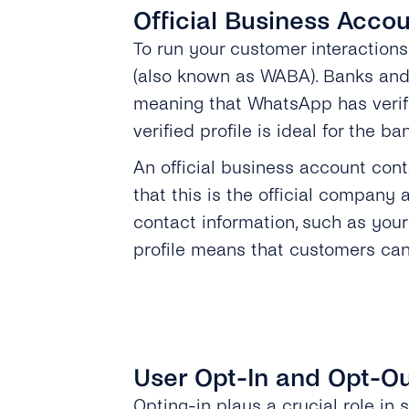
Official Business Acco
To run your customer interactio
(also known as WABA). Banks and
meaning that WhatsApp has verifie
verified profile is ideal for the 
An official business account con
that this is the official company
contact information, such as your
profile means that customers can
User Opt-In and Opt-O
Opting-in plays a crucial role in s