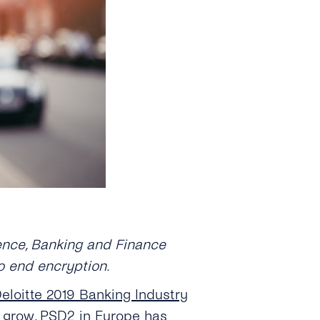
Hence, Banking and Finance
to end encryption.
eloitte 2019 Banking Industry
to grow, PSD2 in Europe has