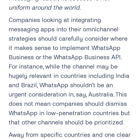
uniform around the world.
Companies looking at integrating
messaging apps into their omnichannel
strategies should carefully consider where
it makes sense to implement WhatsApp
Business or the WhatsApp Business API.
For instance, while the channel may be
hugely relevant in countries including India
and Brazil, WhatsApp shouldn’t be an
urgent consideration in, say, Australia. This
does not mean companies should dismiss
WhatsApp in low-penetration countries but
that other channels should be prioritized.
Away from specific countries and one clear