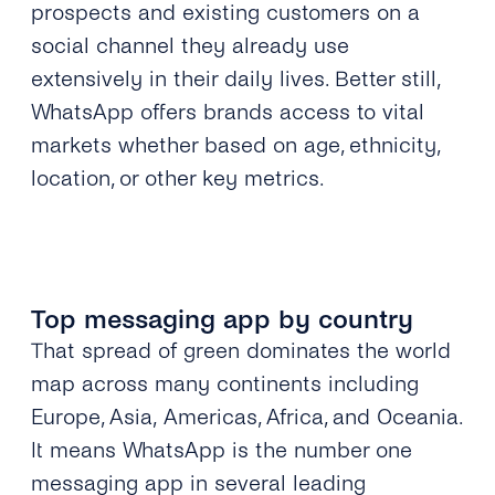
prospects and existing customers on a
social channel they already use
extensively in their daily lives. Better still,
WhatsApp offers brands access to vital
markets whether based on age, ethnicity,
location, or other key metrics.
Top messaging app by country
That spread of green dominates the world
map across many continents including
Europe, Asia,
Americas, Africa, and Oceania.
It means WhatsApp is the number one
messaging app in several leading