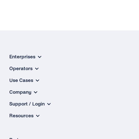
Enterprises
Operators
Use Cases
Company
Support / Login
Resources