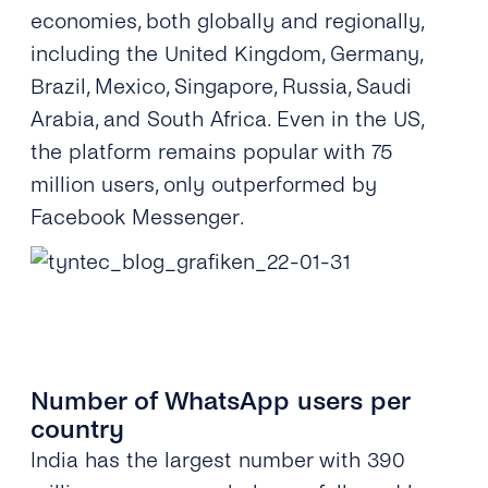
economies, both globally and regionally,
including the United Kingdom, Germany,
Brazil, Mexico, Singapore, Russia, Saudi
Arabia, and South Africa. Even in the US,
the platform remains popular with 75
million users, only outperformed by
Facebook Messenger.
Number of WhatsApp users per
country
India has the largest number with 390