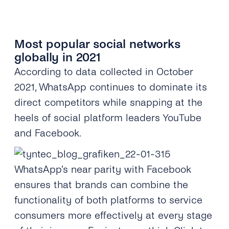
Most popular social networks
globally in 2021
According to data collected in October
2021, WhatsApp continues to
dominat
e its
direct competitors while snapping at the
heels of social platform leaders YouTube
and Facebook.
WhatsApp’s near parity with Facebook
ensures that brands can combine the
functionality of both platforms to service
consumers more effectively at every stage