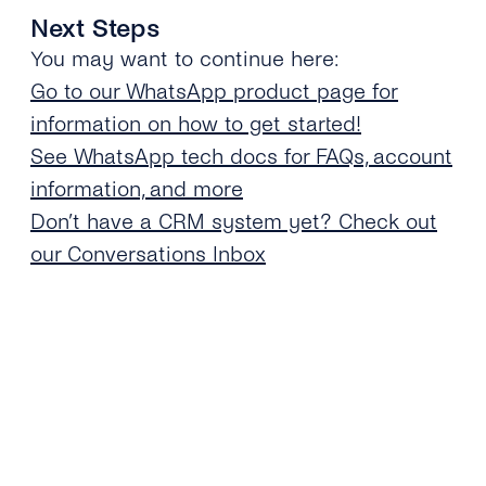
Next Steps
You may want to continue here:
Go to our WhatsApp product page for
information on how to get started!
See WhatsApp tech docs for FAQs, account
information, and more
Don’t have a CRM system yet? Check out
our Conversations Inbox