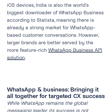
iOS devices, India is also the world’s
biggest downloader of WhatsApp Business
according to Statista, meaning there is
already a strong market for WhatsApp-
based customer conversations. However,
larger brands are better served by the
more feature-rich
WhatsApp Business API
solution
.
WhatsApp & business: Bringing it
all together for targeted CX success
While WhatsApp remains the global
messaging leader, its success is not