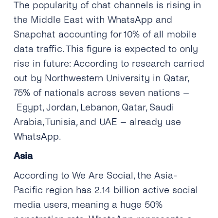
The popularity of chat channels is rising in
the Middle East with WhatsApp and
Snapchat accounting for 10% of all mobile
data traffic. This figure is expected to only
rise in future: According to research carried
out by Northwestern University in Qatar,
75% of nationals across seven nations –
Egypt, Jordan, Lebanon, Qatar, Saudi
Arabia, Tunisia, and UAE – already use
WhatsApp.
Asia
According to We Are Social, the Asia-
Pacific region has 2.14 billion active social
media users, meaning a huge 50%