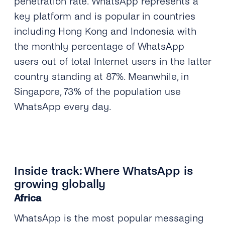
penetration rate. WhatsApp represents a
key platform and is popular in countries
including Hong Kong and Indonesia with
the monthly percentage of WhatsApp
users out of total Internet users in the latter
country standing at 87%. Meanwhile, in
Singapore, 73% of the population use
WhatsApp every day.
Inside track: Where WhatsApp is
growing globally
Africa
WhatsApp is the most popular messaging