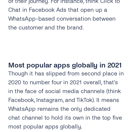
of their journey. For instance, think Click to
Chat in Facebook Ads that open up a
WhatsApp-based conversation between
the customer and the brand.
Most popular apps globally in 2021
Though it has slipped from second place in
2020 to number four in 2021 overall, that’s
in the face of social media channels (think
Facebook, Instagram, and TikTok). It means
WhatsApp remains the only dedicated
chat channel to hold its own in the top five
most popular apps globally.