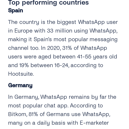
Top performing countries
Spain
The country is the biggest WhatsApp user
in Europe with 33 million using WhatsApp,
making it Spain’s most popular messaging
channel too. In 2020, 31% of WhatsApp
users were aged between 41-55 years old
and 19% between 16-24, according to
Hootsuite.
Germany
In Germany, WhatsApp remains by far the
most popular chat app. According to
Bitkom, 81% of Germans use WhatsApp,
many on a daily basis with E-marketer