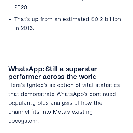
2020
That’s up from an estimated $0.2 billion
in 2016.
WhatsApp: Still a superstar
performer across the world
Here’s tyntec’s selection of vital statistics
that demonstrate WhatsApp’s continued
popularity plus analysis of how the
channel fits into Meta’s existing
ecosystem.