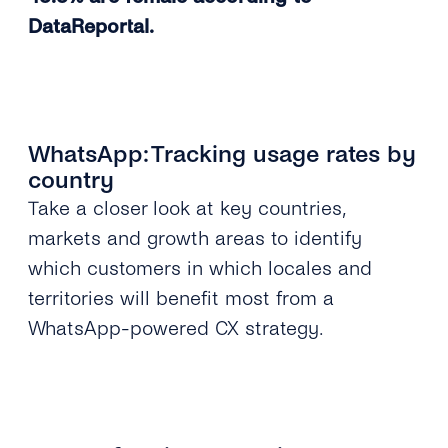
DataReportal.
WhatsApp: Tracking usage rates by
country
Take a closer look at key countries,
markets and growth areas to identify
which customers in which locales and
territories will benefit most from a
WhatsApp-powered CX strategy.