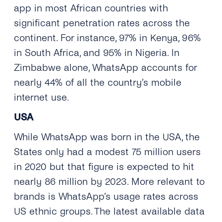
app in most African countries with
significant penetration rates across the
continent. For instance, 97% in Kenya, 96%
in South Africa, and 95% in Nigeria. In
Zimbabwe alone, WhatsApp accounts for
nearly 44% of all the country’s mobile
internet use.
USA
While WhatsApp was born in the USA, the
States only had a modest 75 million users
in 2020 but that figure is expected to hit
nearly 86 million by 2023. More relevant to
brands is WhatsApp’s usage rates across
US ethnic groups. The latest available data