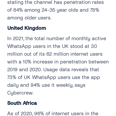
stating the channel has penetration rates
of 84% among 24-35 year olds and 78%
among older users.
United Kingdom
In 2021, the total number of monthly active
WhatsApp users in the UK stood at 30
million out of its 62 million internet users
with a 10% increase in penetration between
2019 and 2020. Usage data reveals that
73% of UK WhatsApp users use the app
daily and 94% use it weekly, says
Cybercrew.
South Africa
As of 2020, 96% of internet users in the