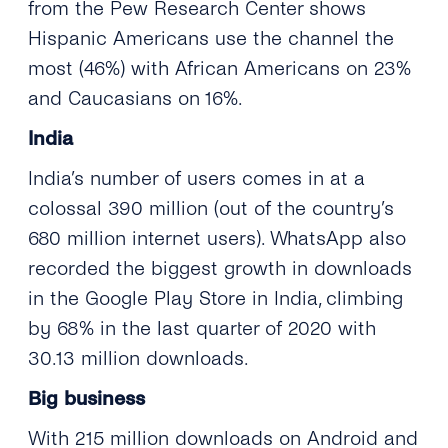
from the Pew Research Center shows
Hispanic Americans use the channel the
most (46%) with African Americans on 23%
and Caucasians on 16%.
India
India’s number of users comes in at a
colossal 390 million (out of the country’s
680 million internet users). WhatsApp also
recorded the biggest growth in downloads
in the Google Play Store in India, climbing
by 68% in the last quarter of 2020 with
30.13 million downloads.
Big business
With 215 million downloads on Android and