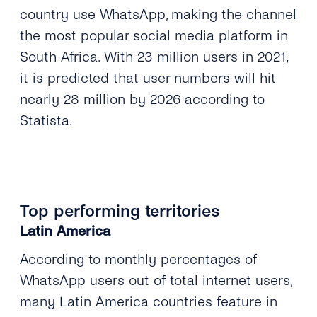
country use WhatsApp, making the channel
the most popular social media platform in
South Africa. With 23 million users in 2021,
it is predicted that user numbers will hit
nearly 28 million by 2026 according to
Statista.
Top performing territories
Latin America
According to monthly percentages of
WhatsApp users out of total internet users,
many Latin America countries feature in