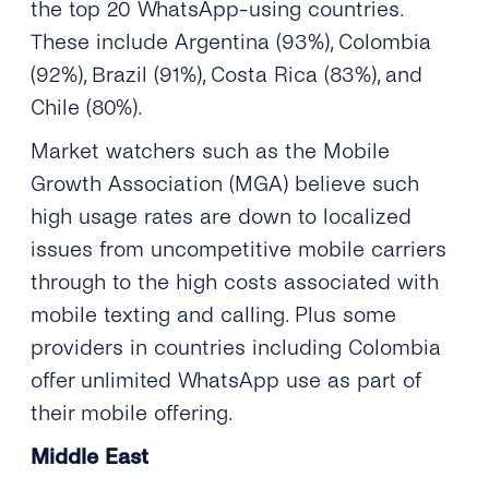
the top 20 WhatsApp-using countries.
These include Argentina (93%), Colombia
(92%), Brazil (91%), Costa Rica (83%), and
Chile (80%).
Market watchers such as the Mobile
Growth Association (MGA) believe such
high usage rates are down to localized
issues from uncompetitive mobile carriers
through to the high costs associated with
mobile texting and calling. Plus some
providers in countries including Colombia
offer unlimited WhatsApp use as part of
their mobile offering.
Middle East