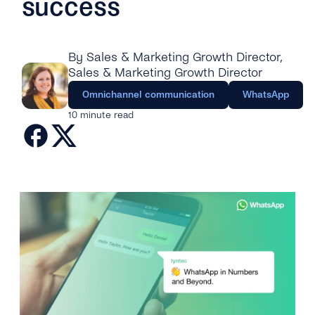
success
Engage
Grow
AI at tyntec
Contact us
Conversations
By Sales & Marketing Growth Director
,
Virtual Numbers
Inbox
Sales & Marketing Growth Director
Connect
Omnichannel communication
WhatsApp
Customer Service
tyntec for Enterprises
10 minute read
Network API
Developers Help Center
tyntec for Telecoms
Login