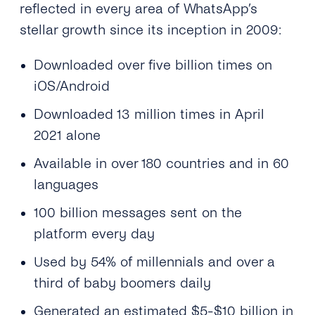
reflected in every area of WhatsApp’s
stellar growth since its inception in 2009:
Downloaded over five billion times on
iOS/Android
Downloaded 13 million times in April
2021 alone
Available in over 180 countries and in 60
languages
100 billion messages sent on the
platform every day
Used by 54% of millennials and over a
third of baby boomers daily
Generated an estimated $5-$10 billion in