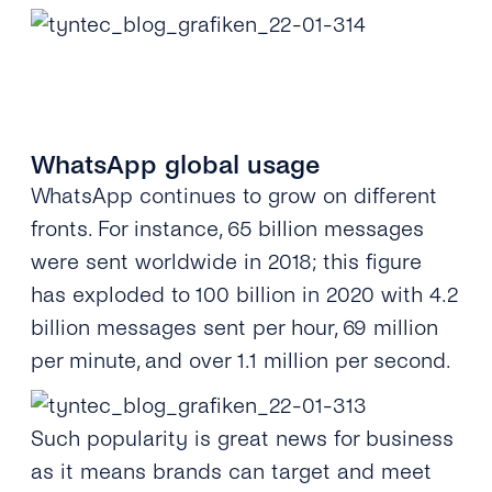
WhatsApp global usage
WhatsApp continues to grow on different
fronts. For instance, 65 billion messages
were sent worldwide in 2018; this figure
has exploded to 100 billion in 2020 with 4.2
billion messages sent per hour, 69 million
per minute, and over
1.1 million per second.
Such popularity is great news for business
as it means brands can target and meet