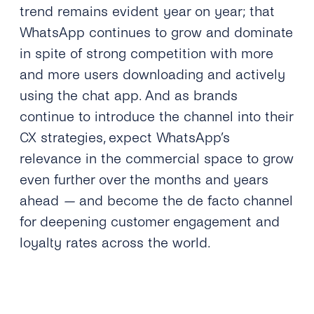
trend remains evident year on year; that
WhatsApp continues to grow and dominate
in spite of strong competition with more
and more users downloading and actively
using the chat app. And as brands
continue to introduce the channel into their
CX strategies, expect WhatsApp’s
relevance in the commercial space to grow
even further over the months and years
ahead
—
and become the de facto channel
for deepening customer engagement and
loyalty rates across the world.