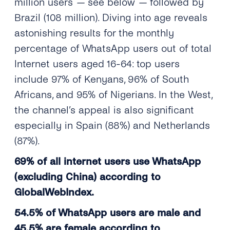
million users
—
see below
—
followed by
Brazil (108 million). Diving into age reveals
astonishing results for the monthly
percentage of WhatsApp users out of total
Internet users aged 16-64: top users
include 97% of Kenyans, 96% of South
Africans, and 95% of Nigerians. In the West,
the channel’s appeal is also significant
especially in Spain (88%) and Netherlands
(87%).
69% of all internet users use WhatsApp
(excluding China) according to
GlobalWebIndex.
54.5% of WhatsApp users are male and
45.5% are female according to