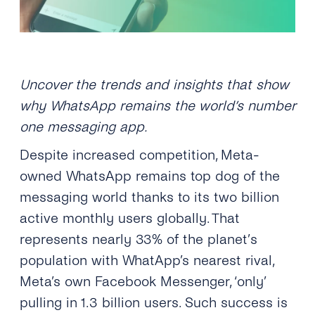
Uncover the trends and insights that show
why WhatsApp remains the world’s number
one messaging app.
Despite increased competition, Meta-
owned WhatsApp remains top dog of the
messaging world thanks to its two billion
active monthly users globally. That
represents nearly 33% of the planet
’
s
population
with WhatApp’s nearest rival,
Meta’s own Facebook Messenger, ‘only’
pulling in 1.3 billion users. Such success is