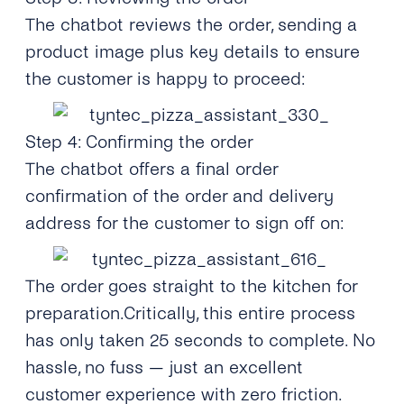
The chatbot reviews the order, sending a
product image plus key details to ensure
the customer is happy to proceed:
Step 4: Confirming the order
The chatbot offers a final order
confirmation of the order and delivery
address for the customer to sign off on:
The order goes straight to the kitchen for
preparation.Critically, this entire process
has only taken 25 seconds to complete. No
hassle, no fuss — just an excellent
customer experience with zero friction.