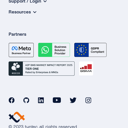
Support / Login
Resources
Partners
© 2023 tyntec, all rights reserved