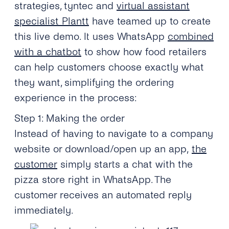
strategies, tyntec and
virtual assistant
specialist Plantt
have teamed up to create
this live demo. It uses WhatsApp
combined
with a chatbot
to show how food retailers
can help customers choose exactly what
they want, simplifying the ordering
experience in the process:
Step 1: Making the order
Instead of having to navigate to a company
website or download/open up an app,
the
customer
simply starts a chat with the
pizza store right in WhatsApp. The
customer receives an automated reply
immediately.