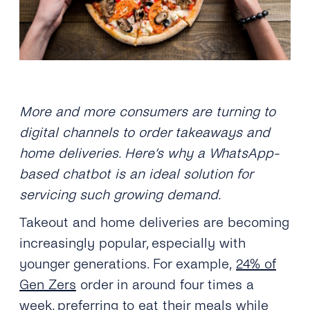
More and more consumers are turning to
digital channels to order takeaways and
home deliveries. Here’s why a WhatsApp-
based chatbot is an ideal solution for
servicing such growing demand.
Takeout and home deliveries are becoming
increasingly popular, especially with
younger generations. For example,
24% of
Gen Zers
order in around four times a
week, preferring to eat their meals while