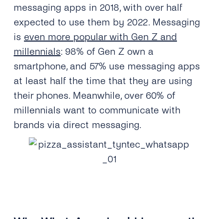
messaging apps in 2018, with over half
expected to use them by 2022. Messaging
is
even more popular with Gen Z and
millennials
: 98% of Gen Z own a
smartphone, and 57% use messaging apps
at least half the time that they are using
their phones. Meanwhile, over 60% of
millennials want to communicate with
brands via direct messaging.