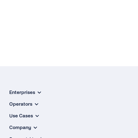
Enterprises
Operators
Use Cases
Company