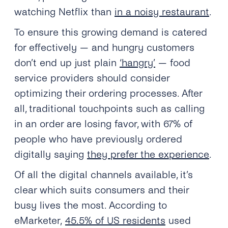
watching Netflix than
in a noisy restaurant
.
To ensure this growing demand is catered
for effectively — and hungry customers
don’t end up just plain
‘hangry’
— food
service providers should consider
optimizing their ordering processes. After
all, traditional touchpoints such as calling
in an order are losing favor, with 67% of
people who have previously ordered
digitally saying
they prefer the experience
.
Of all the digital channels available, it’s
clear which suits consumers and their
busy lives the most. According to
eMarketer,
45.5% of US residents
used