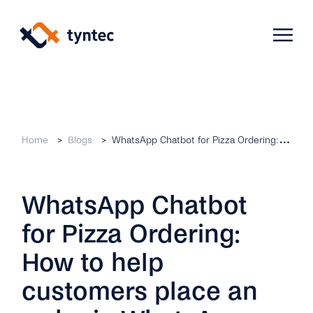
Skip
to
content
Products
Home
Blogs
WhatsApp Chatbot for Pizza Ordering: How to help customers place an order in WhatsApp
Use Cases
Verify
WhatsApp Chatbot
Telecoms
Phone Verification
Activation & Onboarding
for Pizza Ordering:
Authenticate
Selling & Transactions
Company
Protect
How to help
Support & Retention
2FA
customers place an
Blog
A2P Monetization
About Us