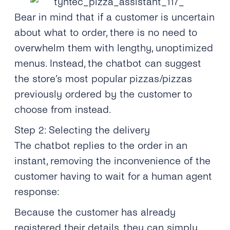
Bear in mind that if a customer is uncertain
about what to order, there is no need to
overwhelm them with lengthy, unoptimized
menus. Instead, the chatbot can suggest
the store’s most popular pizzas/pizzas
previously ordered by the customer to
choose from instead.
Step 2: Selecting the delivery
The chatbot replies to the order in an
instant, removing the inconvenience of the
customer having to wait for a human agent
response:
Because the customer has already
registered their details, they can simply