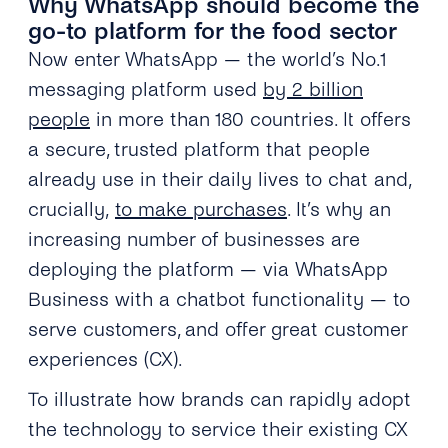
Why WhatsApp should become the
go-to platform for the food sector
Now enter WhatsApp — the world’s No.1
messaging platform used
by 2 billion
people
in more than 180 countries. It offers
a secure, trusted platform that people
already use in their daily lives to chat and,
crucially,
to make purchases
. It’s why an
increasing number of businesses are
deploying the platform — via WhatsApp
Business with a chatbot functionality — to
serve customers, and offer great customer
experiences (CX).
To illustrate how brands can rapidly adopt
the technology to service their existing CX