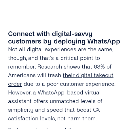
Connect with digital-savvy
customers by deploying WhatsApp
Not all digital experiences are the same,
though, and that’s a critical point to
remember. Research shows that 63% of
Americans will trash
their digital takeout
order
due to a poor customer experience.
However, a WhatsApp-based virtual
assistant offers unmatched levels of
simplicity and speed that boost CX
satisfaction levels, not harm them.