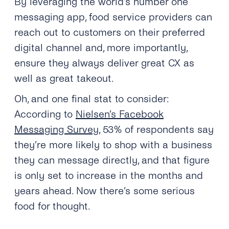
By leveraging the world’s number one
messaging app, food service providers can
reach out to customers on their preferred
digital channel and, more importantly,
ensure they always deliver great CX as
well as great takeout.
Oh, and one final stat to consider:
According to
Nielsen’s Facebook
Messaging Survey
, 53% of respondents say
they’re more likely to shop with a business
they can message directly, and that figure
is only set to increase in the months and
years ahead. Now there’s some serious
food for thought.