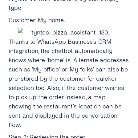
type:
Customer: My home.
Thanks to WhatsApp Business’s CRM
integration, the chatbot automatically
knows where ‘home’ is. Alternate addresses
such as ‘My office’ or ‘My folks’ can also be
pre-stored by the customer for quicker
selection too. Also, if the customer wishes
to pick up the order instead, a map
showing the restaurant’s location can be
sent and displayed in the conversation
flow.
Step 3: Reviewing the order