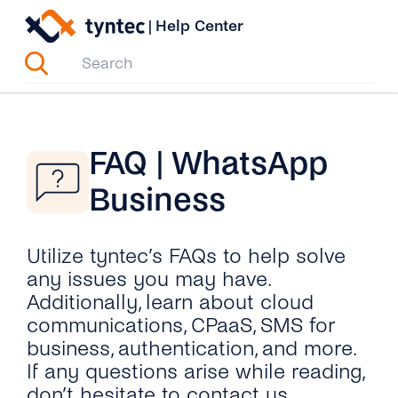
Skip
|
Help Center
to
content
FAQ | WhatsApp
Business
Utilize tyntec’s FAQs to help solve
any issues you may have.
Additionally, learn about cloud
communications, CPaaS, SMS for
business, authentication, and more.
If any questions arise while reading,
don’t hesitate to contact us.