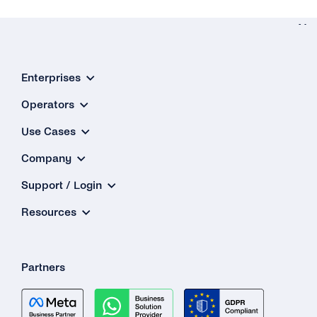
Ne
Message Typ
Enterprises
& Templat
How Do t
Operators
Dynam
Use Cases
Variables 
Company
Messa
Support / Login
Templat
Wor
Resources
Partners