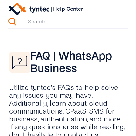
Skip
|
Help Center
to
content
FAQ | WhatsApp
Business
Utilize tyntec’s FAQs to help solve
any issues you may have.
Additionally, learn about cloud
communications, CPaaS, SMS for
business, authentication, and more.
If any questions arise while reading,
don’t hesitate to contact us.