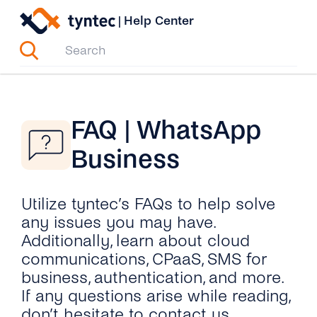
Skip
|
Help Center
to
content
FAQ | WhatsApp
Business
Utilize tyntec’s FAQs to help solve
any issues you may have.
Additionally, learn about cloud
communications, CPaaS, SMS for
business, authentication, and more.
If any questions arise while reading,
don’t hesitate to contact us.