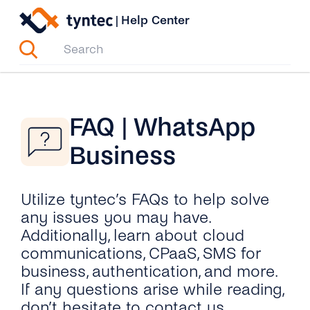
Skip
|
Help Center
to
content
FAQ | WhatsApp
Business
Utilize tyntec’s FAQs to help solve
any issues you may have.
Additionally, learn about cloud
communications, CPaaS, SMS for
business, authentication, and more.
If any questions arise while reading,
don’t hesitate to contact us.