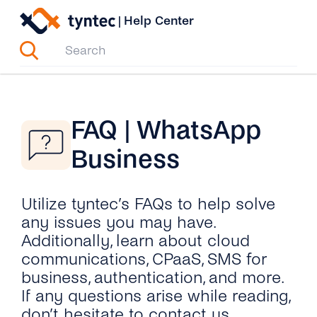
Skip
|
Help Center
to
content
FAQ | WhatsApp
Business
Utilize tyntec’s FAQs to help solve
any issues you may have.
Additionally, learn about cloud
communications, CPaaS, SMS for
business, authentication, and more.
If any questions arise while reading,
don’t hesitate to contact us.