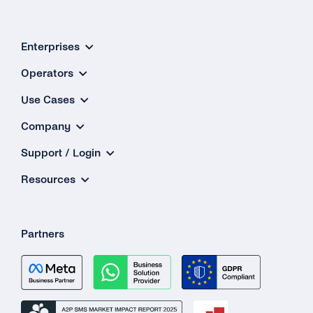
Enterprises
Operators
Use Cases
Company
Support / Login
Resources
Partners