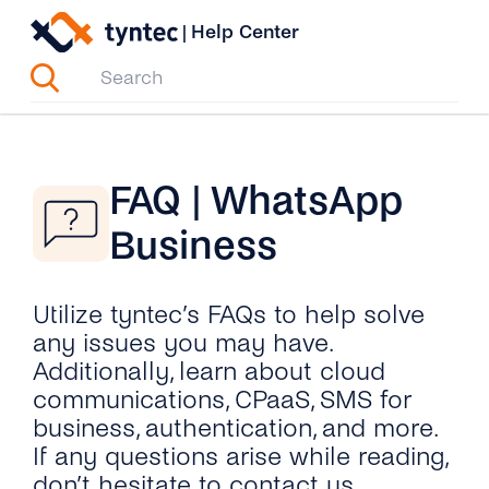
Skip
|
Help Center
to
content
FAQ | WhatsApp
Business
Utilize tyntec’s FAQs to help solve
any issues you may have.
Additionally, learn about cloud
communications, CPaaS, SMS for
business, authentication, and more.
If any questions arise while reading,
don’t hesitate to contact us.