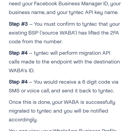
Are There Any Commerce Restrictions That
need your Facebook Business Manager ID, your
That Is Not Delivered Until After the Session
WhatsApp?
Prevent Me From Offering WhatsApp to
Why Are Health Businesses Now Being
Closes?
Can We Receive the Live Location From Our
business name, and your tyntec API key name.
Specific Industries?
Allowed to Onboard Onto the WhatsApp
Customers?
Business API …
Will the Conversation-based Pricing Model
Step #3
– You must confirm to tyntec that your
How Can I Manage the Verification Code With
Affect the Messenger API for Facebook and
existing BSP (‘source WABA’) has lifted the 2FA
an IVR?
Can Pharmacies Now Be Onboarded to the
Instagram?
code from the number.
API?
Will WhatsApp Continue to Have Tiered
Step #4
– tyntec will perform migration API
Is Telemedicine Allowed on the WhatsApp
Pricing Based on Volume?
Business API?
calls made to the endpoint with the destination
How Can a Business Estimate Expected
WABA’s ID.
Does WhatsApp Allow Games In-thread?
Charges Under the New Model?
Step #4
– You would receive a 6 digit code via
What If a Customer Initiates a Conversation
Does the Customer Support Window Still
SMS or voice call, and send it back to tyntec.
About Purchasing a Good or Service …
Apply in the New Pricing Model?
Once this is done, your WABA is successfully
Can Previously Removed Clients Be Allowed
migrated to tyntec and you will be notified
Back on the API? …
accordingly.