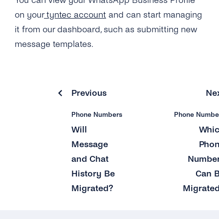
You can view your WhatsApp Business Profile
on your
tyntec account
and can start managing
it from our dashboard, such as submitting new
message templates.
Previous
Ne
Phone Numbers
Phone Numbe
Will
Whi
Message
Pho
and Chat
Numbe
History Be
Can 
Migrated?
Migrate