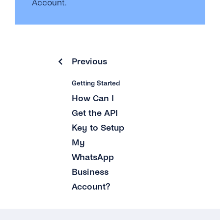
Account.
Previous
Getting Started
How Can I
Get the API
Key to Setup
My
WhatsApp
Business
Account?