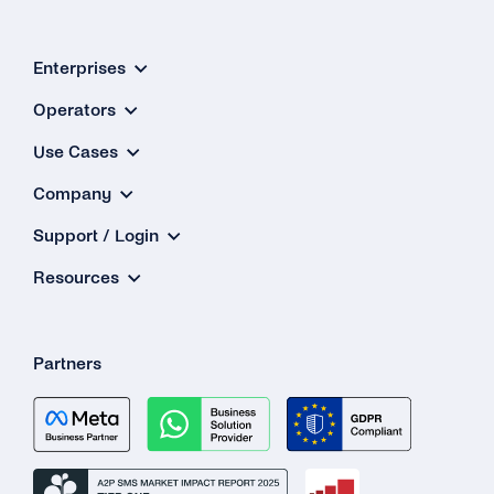
Enterprises
Operators
Use Cases
Company
Support / Login
Resources
Partners