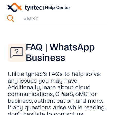
Skip
|
Help Center
to
content
FAQ | WhatsApp
Business
Utilize tyntec’s FAQs to help solve
any issues you may have.
Additionally, learn about cloud
communications, CPaaS, SMS for
business, authentication, and more.
If any questions arise while reading,
don’t hesitate to contact us.