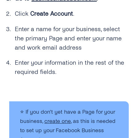
Click
Create Account
.
Enter a name for your business, select
the primary Page and enter your name
and work email address
Enter your information in the rest of the
required fields.
⭐
If you don’t yet have a Page for your
business,
create one
, as this is needed
to set up your Facebook Business