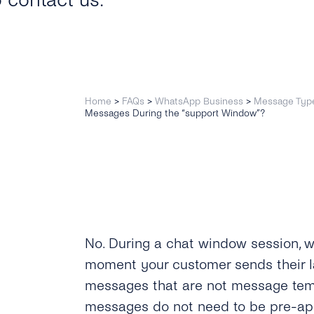
o contact us.
Home
>
FAQs
>
WhatsApp Business
>
Message Typ
Messages During the “support Window”?
No. During a chat window session, w
moment your customer sends their 
messages that are not message temp
messages do not need to be pre-a