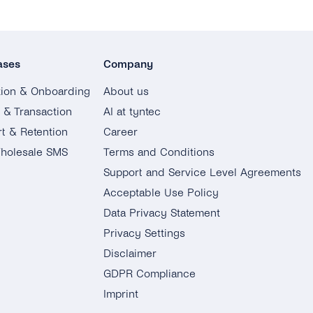
ases
Company
tion & Onboarding
About us
g & Transaction
AI at tyntec
t & Retention
Career
holesale SMS
Terms and Conditions
Support and Service Level Agreements
Acceptable Use Policy
Data Privacy Statement
Privacy Settings
Disclaimer
GDPR Compliance
Imprint