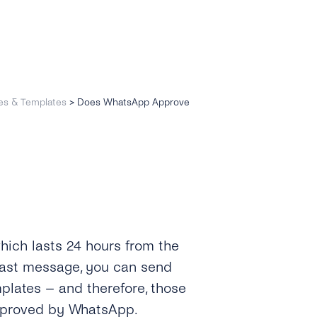
es & Templates
>
Does WhatsApp Approve
hich lasts 24 hours from the
last message, you can send
lates – and therefore, those
pproved by WhatsApp.