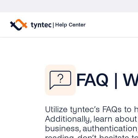
Skip
to
|
Help Center
content
FAQ | 
Utilize tyntec’s FAQs to
Additionally, learn abo
business, authentication