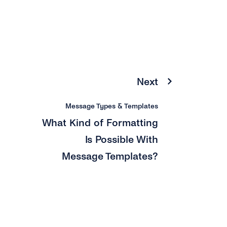
Next
Message Types & Templates
What Kind of Formatting
Is Possible With
Message Templates?