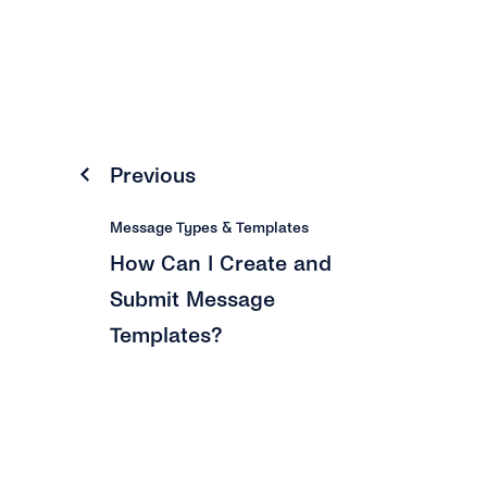
Previous
Message Types & Templates
How Can I Create and
Submit Message
Templates?