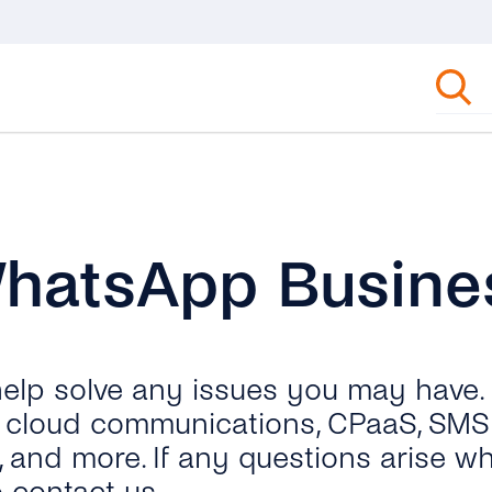
WhatsApp Busine
 help solve any issues you may have.
ut cloud communications, CPaaS, SMS 
, and more. If any questions arise wh