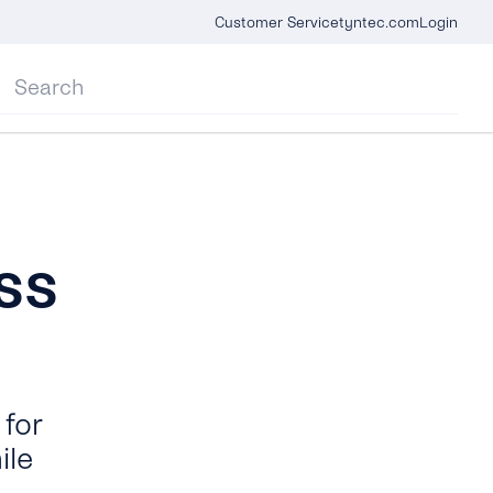
Customer Service
tyntec.com
Login
ss
for
ile