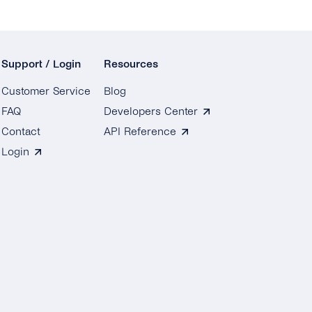
Support / Login
Resources
Customer Service
Blog
FAQ
Developers Center
Contact
API Reference
Login