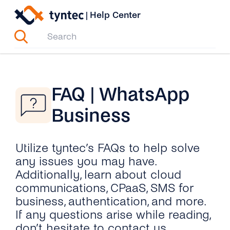
Skip
|
Help Center
to
content
FAQ | WhatsApp
Business
Utilize tyntec’s FAQs to help solve
any issues you may have.
Additionally, learn about cloud
communications, CPaaS, SMS for
business, authentication, and more.
If any questions arise while reading,
don’t hesitate to contact us.