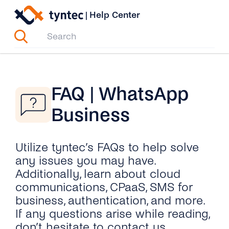
Skip
|
Help Center
to
content
FAQ | WhatsApp
Business
Utilize tyntec’s FAQs to help solve
any issues you may have.
Additionally, learn about cloud
communications, CPaaS, SMS for
business, authentication, and more.
If any questions arise while reading,
don’t hesitate to contact us.