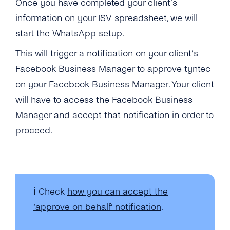
Once you have completed your client’s
information on your ISV spreadsheet, we will
start the WhatsApp setup.
This will trigger a notification on your client’s
Facebook Business Manager
to approve tyntec
on your Facebook Business Manager. Your client
will have to access the Facebook Business
Manager and accept that notification in order to
proceed.
ℹ️ Check
how you can accept the
‘approve on behalf’ notification
.