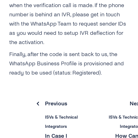
when the verification call is made. If the phone
number is behind an IVR, please get in touch
with the WhatsApp Team to request sender IDs
as you would need to setup IVR deflection for
the activation.
Finally, after the code is sent back to us, the
WhatsApp Business Profile is provisioned and
ready to be used (status: Registered).
Previous
Ne
ISVs & Technical
ISVs & Technic
Integrators
Integrato
In Case I
How Can