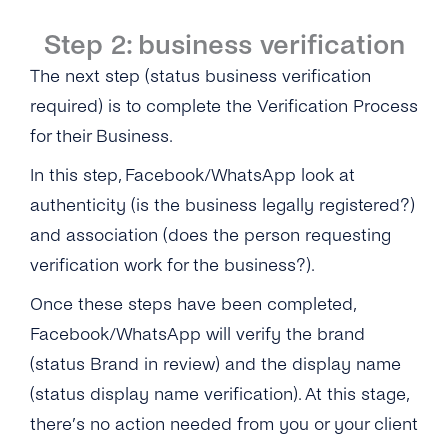
Step 2: business verification
The next step (status business verification
required) is to complete the Verification Process
for their Business.
In this step, Facebook/WhatsApp look at
authenticity (is the business legally registered?)
and association (does the person requesting
verification work for the business?).
Once these steps have been completed,
Facebook/WhatsApp will verify the brand
(status Brand in review) and the display name
(status display name verification). At this stage,
there’s no action needed from you or your client