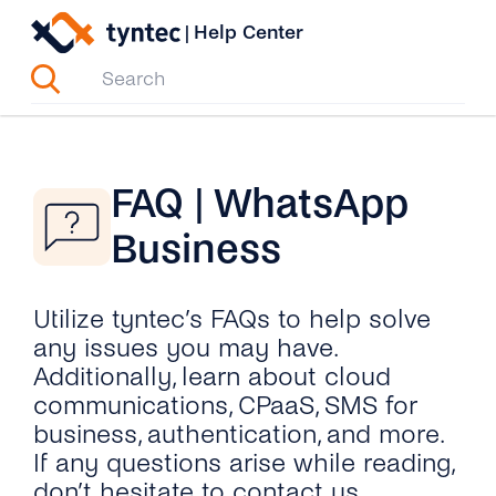
Skip
|
Help Center
to
content
FAQ | WhatsApp
Business
Utilize tyntec’s FAQs to help solve
any issues you may have.
Additionally, learn about cloud
communications, CPaaS, SMS for
business, authentication, and more.
If any questions arise while reading,
don’t hesitate to contact us.