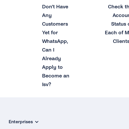
Don’t Have
Check t
Any
Accou
Customers
Status 
Yet for
Each of 
WhatsApp,
Client
Can I
Already
Apply to
Become an
Isv?
Enterprises