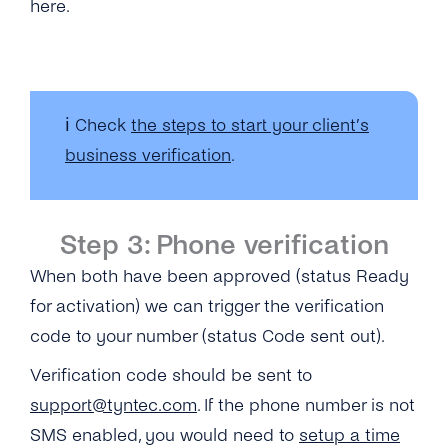
here.
ℹ️ Check
the steps to start your client’s
business verification
.
Step 3: Phone verification
When both have been approved (status Ready
for activation) we can trigger the verification
code to your number (status Code sent out).
Verification code should be sent to
support@tyntec.com
.
If the phone number is not
SMS enabled, you would need to
setup a time