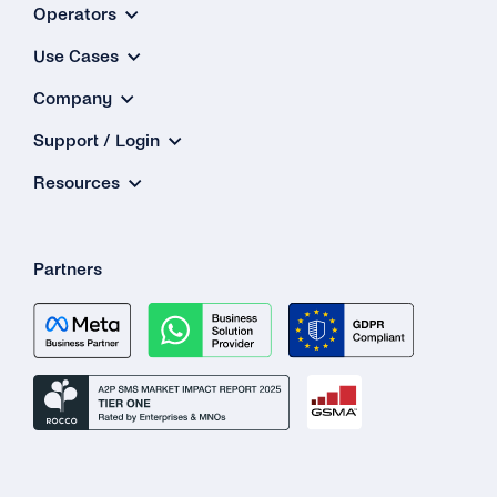
Operators
Use Cases
Company
Support / Login
Resources
Partners