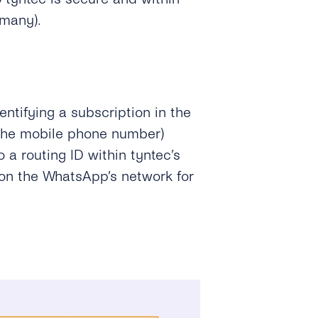
rmany).
ntifying a subscription in the
 the mobile phone number)
 a routing ID within tyntec’s
ion the WhatsApp’s network for