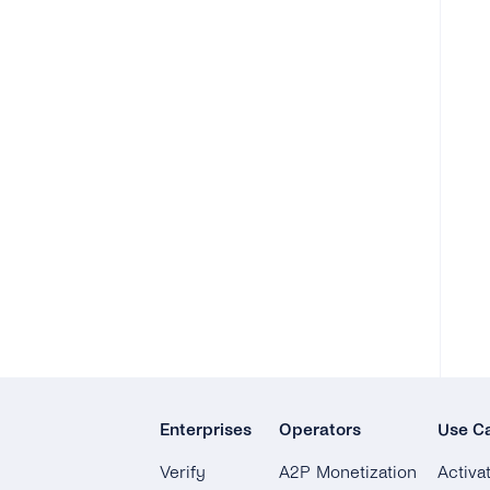
Enterprises
Operators
Use C
Verify
A2P Monetization
Activa