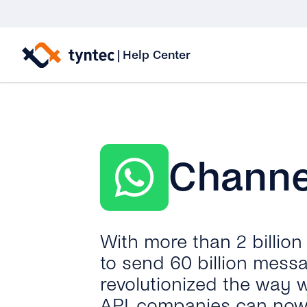
Skip
to
|
Help Center
content
Channe
With more than 2 billio
to send 60 billion mess
revolutionized the way 
API, companies can now 