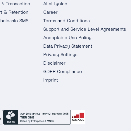
g & Transaction
AI at tyntec
t & Retention
Career
holesale SMS
Terms and Conditions
Support and Service Level Agreements
Acceptable Use Policy
Data Privacy Statement
Privacy Settings
Disclaimer
GDPR Compliance
Imprint