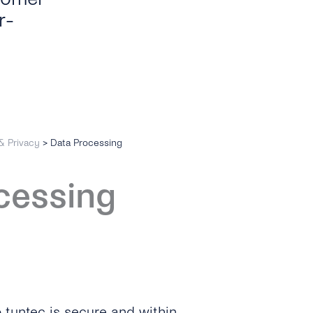
r-
& Privacy
>
Data Processing
cessing
 tyntec is secure and within