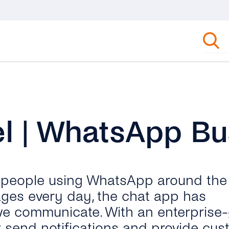
l | WhatsApp Bu
n people using WhatsApp around the
ages every day, the chat app has
we communicate. With an enterprise
send notifications and provide cus