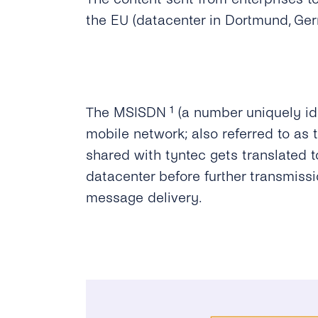
the EU (datacenter in Dortmund, Ge
The MSISDN ¹ (a number uniquely ide
mobile network; also referred to as
shared with tyntec gets translated to
datacenter before further transmiss
message delivery.