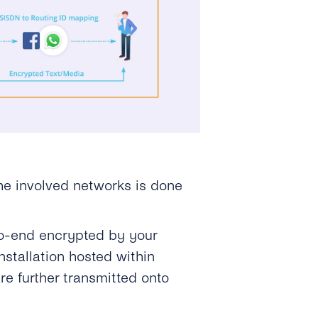
he involved networks is done
o-end encrypted by your
stallation hosted within
re further transmitted onto