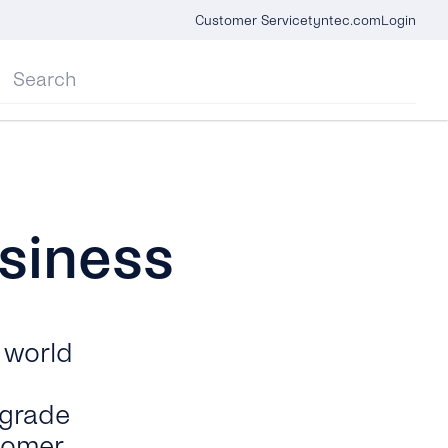
Customer Service
tyntec.com
Login
siness
 world
-grade
tomer