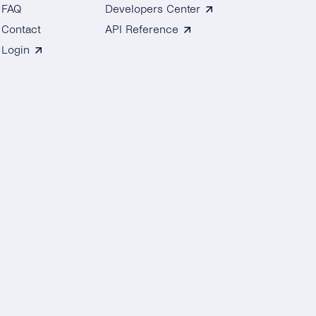
FAQ
Developers Center
Contact
API Reference
Login