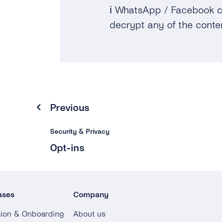
ℹ️
WhatsApp / Facebook c
decrypt any of the conte
Previous
Security & Privacy
Opt-ins
ases
Company
tion & Onboarding
About us