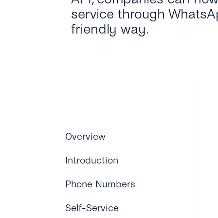
service through WhatsAp
friendly way.
Overview
Introduction
Phone Numbers
Self-Service