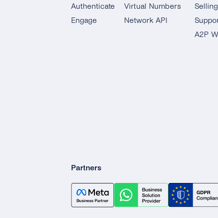
Authenticate
Virtual Numbers
Sellin
Engage
Network API
Suppor
A2P W
Partners