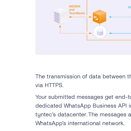
The transmission of data between t
via HTTPS.
Your submitted messages get end-t
dedicated WhatsApp Business API in
tyntec’s datacenter. The messages a
WhatsApp’s international network.