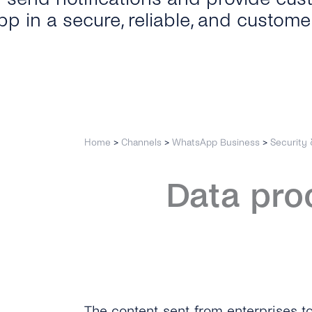
p in a secure, reliable, and custome
Home
>
Channels
>
WhatsApp Business
>
Security 
Data pro
The content sent from enterprises to