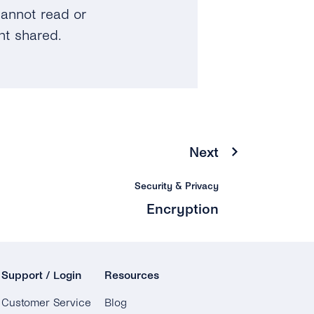
annot read or
nt shared.
Next
Security & Privacy
Encryption
Support / Login
Resources
Customer Service
Blog