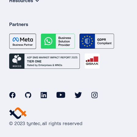
Resources
Partners
© 2023 tyntec, all rights reserved