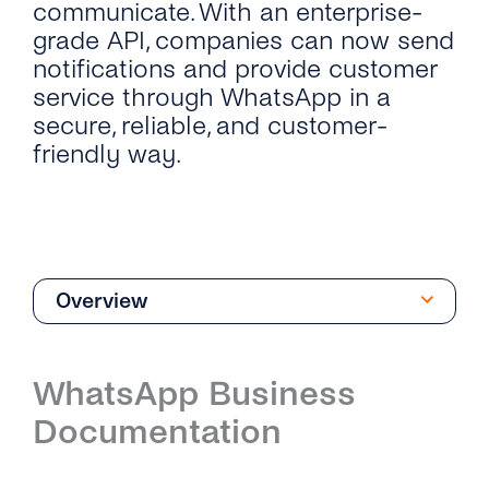
communicate. With an enterprise-
grade API, companies can now send
notifications and provide customer
service through WhatsApp in a
secure, reliable, and customer-
friendly way.
Overview
Overview
WhatsApp Business
Introduction
Documentation
Phone Numbers