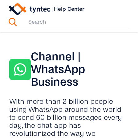
Skip
|
Help Center
to
content
Channel |
WhatsApp
Business
With more than 2 billion people
using WhatsApp around the world
to send 60 billion messages every
day, the chat app has
revolutionized the way we