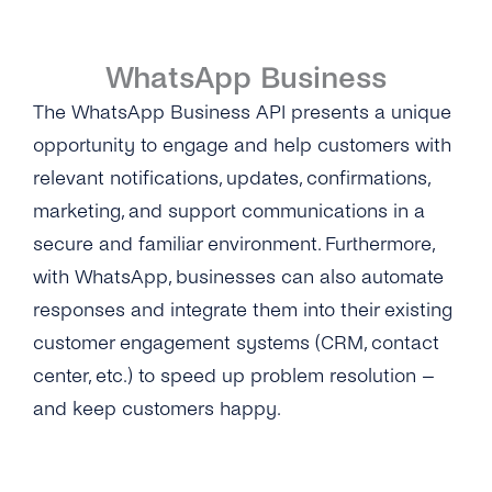
Self-Service
WhatsApp Business
Architecture
The WhatsApp Business API presents a unique
Get Started
opportunity to engage and help customers with
relevant notifications, updates, confirmations,
Get Started
Message Templates
marketing, and support communications in a
Create a New Profile
Message Templates
Content Types
secure and familiar environment. Furthermore,
IVR Onboarding
with WhatsApp, businesses can also automate
Create New Message Templates
Overview
Security & Privacy
responses and integrate them into their existing
Verify Your Business
Message Types
Text Message
customer engagement systems (CRM, contact
What Is GDPR
Integrations
Send Your First Message
center, etc.) to speed up problem resolution –
Quality Rating
Image
GDPR With WhatsApp Business
Cognigy
API Reference
and keep customers happy.
Messaging Limits
Message Template Manager
Files & Documents
Encryption
Hubspot Via Zapier
Business Account Types
Audio
Data Protection
Microsoft Bot Framework