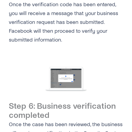
Once the verification code has been entered,
you will receive a message that your business
verification request has been submitted.
Facebook will then proceed to verify your
submitted information.
Step 6: Business verification
completed
Once the case has been reviewed, the business