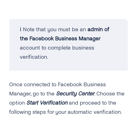
Video
Data Processing
Microsoft Dynamics 365
Location
Opt-ins
Microsoft Teams
ℹ️ Note that you must be an
admin of
Interactive Buttons
Opt-out
the Facebook Business Manager
Microsoft Outlook
account to complete business
Buttons: Call-to-Action
Security Measures by tyntec
Salesforce
verification.
Buttons: Quick-Reply
Shopify
Buttons: Reply Buttons
Stripe
Once connected to Facebook Business
Product Catalog Messages
Zapier
Manager, go to the
Security Center
. Choose the
List Messages
option
Start Verification
and proceed to the
Zoom and Google Calendar Via Zapier
following steps for your automatic verification.
Sticker