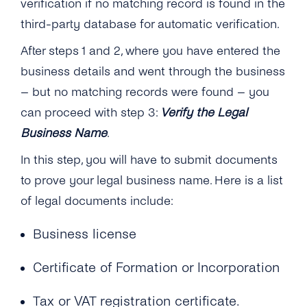
verification if no matching record is found in the
third-party database for automatic verification.
After steps 1 and 2, where you have entered the
business details and went through the business
– but no matching records were found – you
can proceed with step 3:
Verify the Legal
Business Name
.
In this step, you will have to submit documents
to prove your legal business name. Here is a list
of legal documents include:
Business license
Certificate of Formation or Incorporation
Tax or VAT registration certificate.