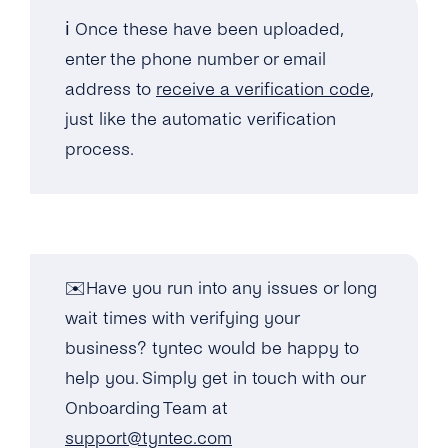
ℹ️ Once these have been uploaded,
enter the phone number or email
address to
receive a verification code
,
just like the automatic verification
process.
✉️Have you run into any issues or long
wait times with verifying your
business? tyntec would be happy to
help you. Simply get in touch with our
Onboarding Team at
support@tyntec.com