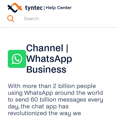
Skip
|
Help Center
to
content
Channel |
WhatsApp
Business
With more than 2 billion people
using WhatsApp around the world
to send 60 billion messages every
day, the chat app has
revolutionized the way we