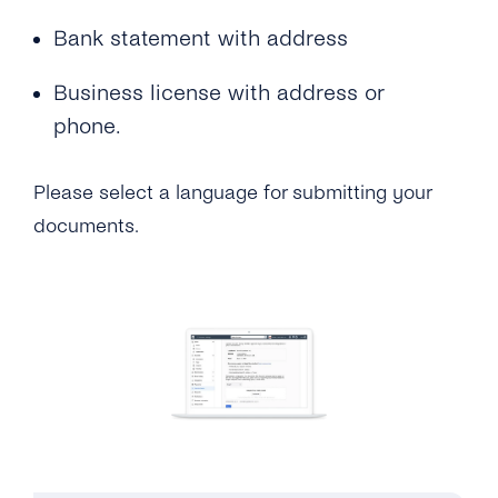
Bank statement with address
Business license with address or
phone.
Please select a language for submitting your
documents.