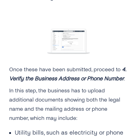
Once these have been submitted, proceed to
4.
Verify the Business Address or Phone Number
.
In this step, the business has to upload
additional documents showing both the legal
name and the mailing address or phone
number, which may include:
Utility bills, such as electricity or phone