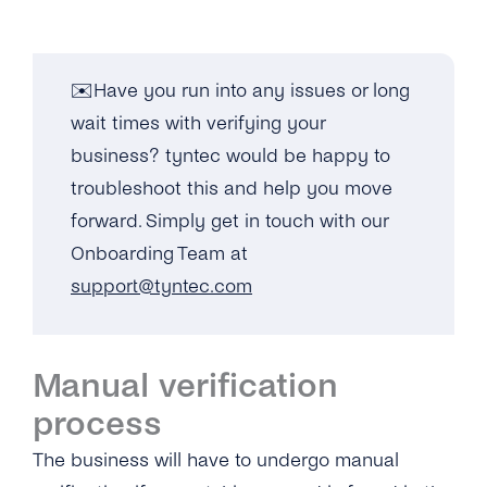
✉️Have you run into any issues or long
wait times with verifying your
business? tyntec would be happy to
troubleshoot this and help you move
forward. Simply get in touch with our
Onboarding Team at
support@tyntec.com
Manual verification
process
The business will have to undergo manual