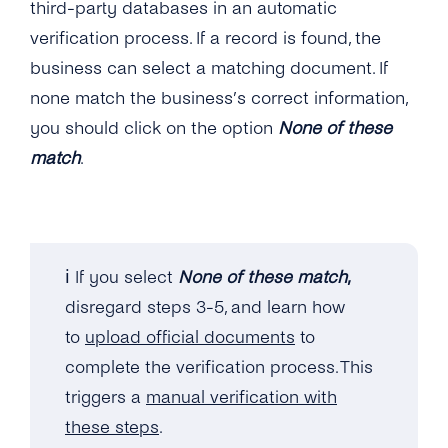
third-party databases in an automatic
verification process. If a record is found, the
business can select a matching document. If
none match the business’s correct information,
you should click on the option
None of these
match
.
ℹ️ If you select
None of these match
,
disregard steps 3-5, and learn how
to
upload official documents
to
complete the verification process. This
triggers a
manual verification with
these steps
.