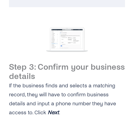
Step 3: Confirm your business
details
If the business finds and selects a matching
record, they will have to confirm business
details and input a phone number they have
access to. Click
Next
.