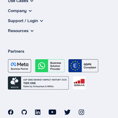
Use Cases
Company
Support / Login
Resources
Partners