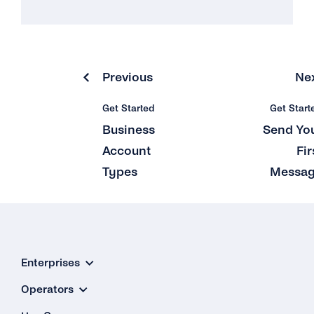
Previous
Ne
Get Started
Get Start
Business
Send Yo
Account
Fir
Types
Messa
Enterprises
Operators