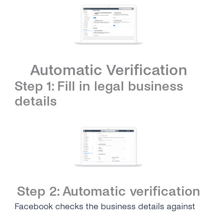
Automatic Verification
Step 1: Fill in legal business
details
Step 2: Automatic verification
Facebook checks the business details against