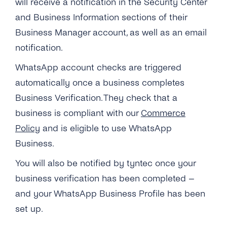
will receive a notification in the Security Center
and Business Information sections of their
Business Manager account, as well as an email
notification.
WhatsApp account checks are triggered
automatically once a business completes
Business Verification. They check that a
business is compliant with our
Commerce
Policy
and is eligible to use WhatsApp
Business.
You will also be notified by tyntec once your
business verification has been completed –
and your WhatsApp Business Profile has been
set up.