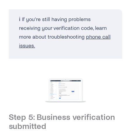
ℹ️ If you’re still having problems
receiving your verification code, learn
more about troubleshooting
phone call
issues.
Step 5: Business verification
submitted