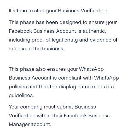
Self-Service
It’s time to start your Business Verification.
Architecture
This phase has been designed to ensure your
Facebook Business Account is authentic,
Get Started
including proof of legal entity and evidence of
access to the business.
Get Started
Message Templates
Create a New Profile
Message Templates
Content Types
This phase also ensures your WhatsApp
IVR Onboarding
Create New Message Templates
Overview
Business Account is compliant with WhatsApp
Security & Privacy
Verify Your Business
policies and that the display name meets its
Message Types
Text Message
What Is GDPR
Integrations
guidelines.
Send Your First Message
Quality Rating
Image
GDPR With WhatsApp Business
Cognigy
API Reference
Your company must submit Business
Messaging Limits
Message Template Manager
Files & Documents
Verification within their Facebook Business
Encryption
Hubspot Via Zapier
Business Account Types
Manager account.
Audio
Data Protection
Microsoft Bot Framework