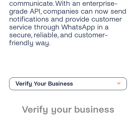
communicate. With an enterprise-
grade API, companies can now send
notifications and provide customer
service through WhatsApp in a
secure, reliable, and customer-
friendly way.
Verify Your Business
Overview
Verify your business
Introduction
Phone Numbers