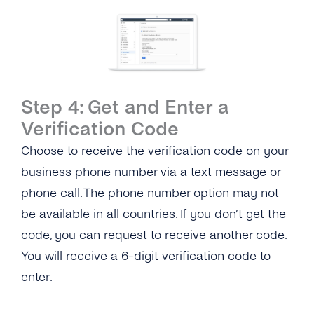
Step 4: Get and Enter a
Verification Code
Choose to receive the verification code on your
business phone number via a text message or
phone call. The phone number option may not
be available in all countries. If you don’t get the
code, you can request to receive another code.
You will receive a 6-digit verification code to
enter.