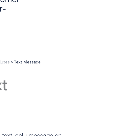
r-
Types
>
Text Message
xt
a text-only message on