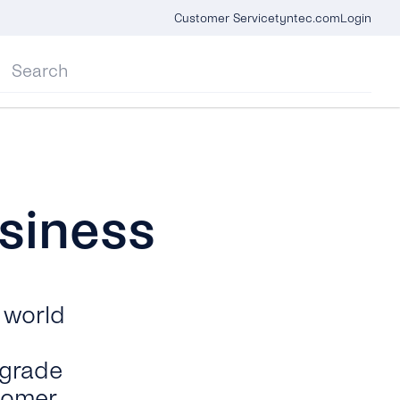
Customer Service
tyntec.com
Login
siness
 world
-grade
tomer