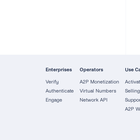
Enterprises
Operators
Use C
Verify
A2P Monetization
Activa
Authenticate
Virtual Numbers
Sellin
Engage
Network API
Suppor
A2P W