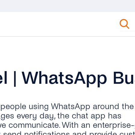
l | WhatsApp Bu
n people using WhatsApp around the
ages every day, the chat app has
we communicate. With an enterprise
send notifications and provide cus