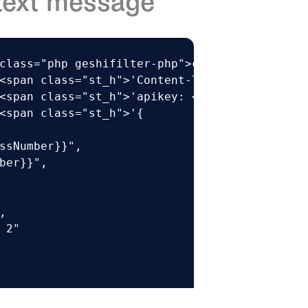
text message
class="php geshifilter-php">curl –XPOST https
<span class="st_h">'Content-Type: application
<span class="st_h">'apikey: <API KEY>'</span>
<span class="st_h">'{

ssNumber}}",

ber}}",



 2"
