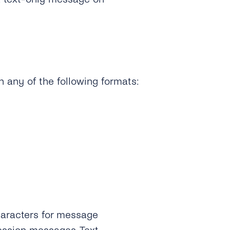
 any of the following formats:
aracters for message