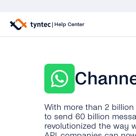
Skip
to
|
Help Center
content
Channe
With more than 2 billio
to send 60 billion mess
revolutionized the way 
API, companies can now 