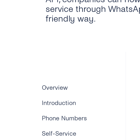
service through WhatsAp
friendly way.
Overview
Introduction
Phone Numbers
Self-Service