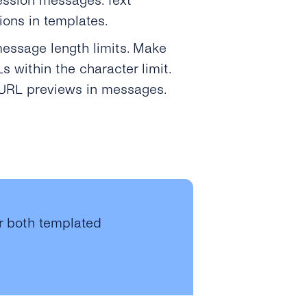
ession messages. Text
tions in templates.
message length limits. Make
 within the character limit.
y URL previews in messages.
or both templated