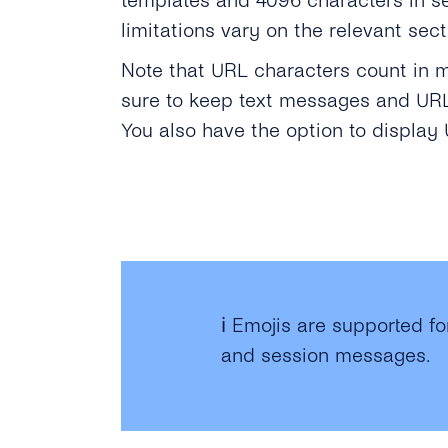
templates and 4096 characters in s
limitations vary on the relevant sec
Note that URL characters count in 
sure to keep text messages and URLs
You also have the option to displa
ℹ️ Emojis are supported f
and session messages.