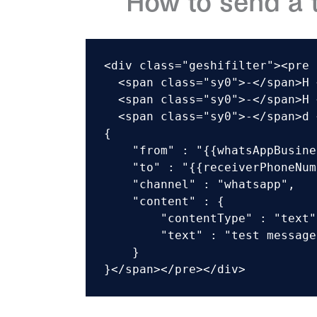
How to send a 
<div class="geshifilter"><pre 
  <span class="sy0">-</span>H 
  <span class="sy0">-</span>H 
  <span class="sy0">-</span>d 
{

    "from" : "{{whatsAppBusine
    "to" : "{{receiverPhoneNum
    "channel" : "whatsapp",

    "content" : {

        "contentType" : "text",
        "text" : "test message
    }

}</span></pre></div>