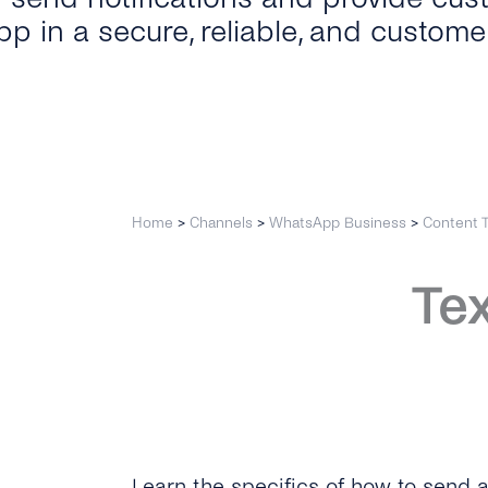
p in a secure, reliable, and custome
Home
>
Channels
>
WhatsApp Business
>
Content 
Te
Learn the specifics of how to send 