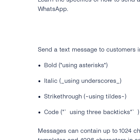
WhatsApp.
Send a text message to customers in
Bold (*using asterisks*)
Italic (_using underscores_)
Strikethrough (~using tildes~)
Code (“`using three backticks“`)
Messages can contain up to 1024 ch