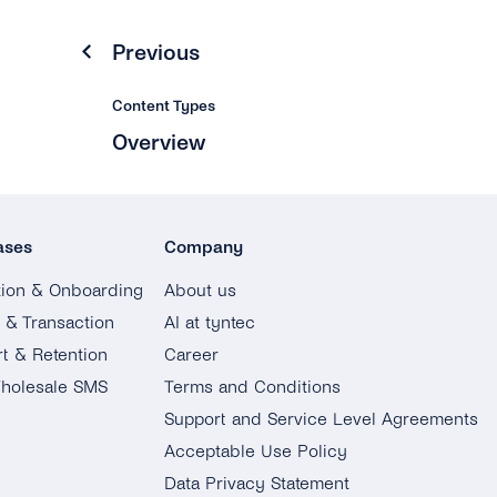
Previous
Content Types
Overview
ases
Company
tion & Onboarding
About us
g & Transaction
AI at tyntec
t & Retention
Career
holesale SMS
Terms and Conditions
Support and Service Level Agreements
Acceptable Use Policy
Data Privacy Statement