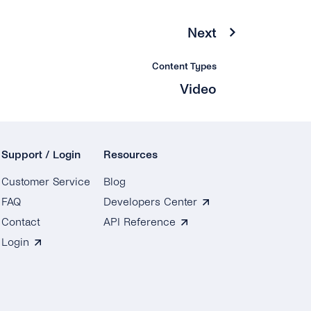
Next
Content Types
Video
Support / Login
Resources
Customer Service
Blog
FAQ
Developers Center
Contact
API Reference
Login