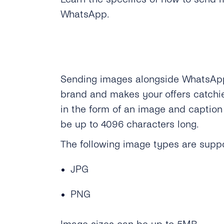
WhatsApp.
Sending images alongside WhatsAp
brand and makes your offers catchi
in the form of an image and caption
be up to 4096 characters long.
The following image types are supp
JPG
PNG