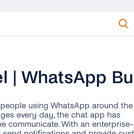
l | WhatsApp Bu
n people using WhatsApp around the
ages every day, the chat app has
we communicate. With an enterprise
send notifications and provide cus