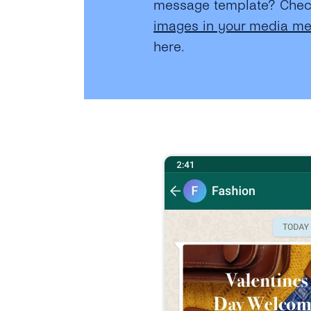
message template? Che
images in your media m
here.