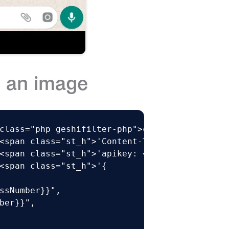
 an image
class="php geshifilter-php">curl –XPOST https
<span class="st_h">'Content-Type: application
<span class="st_h">'apikey: <API KEY>'</span>
<span class="st_h">'{

ssNumber}}",

ber}}",
