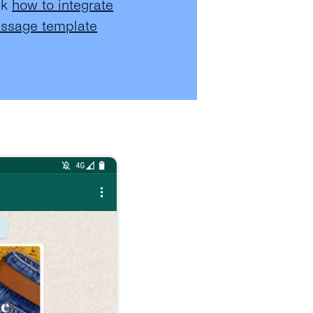
ck
how to integrate
essage template