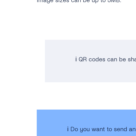
Image sizes can be up to 5MB.
ℹ️ QR codes can be sh
ℹ️ Do you want to send a