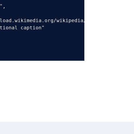
,

load.wikimedia.org/wikipedia/commons/6/6c/Sam
tional caption"
