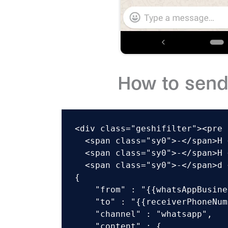
How to send
<div class="geshifilter"><pre 
  <span class="sy0">-</span>H 
  <span class="sy0">-</span>H 
  <span class="sy0">-</span>d 
{

    "from" : "{{whatsAppBusine
    "to" : "{{receiverPhoneNum
    "channel" : "whatsapp",

    "content" : {
