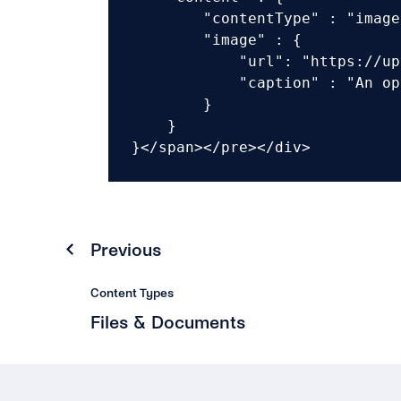
        "contentType" : "image"
        "image" : {

            "url": "https://up
            "caption" : "An op
        }

    }

}</span></pre></div>
Previous
Content Types
Files & Documents