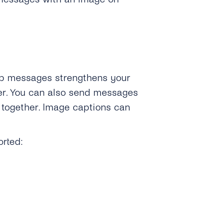
p messages strengthens your
er. You can also send messages
 together. Image captions can
orted: