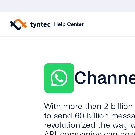
Skip
to
|
Help Center
content
Channe
With more than 2 billio
to send 60 billion mess
revolutionized the way 
API, companies can now 