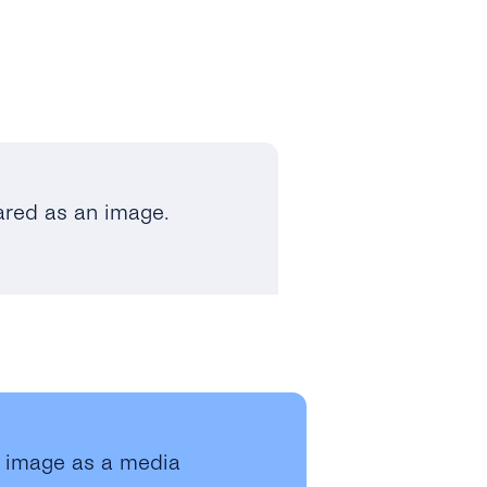
ared as an image.
n image as a media