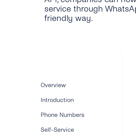
service through WhatsAp
friendly way.
Overview
Introduction
Phone Numbers
Self-Service