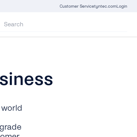
Customer Service
tyntec.com
Login
siness
 world
-grade
tomer