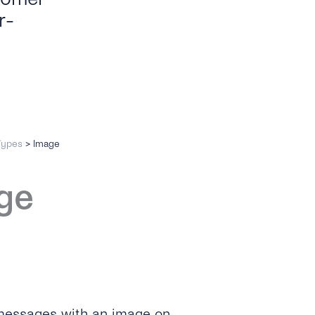
r-
Types
>
Image
ge
 messages with an image on