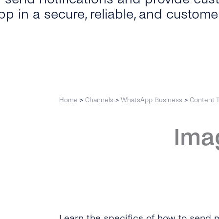
p in a secure, reliable, and custome
Home
>
Channels
>
WhatsApp Business
>
Content 
Ima
Learn the specifics of how to send