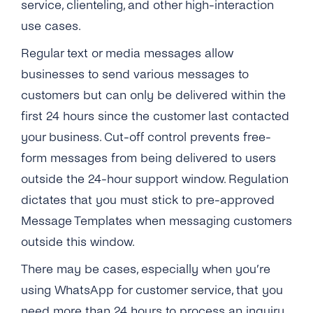
service, clienteling, and other high-interaction
use cases.
Regular text or media messages allow
businesses to send various messages to
customers but can only be delivered within the
first 24 hours since the customer last contacted
your business. Cut-off control prevents free-
form messages from being delivered to users
outside the 24-hour support window. R
egulation
dictates that you must stick to pre-approved
Message Templates when messaging customers
outside this window.
There may be cases, especially when you’re
using WhatsApp for customer service, that you
need more than 24 hours to process an inquiry