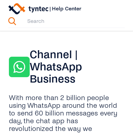
Skip
|
Help Center
to
content
Channel |
WhatsApp
Business
With more than 2 billion people
using WhatsApp around the world
to send 60 billion messages every
day, the chat app has
revolutionized the way we