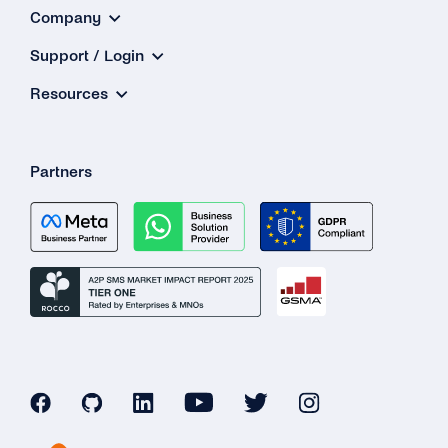
Company
Support / Login
Resources
Partners