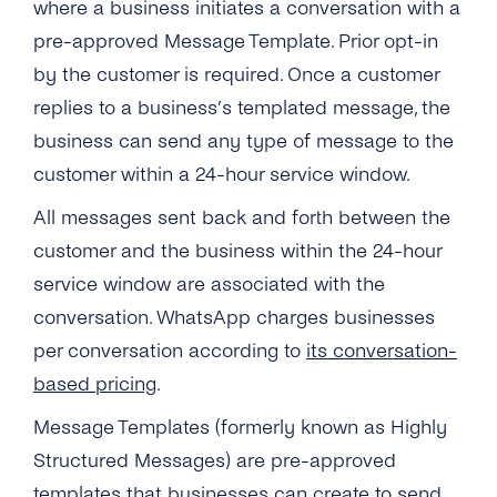
where a business initiates a conversation with a
pre-approved Message Template. Prior opt-in
by the customer is required. Once a customer
replies to a business’s templated message, the
business can send any type of message to the
customer
within a 24-hour service window
.
All messages sent back and forth between the
customer and the business within the 24-hour
service window are associated with the
conversation. WhatsApp charges businesses
per conversation according to
its conversation-
based pricing
.
Message Templates (formerly known as Highly
Structured Messages) are pre-approved
templates that businesses can create to send