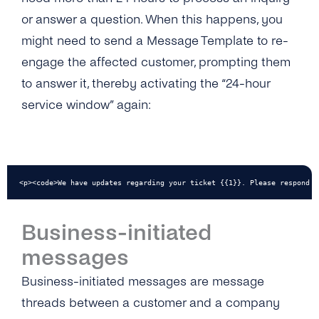
or answer a question. When this happens, you
might need to send a Message Template to re-
engage the affected customer, prompting them
to answer it, thereby activating the “24-hour
service window” again:
<p><code>We have updates regarding your ticket {{1}}. Please respond i
Business-initiated
messages
Business-initiated messages are message
threads between a customer and a company