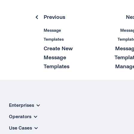
Previous
Ne
Message
Messa
Templates
Templat
Create New
Messa
Message
Templa
Templates
Manag
Enterprises
Operators
Use Cases