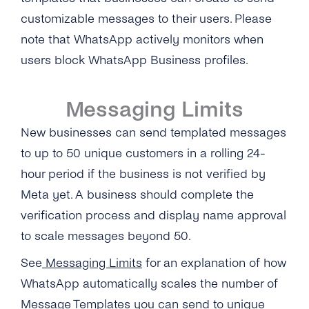
customizable messages to their users.
Please
note that WhatsApp actively monitors when
users block WhatsApp Business profiles.
Messaging Limits
New businesses can send templated messages
to up to 50 unique customers in a rolling 24-
hour period if the business is not verified by
Meta yet. A business should complete the
verification process and display name approval
to scale messages beyond 50.
See
Messaging Limits
for an explanation of how
WhatsApp automatically scales the number of
Message Templates you can send to unique