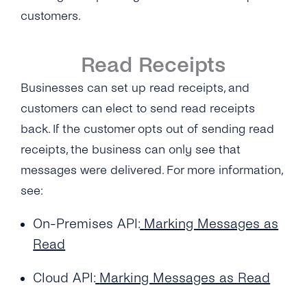
customers.
Read Receipts
Businesses can set up read receipts, and
customers can elect to send read receipts
back. If the customer opts out of sending read
receipts, the business can only see that
messages were delivered. For more information,
see:
On-Premises API:
Marking Messages as
Read
Cloud API:
Marking Messages as Read