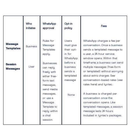
Who
WhatsApp
Opt-in
Fees
initiates
approval
policy
Rules for
Users
WhatsApp charges a fee per
Message
Message
must give
conversation. Once a business
Business
Templates
Templates
their opt-
sends a templated message to
apply.
in for
a user, a 24-hour service
WhatsApp
window opens. Within that
before a
timeframe, a business can send
Businesses
Session
User
business
multiple messages (free-form
can reply
Messages
sends a
or templated) without worrying
freely with
templated
about extra charges. See
either free-
message
conversation-based rates (see
form text
rates here) and tyntec.
messages,
send media
messages,
A business is charged per
None
or use a
conversation once the
Message
conversation opens. Like
Template to
templated messages, a session
reply within
message lasts 24 hours.
a chat
Included in tyntec’s packages.
session.