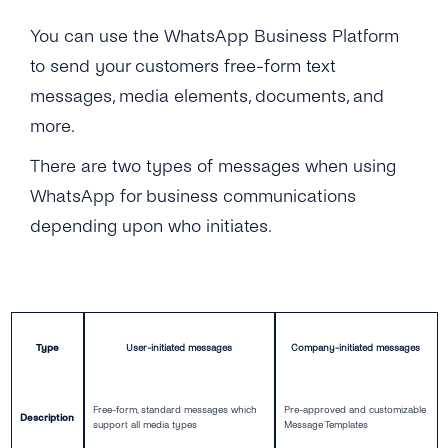
Self-Service
You can use the WhatsApp Business Platform
to send your customers free-form text
Architecture
messages, media elements, documents, and
Get Started
more.
There are two types of messages when using
Get Started
Message Templates
WhatsApp for business communications
Create a New Profile
Message Templates
Content Types
depending upon who initiates.
IVR Onboarding
Create New Message Templates
Overview
Security & Privacy
Verify Your Business
Message Types
Text Message
What Is GDPR
Integrations
Send Your First Message
Quality Rating
Image
Type
User-initiated messages
Company-initiated messages
GDPR With WhatsApp Business
Cognigy
API Reference
Messaging Limits
Message Template Manager
Files & Documents
Encryption
Hubspot Via Zapier
Free-form, standard messages which
Pre-approved and customizable
Description
Business Account Types
support all media types
Message Templates
Audio
Data Protection
Microsoft Bot Framework