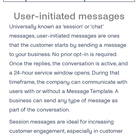
Video
Data Processing
Microsoft Dynamics 365
User-initiated messages
Location
Opt-ins
Universally known as ‘session’ or ‘chat’
Microsoft Teams
messages, user-initiated messages are ones
Interactive Buttons
Opt-out
Microsoft Outlook
that the customer starts by sending a message
Buttons: Call-to-Action
Security Measures by tyntec
Salesforce
to your business. No prior opt-in is required.
Buttons: Quick-Reply
Once the replies, the conversation is active, and
Shopify
a 24-hour service window opens. During that
Buttons: Reply Buttons
Stripe
timeframe, the company can communicate with
Product Catalog Messages
users with or without a Message Template. A
Zapier
business can send any type of message as
List Messages
Zoom and Google Calendar Via Zapier
part of the conversation.
Sticker
Session messages are ideal for increasing
customer engagement, especially in customer