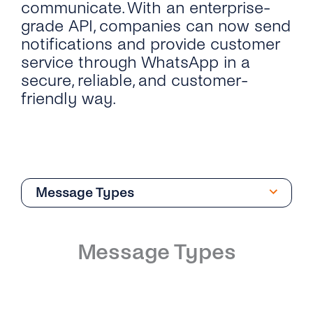
communicate. With an enterprise-
grade API, companies can now send
notifications and provide customer
service through WhatsApp in a
secure, reliable, and customer-
friendly way.
Message Types
Overview
Message Types
Introduction
Phone Numbers