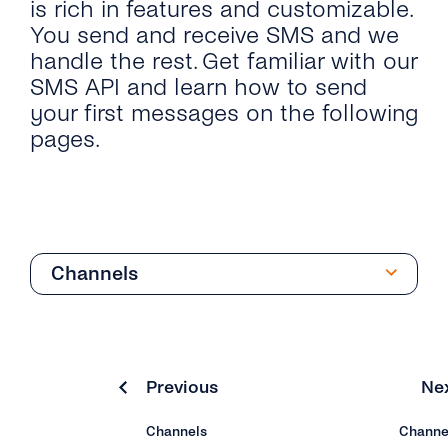
is rich in features and customizable.
You send and receive SMS and we
handle the rest. Get familiar with our
SMS API and learn how to send
your first messages on the following
pages.
Channels
Quick Start
Send SMS & OTP SMS
Previous
Ne
API Reference
Channels
Channe