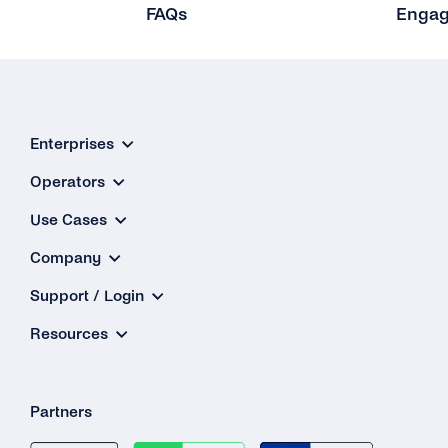
FAQs
Enga
Gsm Error Codes
Other Protocols
Integrations
Enterprises
Microsoft Dynamics 365
Operators
Zapier
Use Cases
Company
Support / Login
Resources
Partners