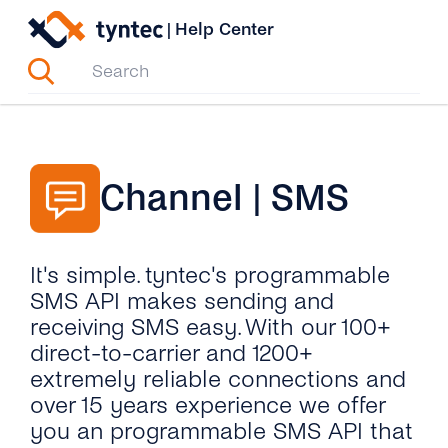
Skip
|
Help Center
to
content
Channel | SMS
It's simple. tyntec's programmable
SMS API makes sending and
receiving SMS easy. With our 100+
direct-to-carrier and 1200+
extremely reliable connections and
over 15 years experience we offer
you an programmable SMS API that