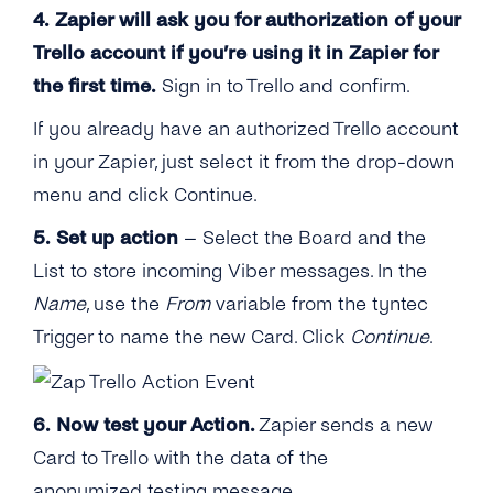
4. Zapier will ask you for authorization of your
Trello account if you’re using it in Zapier for
the first time.
Sign in to Trello and confirm.
If you already have an authorized Trello account
in your Zapier, just select it from the drop-down
menu and click Continue.
5. Set up action
– Select the Board and the
List to store incoming Viber messages. In the
Name
, use the
From
variable from the tyntec
Trigger to name the new Card. Click
Continue
.
6.
Now test your Action.
Zapier sends a new
Card to Trello with the data of the
anonymized testing message.