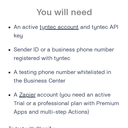
You will need
An active
tyntec account
and tyntec API
key
Sender ID or a business phone number
registered with tyntec
A testing phone number whitelisted in
the Business Center
A
Zapier
account (you need an active
Trial or a professional plan with Premium
Apps and multi-step Actions)