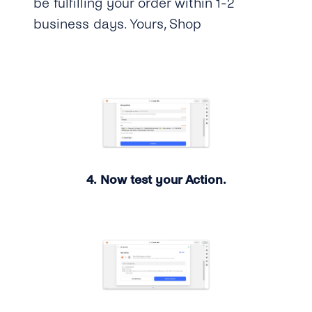
be fulfilling your order within 1-2
business days. Yours, Shop
4. Now test your Action.