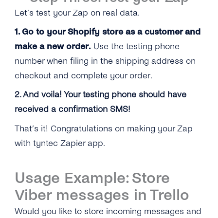
Let’s test your Zap on real data.
1. Go to your Shopify store as a customer and
make a new order.
Use the testing phone
number when filing in the shipping address on
checkout and complete your order.
2. And voila! Your testing phone should have
received a confirmation SMS!
That’s it! Congratulations on making your Zap
with tyntec Zapier app.
Usage Example: Store
Viber messages in Trello
Would you like to store incoming messages and