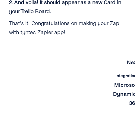
2. And voila! It should appear as a new Card in
your Trello Board.
That’s it! Congratulations on making your Zap
with tyntec Zapier app!
Ne
Integratio
Microso
Dynami
3