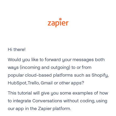
Gsm Error Codes
Other Protocols
Integrations
Microsoft Dynamics 365
Hi there!
Zapier
Would you like to forward your messages both
ways (incoming and outgoing) to or from
popular cloud-based platforms such as Shopify,
HubSpot, Trello, Gmail or other apps?
This tutorial will give you some examples of how
to integrate Conversations without coding, using
our app in the Zapier platform.