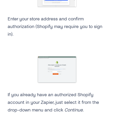
Enter your store address and confirm
authorization (Shopify may require you to sign
in).
If you already have an authorized Shopify
account in your Zapier, just select it from the
drop-down menu and click
Continue
.