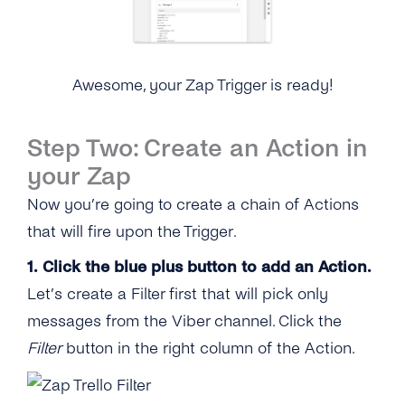
Awesome, your Zap Trigger is ready!
Step Two: Create an Action in
your Zap
Now you’re going to create a chain of Actions
that will fire upon the Trigger.
1. Click the blue plus button to add an Action.
Let’s create a Filter first that will pick only
messages from the Viber channel. Click the
Filter
button in the right column of the Action.