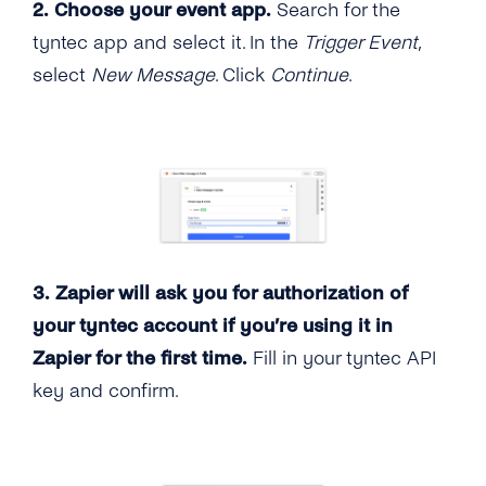
2. Choose your event app.
Search for the
tyntec app and select it. In the
Trigger Event
,
select
New Message
. Click
Continue
.
3. Zapier will ask you for authorization of
your tyntec account if you’re using it in
Zapier for the first time.
Fill in your tyntec API
key and confirm.