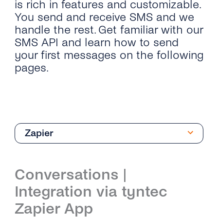
is rich in features and customizable.
You send and receive SMS and we
handle the rest. Get familiar with our
SMS API and learn how to send
your first messages on the following
pages.
Zapier
Quick Start
Conversations |
Send SMS & OTP SMS
Integration via tyntec
API Reference
Zapier App