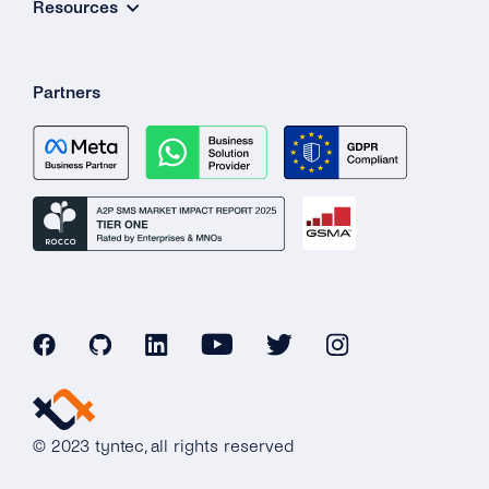
Resources
Partners
© 2023 tyntec, all rights reserved