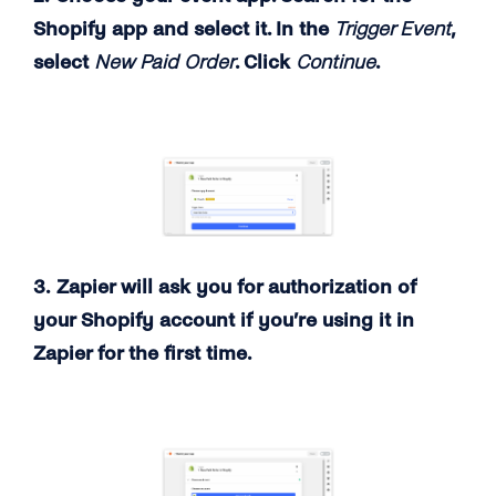
Shopify app and select it. In the
Trigger Event
,
select
New Paid Order
. Click
Continue
.
3. Zapier will ask you for authorization of
your Shopify account if you’re using it in
Zapier for the first time.