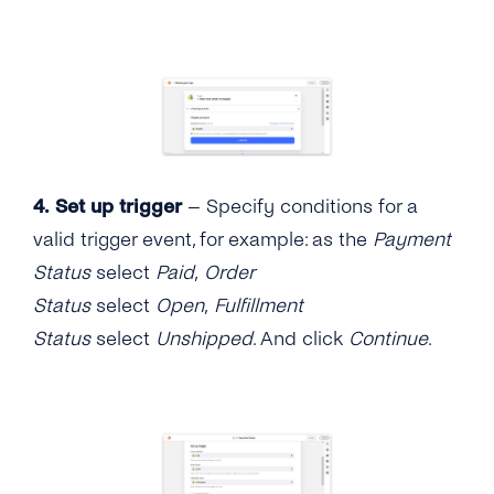
4.
Set up trigger
– Specify conditions for a
valid trigger event, for example: as the
Payment
Status
select
Paid
,
Order
Status
select
Open
,
Fulfillment
Status
select
Unshipped
. And click
Continue
.