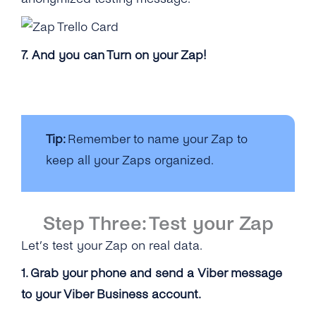
7. And you can Turn on your Zap!
Tip:
Remember to name your Zap to
keep all your Zaps organized.
Step Three: Test your Zap
Let’s test your Zap on real data.
1. Grab your phone and send a Viber message
to your Viber Business account.