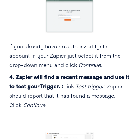
If you already have an authorized tyntec
account in your Zapier, just select it from the
drop-down menu and click
Continue
.
4.
Zapier will find a recent message and use it
to test your Trigger.
Click
Test trigger
. Zapier
should report that it has found a message.
Click
Continue
.