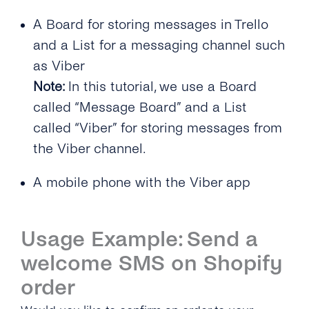
A Board for storing messages in Trello
and a List for a messaging channel such
as Viber
Note:
In this tutorial, we use a Board
called “Message Board” and a List
called “Viber” for storing messages from
the Viber channel.
A mobile phone with the Viber app
Usage Example: Send a
welcome SMS on Shopify
order