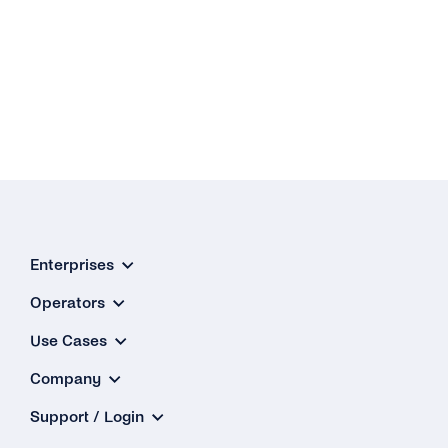
Enterprises
Operators
Use Cases
Company
Support / Login