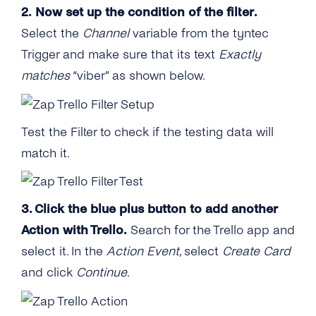
2. Now set up the condition of the filter.
Select the
Channel
variable from the tyntec
Trigger and make sure that its text
Exactly
matches
“viber” as shown below.
Test the Filter to check if the testing data will
match it.
3. Click the blue plus button to add another
Action with Trello.
Search for the Trello app and
select it. In the
Action Event
, select
Create Card
and click
Continue
.