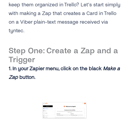
keep them organized in Trello? Let’s start simply
with making a Zap that creates a Card in Trello
on a Viber plain-text message received via
tyntec.
Step One: Create a Zap and a
Trigger
1. In your Zapier menu, click on the black
Make a
Zap
button.