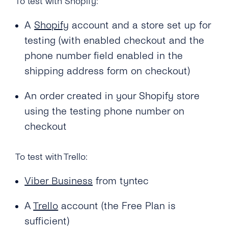
To test with Shopify:
A
Shopify
account and a store set up for
testing (with enabled checkout and the
phone number field enabled in the
shipping address form on checkout)
An order created in your Shopify store
using the testing phone number on
checkout
To test with Trello:
Viber Business
from tyntec
A
Trello
account (the Free Plan is
sufficient)