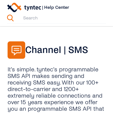
Skip
|
Help Center
to
content
Channel | SMS
It's simple. tyntec's programmable
SMS API makes sending and
receiving SMS easy. With our 100+
direct-to-carrier and 1200+
extremely reliable connections and
over 15 years experience we offer
you an programmable SMS API that