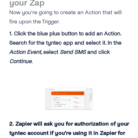
your Zap
Now you’re going to create an Action that will
fire upon the Trigger.
1. Click the blue plus button to add an Action.
Search for the tyntec app and select it. In the
Action Event
, select
Send SMS
and click
Continue
.
2. Zapier will ask you for authorization of your
tyntec account if you’re using it in Zapier for