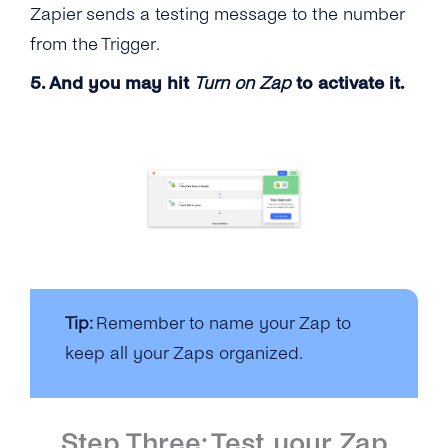
Zapier sends a testing message to the number
from the Trigger.
5. And you may hit
Turn on Zap
to activate it.
Tip:
Remember to name your Zap to
keep all your Zaps organized.
Step Three: Test your Zap