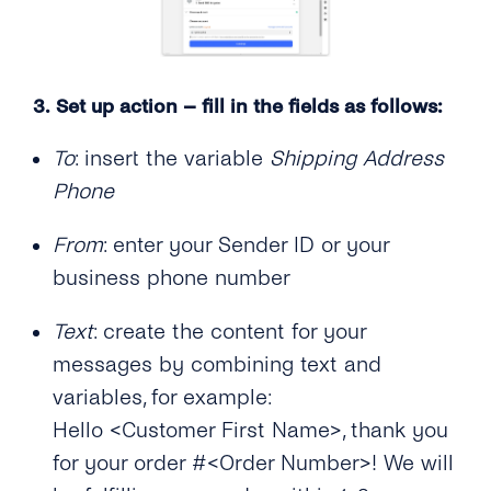
3.
Set up action – fill in the fields as follows:
To
: insert the variable
Shipping Address
Phone
From
: enter your Sender ID or your
business phone number
Text
: create the content for your
messages by combining text and
variables, for example:
Hello <Customer First Name>, thank you
for your order #<Order Number>! We will