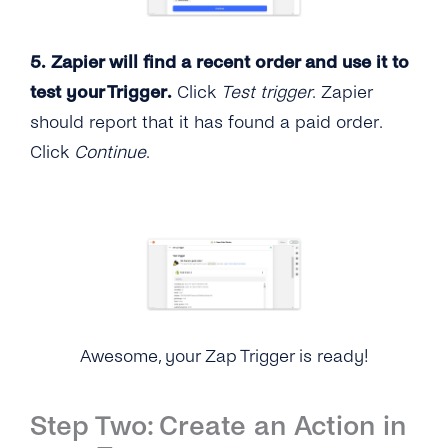
5. Zapier will find a recent order and use it to
test your Trigger.
Click
Test trigger
. Zapier
should report that it has found a paid order.
Click
Continue
.
Awesome, your Zap Trigger is ready!
Step Two: Create an Action in