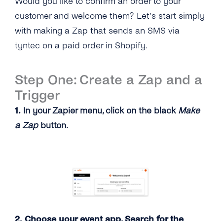
Would you like to confirm an order to your
customer and welcome them? Let’s start simply
with making a Zap that sends an SMS via
tyntec on a paid order in Shopify.
Step One: Create a Zap and a
Trigger
1.
In your Zapier menu, click on the black
Make
a Zap
button.
2. Choose your event app. Search for the