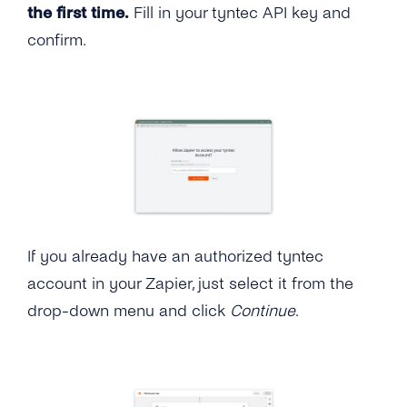
the first time.
Fill in your tyntec API key and
confirm.
If you already have an authorized tyntec
account in your Zapier, just select it from the
drop-down menu and click
Continue
.