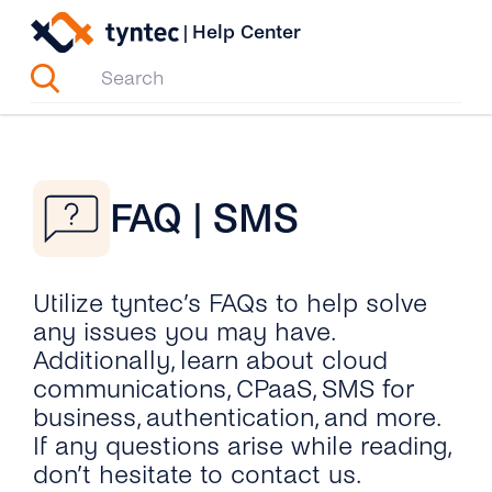
Skip
|
Help Center
to
content
FAQ | SMS
Utilize tyntec’s FAQs to help solve
any issues you may have.
Additionally, learn about cloud
communications, CPaaS, SMS for
business, authentication, and more.
If any questions arise while reading,
don’t hesitate to contact us.