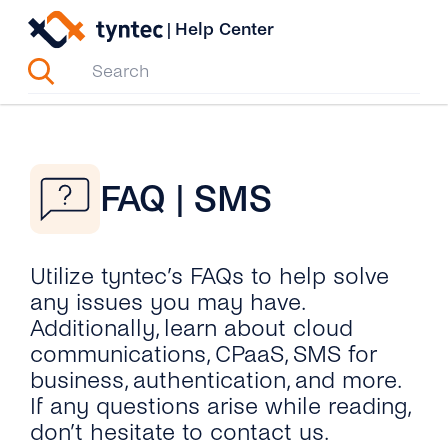
Skip
|
Help Center
to
content
FAQ | SMS
Utilize tyntec’s FAQs to help solve
any issues you may have.
Additionally, learn about cloud
communications, CPaaS, SMS for
business, authentication, and more.
If any questions arise while reading,
don’t hesitate to contact us.