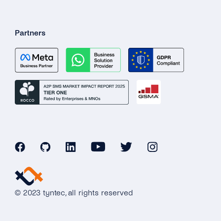
Partners
© 2023 tyntec, all rights reserved