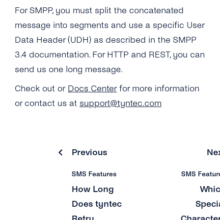
Why Do Concatenated Messages Receive
For SMPP, you must split the concatenated
Dlrs (delivery Receipts) With Extra Latency?
Can I Add Multiple ‘source IP Address’?
message into segments and use a specific User
What Does tyntec’s Retry Scheme for SMS
What Is the ‘Respond Back Url’?
Data Header (UDH) as described in the SMPP
Delivery Look Like?
3.4 documentation. For HTTP and REST, you can
What Does the Acknowledgement Receipt
send us one long message.
Can I Receive SMS Messages From My
Look Like?
Customers?
Check out or
Docs Center
for more information
Why Can’t I See Any Prices on the ‘pricing &
How Long Does tyntec Retry Inbound SMS
or contact us at
support@tyntec.com
Coverage’ Page?
and Delivery Receipts?
Previous
Ne
SMS Features
SMS Featur
How Long
Whi
Does tyntec
Speci
Retry
Characte