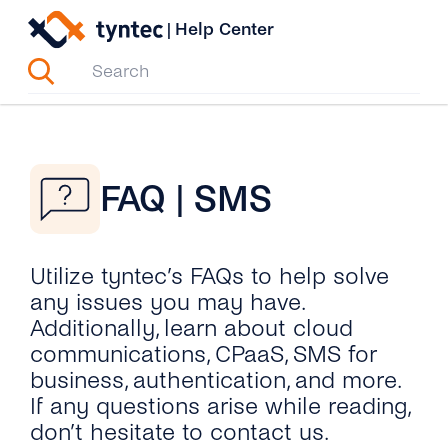
Skip
|
Help Center
to
content
FAQ | SMS
Utilize tyntec’s FAQs to help solve
any issues you may have.
Additionally, learn about cloud
communications, CPaaS, SMS for
business, authentication, and more.
If any questions arise while reading,
don’t hesitate to contact us.