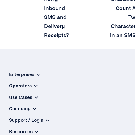
Inbound
Count 
SMS and
T
Delivery
Characte
Receipts?
in an SM
Enterprises
Operators
Use Cases
Company
Support / Login
Resources