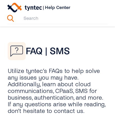
Skip
|
Help Center
to
content
FAQ | SMS
Utilize tyntec’s FAQs to help solve
any issues you may have.
Additionally, learn about cloud
communications, CPaaS, SMS for
business, authentication, and more.
If any questions arise while reading,
don’t hesitate to contact us.