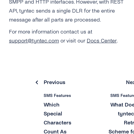
SMPP and HTTP interfaces. However, with REST
What Is a ‘source IP Address’?
Why Do Concatenated Messages Receive
API, tyntec sends a single DLR for the entire
Dlrs (delivery Receipts) With Extra Latency?
Can I Add Multiple ‘source IP Address’?
message after all parts are processed.
What Does tyntec’s Retry Scheme for SMS
What Is the ‘Respond Back Url’?
For more information contact us at
Delivery Look Like?
support@tyntec.com
or visit our
Docs Center
.
What Does the Acknowledgement Receipt
Can I Receive SMS Messages From My
Look Like?
Customers?
Why Can’t I See Any Prices on the ‘pricing &
How Long Does tyntec Retry Inbound SMS
Coverage’ Page?
and Delivery Receipts?
Previous
Ne
SMS Features
SMS Featur
Which
What Do
Special
tyntec
Characters
Ret
Count As
Scheme f