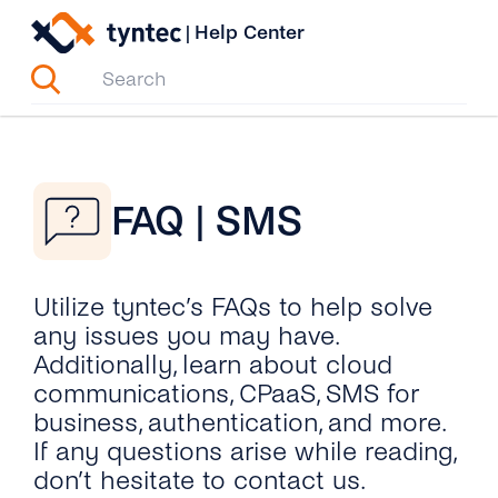
Skip
|
Help Center
to
content
FAQ | SMS
Utilize tyntec’s FAQs to help solve
any issues you may have.
Additionally, learn about cloud
communications, CPaaS, SMS for
business, authentication, and more.
If any questions arise while reading,
don’t hesitate to contact us.