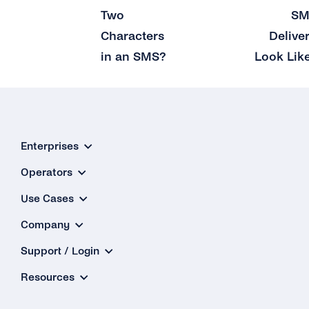
Two
SM
Characters
Delive
in an SMS?
Look Lik
Enterprises
Operators
Use Cases
Company
Support / Login
Resources