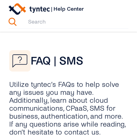
Skip
|
Help Center
to
content
FAQ | SMS
Utilize tyntec’s FAQs to help solve
any issues you may have.
Additionally, learn about cloud
communications, CPaaS, SMS for
business, authentication, and more.
If any questions arise while reading,
don’t hesitate to contact us.