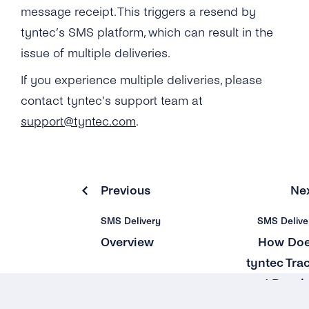
Why Do Concatenated Messages Receive
message receipt. This triggers a resend by
Dlrs (delivery Receipts) With Extra Latency?
Can I Add Multiple ‘source IP Address’?
tyntec’s SMS platform, which can result in the
What Does tyntec’s Retry Scheme for SMS
issue of multiple deliveries.
What Is the ‘Respond Back Url’?
Delivery Look Like?
If you experience multiple deliveries, please
What Does the Acknowledgement Receipt
Can I Receive SMS Messages From My
Look Like?
contact tyntec’s support team at
Customers?
support@tyntec.com
.
Why Can’t I See Any Prices on the ‘pricing &
How Long Does tyntec Retry Inbound SMS
Coverage’ Page?
and Delivery Receipts?
Previous
Ne
SMS Delivery
SMS Delive
Overview
How Do
tyntec Tra
and Resol
SM