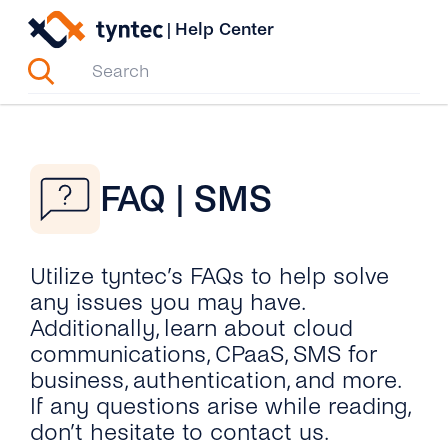
Skip
|
Help Center
to
content
FAQ | SMS
Utilize tyntec’s FAQs to help solve
any issues you may have.
Additionally, learn about cloud
communications, CPaaS, SMS for
business, authentication, and more.
If any questions arise while reading,
don’t hesitate to contact us.