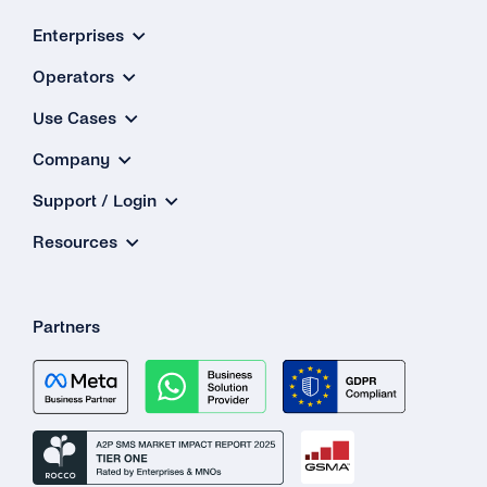
Delive
Enterprises
Issue
Operators
Use Cases
Company
Support / Login
Resources
Partners