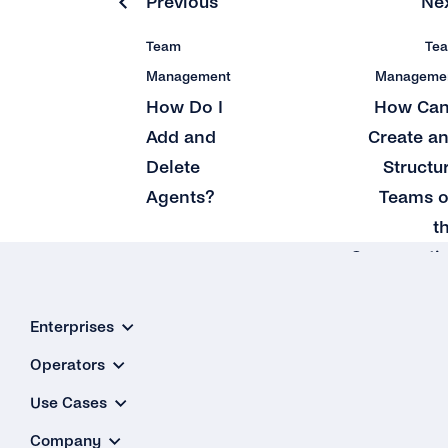
Previous
Ne
Team
Te
Management
Manageme
How Do I
How Can
Add and
Create a
Delete
Structu
Agents?
Teams 
t
Conversati
Inbo
Enterprises
Operators
Use Cases
Company