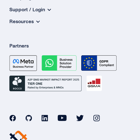
Support / Login
Resources
Partners