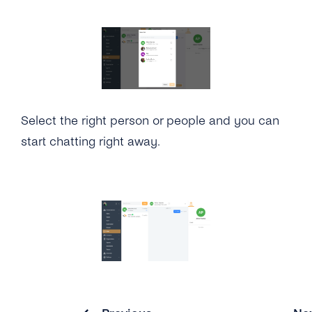
How Can I See How Many Monthly Active
Contacts Have Been Used?
Will I Be Charged VAT?
Select the right person or people and you can
start chatting right away.