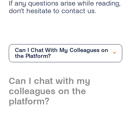
If any questions arise while reading,
don’t hesitate to contact us.
Can I Chat With My Colleagues on
the Platform?
Getting Started
Can I chat with my
Overview
Team Management
colleagues on the
How Can I Start With the Conversations
Overview
Conversation Management
platform?
Inbox?
How Do I Add and Delete Agents?
Overview
Contact Management
What Are the Differences Between
Conversations Inbox and Conversations API?
What User Roles Are Available on the
How Do the Different Inboxes Help Me
Overview
Channel Management
Conversations Inbox?