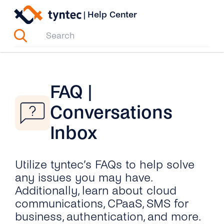
Skip
|
Help Center
to
content
FAQ |
Conversations
Inbox
Utilize tyntec’s FAQs to help solve
any issues you may have.
Additionally, learn about cloud
communications, CPaaS, SMS for
business, authentication, and more.