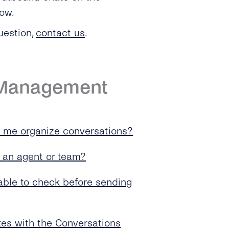
low.
uestion,
contact us
.
 Management
p me organize conversations?
o an agent or team?
able to check before sending
es with the Conversations