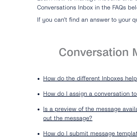
Conversations Inbox in the FAQs be
If you can’t find an answer to your q
Conversation
How do the different Inboxes hel
How do I assign a conversation t
Is a preview of the message avail
out the message?
How do I submit message templat