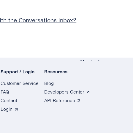
th the Conversations Inbox?
Next
Support / Login
Resources
Conversation Management
Customer Service
Blog
How Do I Assign a
FAQ
Developers Center
Conversation to an
Contact
API Reference
Agent or Team?
Login