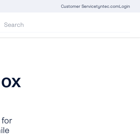
Customer Service
tyntec.com
Login
box
for
ile