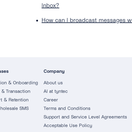
Inbox?
How can I broadcast messages wi
ases
Company
tion & Onboarding
About us
g & Transaction
AI at tyntec
t & Retention
Career
holesale SMS
Terms and Conditions
Support and Service Level Agreements
Acceptable Use Policy