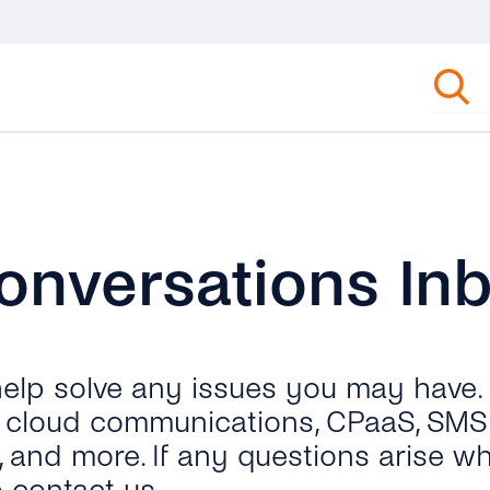
onversations In
 help solve any issues you may have.
ut cloud communications, CPaaS, SMS 
, and more. If any questions arise wh