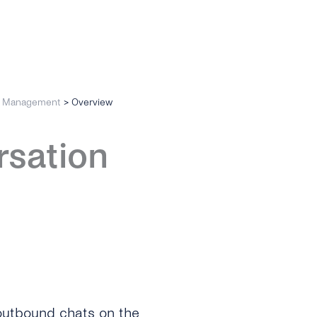
n Management
>
Overview
rsation
utbound chats on the