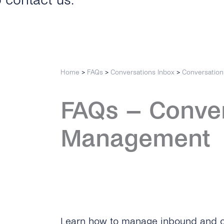
o contact us.
Home
>
FAQs
>
Conversations Inbox
>
Conversatio
FAQs – Conve
Management
Learn how to manage inbound and o