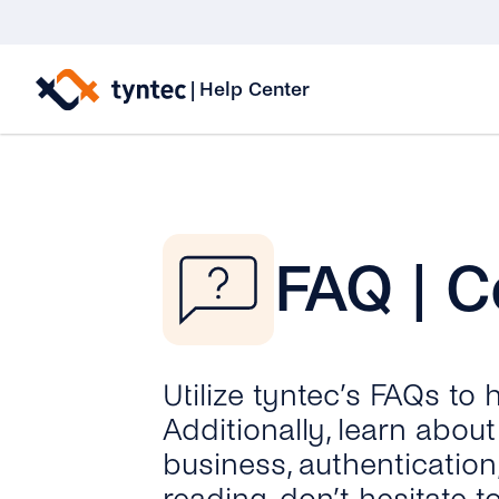
Skip
to
|
Help Center
content
FAQ | C
Utilize tyntec’s FAQs to
Additionally, learn abo
business, authentication